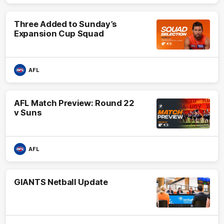
Three Added to Sunday’s
Expansion Cup Squad
AFL
AFL Match Preview: Round 22
v Suns
AFL
GIANTS Netball Update