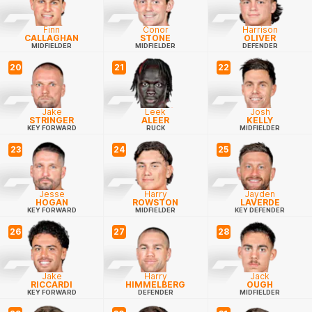
Finn
Conor
Harrison
CALLAGHAN
STONE
OLIVER
MIDFIELDER
MIDFIELDER
DEFENDER
20
21
22
Jake
Leek
Josh
STRINGER
ALEER
KELLY
KEY FORWARD
RUCK
MIDFIELDER
23
24
25
Jesse
Harry
Jayden
HOGAN
ROWSTON
LAVERDE
KEY FORWARD
MIDFIELDER
KEY DEFENDER
26
27
28
Jake
Harry
Jack
RICCARDI
HIMMELBERG
OUGH
KEY FORWARD
DEFENDER
MIDFIELDER