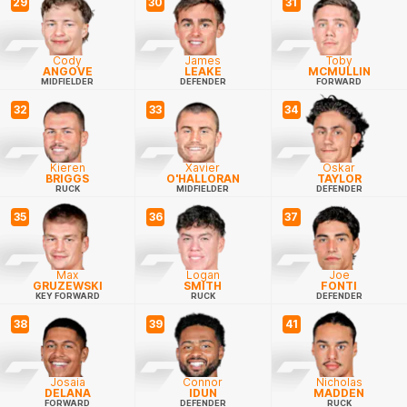
29
30
31
Cody
James
Toby
ANGOVE
LEAKE
MCMULLIN
MIDFIELDER
DEFENDER
FORWARD
32
33
34
Kieren
Xavier
Oskar
BRIGGS
O'HALLORAN
TAYLOR
RUCK
MIDFIELDER
DEFENDER
35
36
37
Max
Logan
Joe
GRUZEWSKI
SMITH
FONTI
KEY FORWARD
RUCK
DEFENDER
38
39
41
Josaia
Connor
Nicholas
DELANA
IDUN
MADDEN
FORWARD
DEFENDER
RUCK