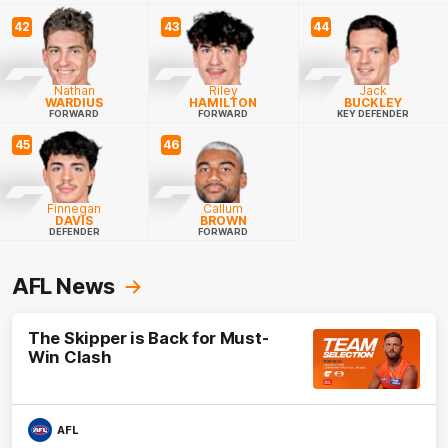
42
43
44
Nathan
Riley
Jack
WARDIUS
HAMILTON
BUCKLEY
FORWARD
FORWARD
KEY DEFENDER
45
46
Finnegan
Callum
DAVIS
BROWN
DEFENDER
FORWARD
AFL News
The Skipper is Back for Must-
Win Clash
AFL