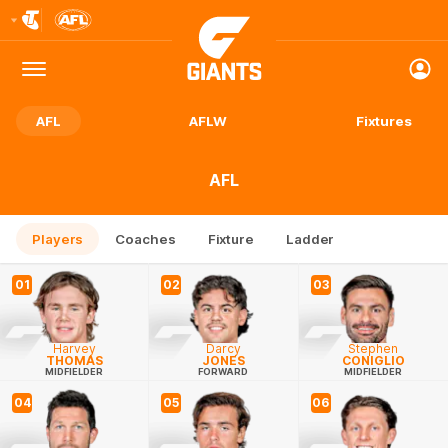
Club
Logo
Menu
Club
Logo
AFL
AFLW
Fixtures
AFL
Players
Coaches
Fixture
Ladder
01
02
03
Harvey
Darcy
Stephen
THOMAS
JONES
CONIGLIO
MIDFIELDER
FORWARD
MIDFIELDER
04
05
06