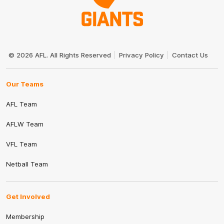
Club
Logo
© 2026 AFL. All Rights Reserved
Privacy Policy
Contact Us
Our Teams
AFL Team
AFLW Team
VFL Team
Netball Team
Get Involved
Membership