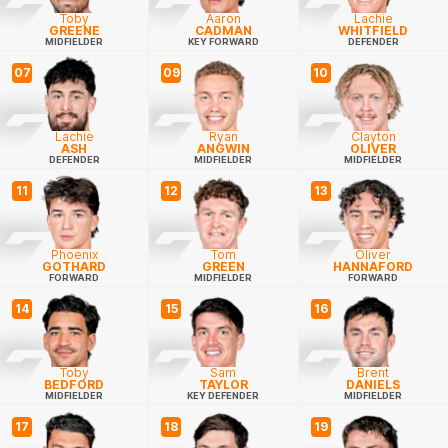
Toby
Aaron
Lachie
GREENE
CADMAN
WHITFIELD
MIDFIELDER
KEY FORWARD
DEFENDER
07
09
10
Lachie
Ryan
Clayton
ASH
ANGWIN
OLIVER
DEFENDER
MIDFIELDER
MIDFIELDER
11
12
13
Phoenix
Tom
Oliver
GOTHARD
GREEN
HANNAFORD
FORWARD
MIDFIELDER
FORWARD
14
15
16
Toby
Sam
Brent
BEDFORD
TAYLOR
DANIELS
MIDFIELDER
KEY DEFENDER
MIDFIELDER
17
18
19