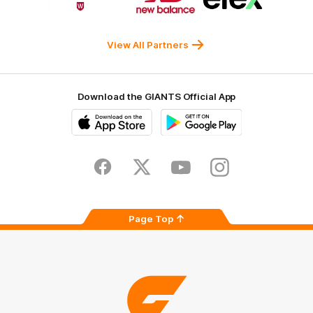
partner
partner
partner
Western
New
efex
Sydney
Balance
University
View All Partners
Download the GIANTS Official App
iOS
Google
Play
Store
Facebook
Twitter
Youtube
Instagram
Page Top