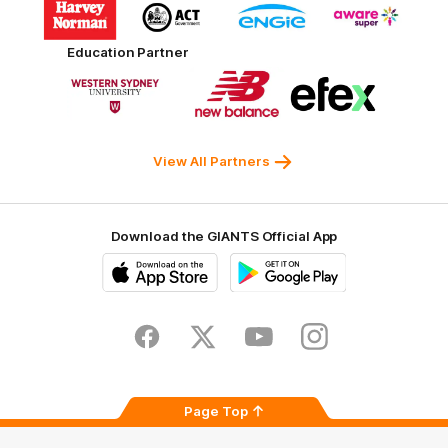
of
of
of
of
partner
partner
partner
partner
Harvey
ACT
ENGIE
Aware
Education Partner
Norman
Government
Super
Logo
Logo
Logo
of
of
of
partner
partner
partner
Western
New
efex
Sydney
Balance
University
View All Partners
Download the GIANTS Official App
iOS
Google
Play
Store
Facebook
Twitter
Youtube
Instagram
Page Top