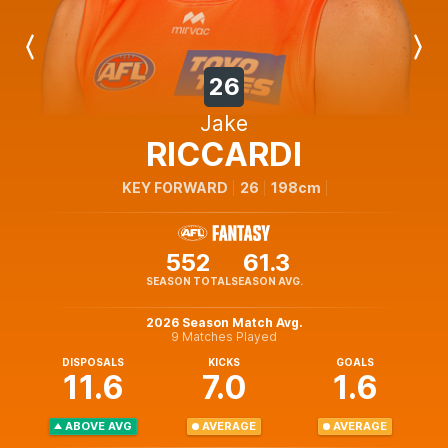
Previous
Next
Player
Player
26
Jake
RICCARDI
KEY FORWARD
26
198cm
552
61.3
SEASON TOTAL
SEASON AVG.
2026 Season Match Avg.
9 Matches Played
DISPOSALS
KICKS
GOALS
11.6
7.0
1.6
ABOVE AVG
AVERAGE
AVERAGE