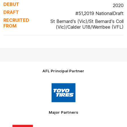
DEBUT
2020
DRAFT
#51,2019 NationalDraft
RECRUITED
St Bernard's (Vic)/St Bernard's Coll
FROM
(Vic)/Calder U18/Werribee (VFL)
AFL Principal Partner
Logo
of
partner
Toyo
Tires
Major Partners
Logo
Logo
Logo
Logo