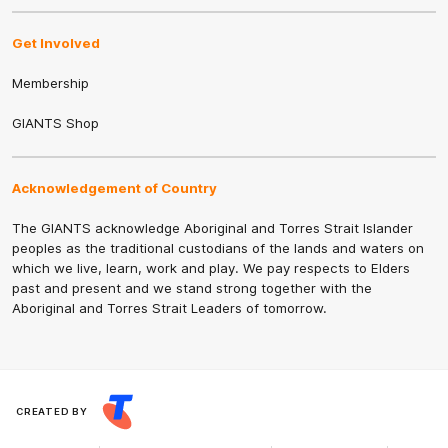
Get Involved
Membership
GIANTS Shop
Acknowledgement of Country
The GIANTS acknowledge Aboriginal and Torres Strait Islander
peoples as the traditional custodians of the lands and waters on
which we live, learn, work and play. We pay respects to Elders
past and present and we stand strong together with the
Aboriginal and Torres Strait Leaders of tomorrow.
CREATED BY