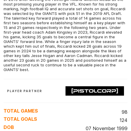
most promising young player in the VFL. Known for his strong
marking, high football IQ and accurate set shots on goal, Riccardi
was selected by the GIANTS with pick 51 in the 2019 AFL Draft.
The talented key forward played a total of 14 games across his
first two seasons before establishing himself as a key player with
15 and 21 games respectively in the following two years. Under
first-year head coach Adam Kingsley in 2023, Riccardi elevated
his game, kicking 35 goals to become a central figure in the
GIANTS' forward line. While a finger injury late in the season
which kept him out of finals, Riccardi kicked 26 goals across 19
games in 2024 to be a damaging weapon alongside the likes of
other key talls Jesse Hogan and Aaron Cadman. Riccardi kicked
another 23 goals in 20 games in 2025 and positioned himself as a
useful second ruck to continue to be a valuable piece in the
GIANTS’ best.
PLAYER PARTNER
TOTAL GAMES
98
TOTAL GOALS
124
DOB
07 November 1999