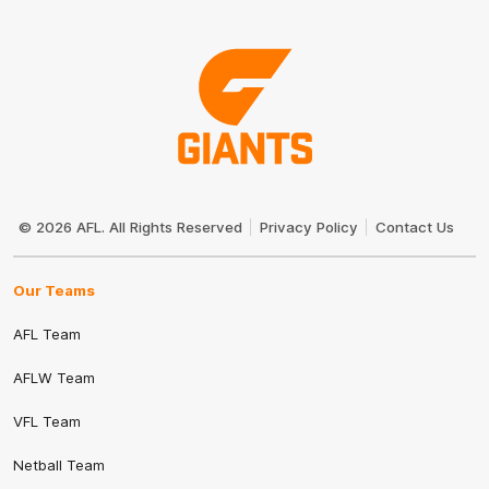
Club
Logo
© 2026 AFL. All Rights Reserved
Privacy Policy
Contact Us
Our Teams
AFL Team
AFLW Team
VFL Team
Netball Team