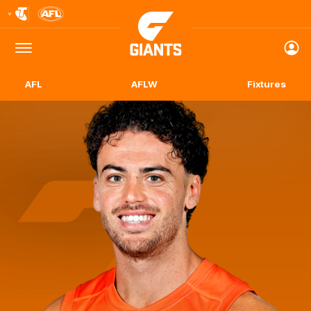
Club
Logo
Menu
Club
Logo
AFL
AFLW
Fixtures