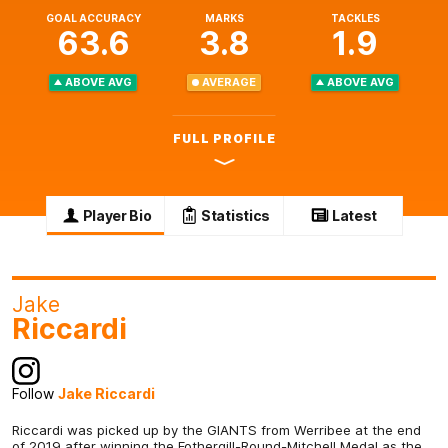
GOAL ACCURACY
MARKS
TACKLES
63.6
3.8
1.9
ABOVE AVG
AVERAGE
ABOVE AVG
FULL PROFILE
Player Bio
Statistics
Latest
Jake
Riccardi
Follow
Jake Riccardi
Riccardi was picked up by the GIANTS from Werribee at the end
of 2019 after winning the Fothergill-Round-Mitchell Medal as the