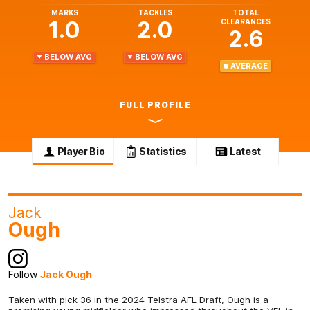
MARKS
TACKLES
TOTAL
1.0
2.0
CLEARANCES
2.6
BELOW AVG
BELOW AVG
AVERAGE
FULL PROFILE
Player Bio
Statistics
Latest
Jack
Ough
Follow
Jack Ough
Taken with pick 36 in the 2024 Telstra AFL Draft, Ough is a