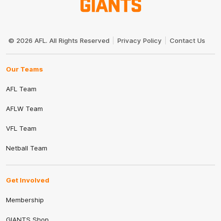
Club
Logo
© 2026 AFL. All Rights Reserved
Privacy Policy
Contact Us
Our Teams
AFL Team
AFLW Team
VFL Team
Netball Team
Get Involved
Membership
GIANTS Shop