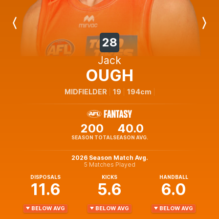
Previous
Next
Player
Player
28
Jack
OUGH
MIDFIELDER
19
194cm
200
40.0
SEASON TOTAL
SEASON AVG.
2026 Season Match Avg.
5 Matches Played
DISPOSALS
KICKS
HANDBALL
11.6
5.6
6.0
BELOW AVG
BELOW AVG
BELOW AVG