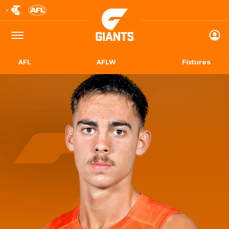
Club
Logo
Menu
Club
Logo
AFL
AFLW
Fixtures