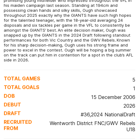
promising young midfielder who impressed throughout the VFL in
his maiden campaign last season. Standing at 194cm and
possessing clean hands and silky skills, Ough showcased
throughout 2025 exactly why the GIANTS have such high hopes
for the talented teenager, with the 18-year-old averaging 24
disposals and six tackles per game in the VFL to consistently be
amongst the GIANTS’ best. An elite decision maker, Ough was
snapped up by the GIANTS in the 2024 Draft following standout
performances for both Vic Country and the GWV Rebels. Known
for his sharp decision-making, Ough uses his strong frame and
power to excel in the contest. Ough will be hoping a big summer
on the track can put him in contention for a spot in the club’s AFL
side in 2026.
TOTAL GAMES
5
TOTAL GOALS
1
DOB
15 December 2006
DEBUT
2026
DRAFT
#36,2024 NationalDraft
RECRUITED
Wentworth District FNC/GWV Rebels
FROM
U18