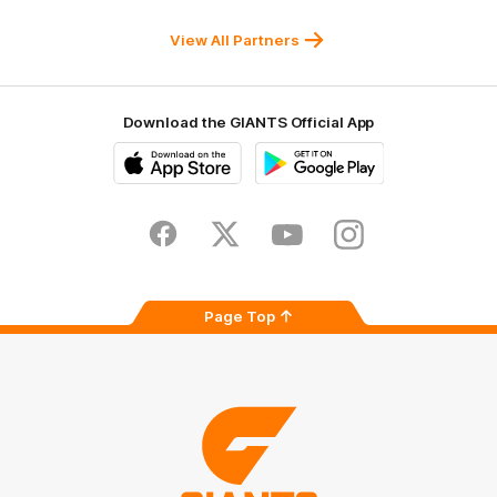
Sydney
Balance
University
View All Partners
Download the GIANTS Official App
iOS
Google
Play
Store
Facebook
Twitter
Youtube
Instagram
Page Top