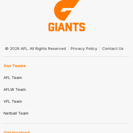
Club
Logo
© 2026 AFL. All Rights Reserved
Privacy Policy
Contact Us
Our Teams
AFL Team
AFLW Team
VFL Team
Netball Team
Get Involved