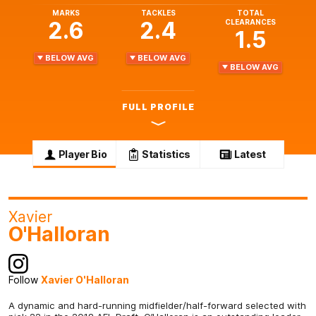
MARKS
TACKLES
TOTAL
2.6
2.4
CLEARANCES
1.5
BELOW AVG
BELOW AVG
BELOW AVG
FULL PROFILE
Player Bio
Statistics
Latest
Xavier
O'Halloran
Follow
Xavier O'Halloran
A dynamic and hard-running midfielder/half-forward selected with