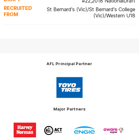
#22,2018 NationalDraft
RECRUITED
St Bernard's (Vic)/St Bernard's College
FROM
(Vic)/Western U18
AFL Principal Partner
Logo
of
partner
Toyo
Tires
Major Partners
Logo
Logo
Logo
Logo
of
of
of
of
partner
partner
partner
partner
Harvey
ACT
ENGIE
Aware