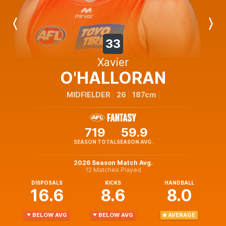
Previous
Next
Player
Player
33
Xavier
O'HALLORAN
MIDFIELDER
26
187cm
719
59.9
SEASON TOTAL
SEASON AVG.
2026 Season Match Avg.
12 Matches Played
DISPOSALS
KICKS
HANDBALL
16.6
8.6
8.0
BELOW AVG
BELOW AVG
AVERAGE