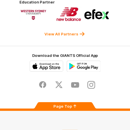
Education Partner
Norman
Government
Super
Logo
Logo
Logo
of
of
of
partner
partner
partner
Western
New
efex
Sydney
Balance
University
View All Partners
Download the GIANTS Official App
iOS
Google
Play
Store
Facebook
Twitter
Youtube
Instagram
Page Top