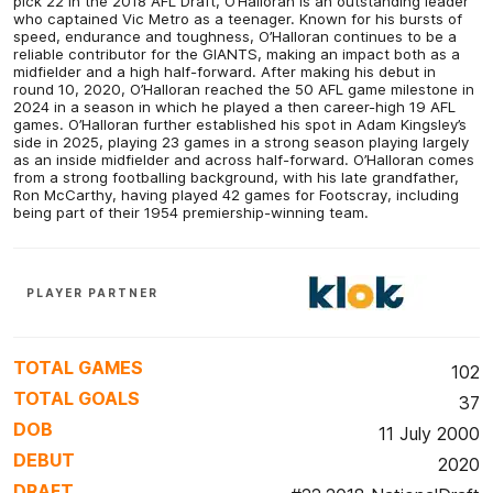
pick 22 in the 2018 AFL Draft, O’Halloran is an outstanding leader
who captained Vic Metro as a teenager. Known for his bursts of
speed, endurance and toughness, O’Halloran continues to be a
reliable contributor for the GIANTS, making an impact both as a
midfielder and a high half-forward. After making his debut in
round 10, 2020, O’Halloran reached the 50 AFL game milestone in
2024 in a season in which he played a then career-high 19 AFL
games. O’Halloran further established his spot in Adam Kingsley’s
side in 2025, playing 23 games in a strong season playing largely
as an inside midfielder and across half-forward. O’Halloran comes
from a strong footballing background, with his late grandfather,
Ron McCarthy, having played 42 games for Footscray, including
being part of their 1954 premiership-winning team.
PLAYER PARTNER
TOTAL GAMES
102
TOTAL GOALS
37
DOB
11 July 2000
DEBUT
2020
DRAFT