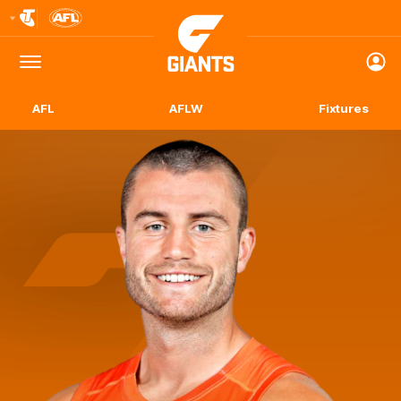
Club
Logo
Menu
Club
Logo
AFL
AFLW
Fixtures