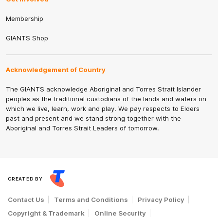
Membership
GIANTS Shop
Acknowledgement of Country
The GIANTS acknowledge Aboriginal and Torres Strait Islander
peoples as the traditional custodians of the lands and waters on
which we live, learn, work and play. We pay respects to Elders
past and present and we stand strong together with the
Aboriginal and Torres Strait Leaders of tomorrow.
CREATED BY
Contact Us
Terms and Conditions
Privacy Policy
Copyright & Trademark
Online Security