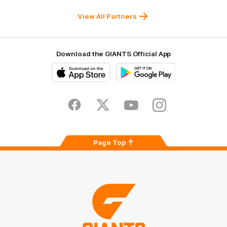
Sydney
Balance
University
View All Partners
Download the GIANTS Official App
iOS
Google
Play
Store
Facebook
Twitter
Youtube
Instagram
Page Top