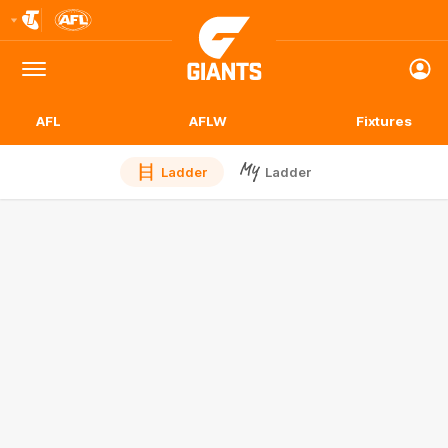
Club
Logo
Menu
Club
Logo
AFL
AFLW
Fixtures
Ladder
Ladder