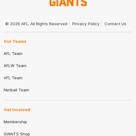
Club
Logo
© 2026 AFL. All Rights Reserved
Privacy Policy
Contact Us
Our Teams
AFL Team
AFLW Team
VFL Team
Netball Team
Get Involved
Membership
GIANTS Shop