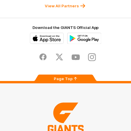
University
View All Partners
Download the GIANTS Official App
iOS
Google
Play
Store
Facebook
Twitter
Youtube
Instagram
Page Top