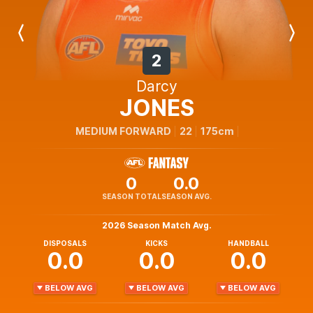
Previous
Next
Player
Player
2
Darcy
JONES
MEDIUM FORWARD
22
175cm
0
0.0
SEASON TOTAL
SEASON AVG.
2026 Season Match Avg.
DISPOSALS
KICKS
HANDBALL
0.0
0.0
0.0
BELOW AVG
BELOW AVG
BELOW AVG