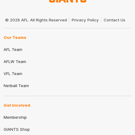
Club
Logo
© 2026 AFL. All Rights Reserved
Privacy Policy
Contact Us
Our Teams
AFL Team
AFLW Team
VFL Team
Netball Team
Get Involved
Membership
GIANTS Shop