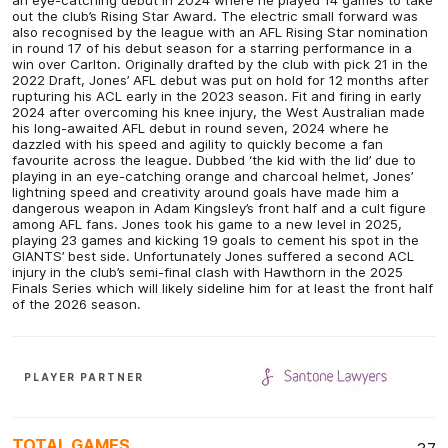
out the club’s Rising Star Award. The electric small forward was
also recognised by the league with an AFL Rising Star nomination
in round 17 of his debut season for a starring performance in a
win over Carlton. Originally drafted by the club with pick 21 in the
2022 Draft, Jones’ AFL debut was put on hold for 12 months after
rupturing his ACL early in the 2023 season. Fit and firing in early
2024 after overcoming his knee injury, the West Australian made
his long-awaited AFL debut in round seven, 2024 where he
dazzled with his speed and agility to quickly become a fan
favourite across the league. Dubbed ‘the kid with the lid’ due to
playing in an eye-catching orange and charcoal helmet, Jones’
lightning speed and creativity around goals have made him a
dangerous weapon in Adam Kingsley’s front half and a cult figure
among AFL fans. Jones took his game to a new level in 2025,
playing 23 games and kicking 19 goals to cement his spot in the
GIANTS’ best side. Unfortunately Jones suffered a second ACL
injury in the club’s semi-final clash with Hawthorn in the 2025
Finals Series which will likely sideline him for at least the front half
of the 2026 season.
PLAYER PARTNER
TOTAL GAMES