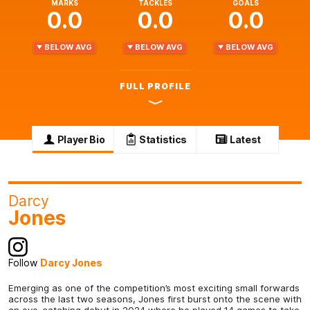
MARKS
TACKLES
GOALS
0.0
0.0
0.0
BELOW AVG
BELOW AVG
BELOW AVG
FULL PROFILE
Player Bio
Statistics
Latest
Darcy
Jones
Follow
Darcy Jones
Emerging as one of the competition’s most exciting small forwards
across the last two seasons, Jones first burst onto the scene with
an eye-catching debut in 2024 where he played 14 games to take