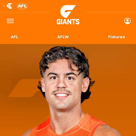
Club
Logo
Menu
Club
Logo
AFL
AFLW
Fixtures