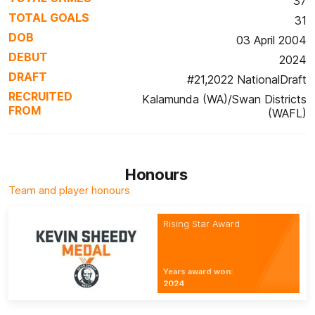
37
TOTAL GOALS
31
DOB
03 April 2004
DEBUT
2024
DRAFT
#21,2022 NationalDraft
RECRUITED
Kalamunda (WA)/Swan Districts
FROM
(WAFL)
Honours
Team and player honours
Rising Star Award
Years award won:
2024