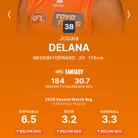
Previous
Next
Player
Player
38
Josaia
DELANA
MEDIUM FORWARD
20
176cm
184
30.7
SEASON TOTAL
SEASON AVG.
2026 Season Match Avg.
6 Matches Played
DISPOSALS
KICKS
HANDBALL
6.5
3.2
3.3
BELOW AVG
BELOW AVG
BELOW AVG