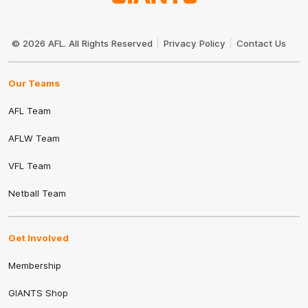
Club
Logo
© 2026 AFL. All Rights Reserved
Privacy Policy
Contact Us
Our Teams
AFL Team
AFLW Team
VFL Team
Netball Team
Get Involved
Membership
GIANTS Shop