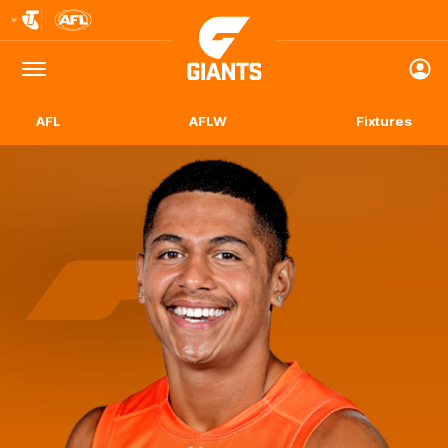
Club
Logo
Menu
Club
Logo
AFL
AFLW
Fixtures