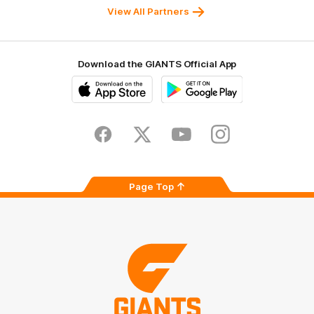
University
View All Partners
Download the GIANTS Official App
iOS
Google
Play
Store
Facebook
Twitter
Youtube
Instagram
Page Top