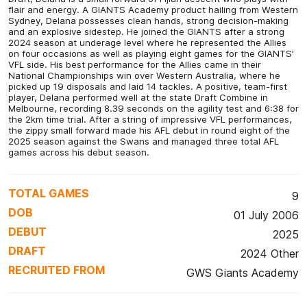
flair and energy. A GIANTS Academy product hailing from Western
Sydney, Delana possesses clean hands, strong decision-making
and an explosive sidestep. He joined the GIANTS after a strong
2024 season at underage level where he represented the Allies
on four occasions as well as playing eight games for the GIANTS’
VFL side. His best performance for the Allies came in their
National Championships win over Western Australia, where he
picked up 19 disposals and laid 14 tackles. A positive, team-first
player, Delana performed well at the state Draft Combine in
Melbourne, recording 8.39 seconds on the agility test and 6:38 for
the 2km time trial. After a string of impressive VFL performances,
the zippy small forward made his AFL debut in round eight of the
2025 season against the Swans and managed three total AFL
games across his debut season.
TOTAL GAMES
9
DOB
01 July 2006
DEBUT
2025
DRAFT
2024 Other
RECRUITED FROM
GWS Giants Academy