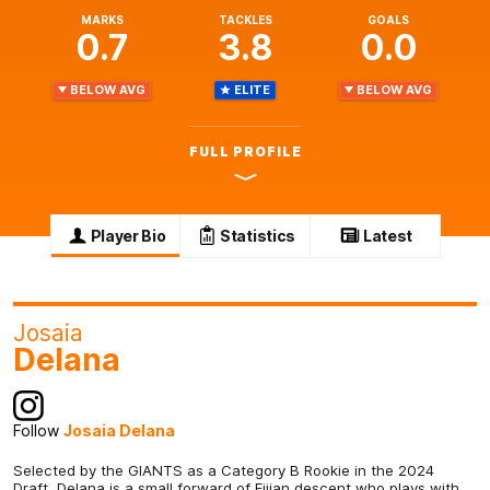
MARKS
TACKLES
GOALS
0.7
3.8
0.0
BELOW AVG
ELITE
BELOW AVG
FULL PROFILE
Player Bio
Statistics
Latest
Josaia
Delana
Follow
Josaia Delana
Selected by the GIANTS as a Category B Rookie in the 2024
Draft, Delana is a small forward of Fijian descent who plays with