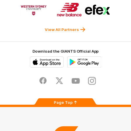
Logo
Logo
Logo
of
of
of
partner
partner
partner
Western
New
efex
Sydney
Balance
University
View All Partners
Download the GIANTS Official App
iOS
Google
Play
Store
Facebook
Twitter
Youtube
Instagram
Page Top