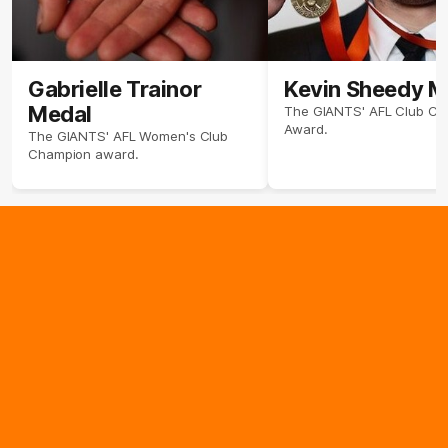
Gabrielle Trainor
Kevin Sheedy M
Medal
The GIANTS' AFL Club C
Award.
The GIANTS' AFL Women's Club
Champion award.