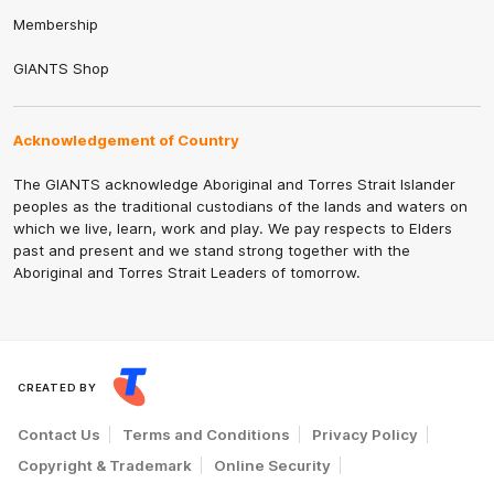
Membership
GIANTS Shop
Acknowledgement of Country
The GIANTS acknowledge Aboriginal and Torres Strait Islander
peoples as the traditional custodians of the lands and waters on
which we live, learn, work and play. We pay respects to Elders
past and present and we stand strong together with the
Aboriginal and Torres Strait Leaders of tomorrow.
CREATED BY
Contact Us
Terms and Conditions
Privacy Policy
Copyright & Trademark
Online Security