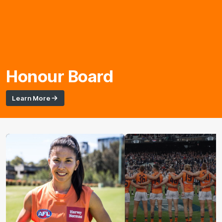
Honour Board
Learn More