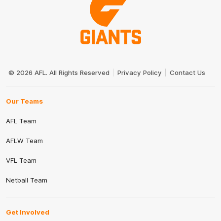
Club
Logo
© 2026 AFL. All Rights Reserved
Privacy Policy
Contact Us
Our Teams
AFL Team
AFLW Team
VFL Team
Netball Team
Get Involved