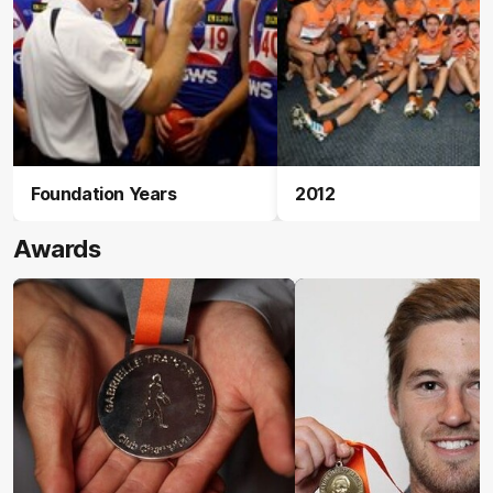
Foundation Years
2012
Awards