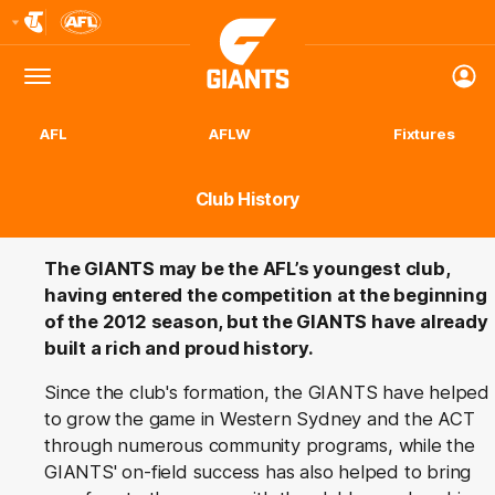
Club
Logo
Menu
Club
Logo
AFL
AFLW
Fixtures
Club History
The GIANTS may be the AFL’s youngest club,
having entered the competition at the beginning
of the 2012 season, but the GIANTS have already
built a rich and proud history.
Since the club's formation, the GIANTS have helped
to grow the game in Western Sydney and the ACT
through numerous community programs, while the
GIANTS' on-field success has also helped to bring