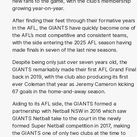
new fans to the game, with the club's membership
growing year-on-year.
After finding their feet through their formative years
in the AFL, the GIANTS have quickly become one of
the AFL’s most competitive and consistent teams,
with the side entering the 2025 AFL season having
made finals in seven of the last nine seasons.
Despite being only just over seven years old, the
GIANTS remarkably made their first AFL Grand Final
back in 2019, with the club also producing its first
ever Coleman that year as Jeremy Cameron kicking
67 goals in the home-and-away season.
Aiding to its AFL side, the GIANTS formed a
partnership with Netball NSW in 2016 which saw
GIANTS Netball take to the court in the newly
formed Super Netball competition in 2017, making
the GIANTS one of only two clubs at the time to