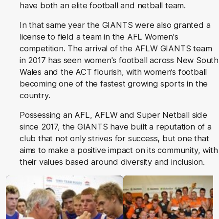
have both an elite football and netball team.
In that same year the GIANTS were also granted a
license to field a team in the AFL Women's
competition. The arrival of the AFLW GIANTS team
in 2017 has seen women's football across New South
Wales and the ACT flourish, with women’s football
becoming one of the fastest growing sports in the
country.
Possessing an AFL, AFLW and Super Netball side
since 2017, the GIANTS have built a reputation of a
club that not only strives for success, but one that
aims to make a positive impact on its community, with
their values based around diversity and inclusion.