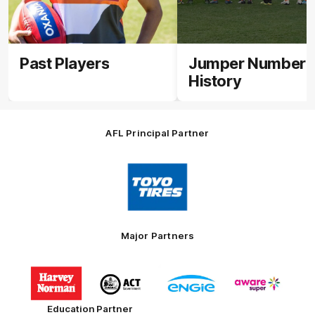
Past Players
Jumper Number
History
AFL Principal Partner
Logo
of
partner
Toyo
Tires
Major Partners
Logo
Logo
Logo
Logo
of
of
of
of
partner
partner
partner
partner
Harvey
ACT
ENGIE
Aware
Education Partner
Norman
Government
Super