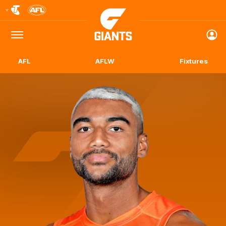
Club
Logo
Menu
Club
Logo
AFL
AFLW
Fixtures