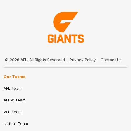
Club
Logo
© 2026 AFL. All Rights Reserved
Privacy Policy
Contact Us
Our Teams
AFL Team
AFLW Team
VFL Team
Netball Team