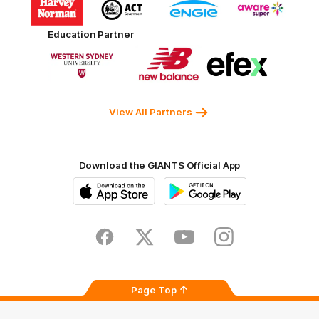
of
of
of
of
partner
partner
partner
partner
Harvey
ACT
ENGIE
Aware
Education Partner
Norman
Government
Super
Logo
Logo
Logo
of
of
of
partner
partner
partner
Western
New
efex
Sydney
Balance
University
View All Partners
Download the GIANTS Official App
iOS
Google
Play
Store
Facebook
Twitter
Youtube
Instagram
Page Top