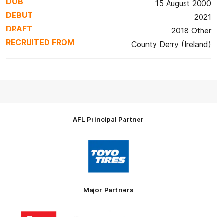
DOB
15 August 2000
DEBUT
2021
DRAFT
2018 Other
RECRUITED FROM
County Derry (Ireland)
AFL Principal Partner
Logo
of
partner
Toyo
Tires
Major Partners
Logo
Logo
Logo
Logo