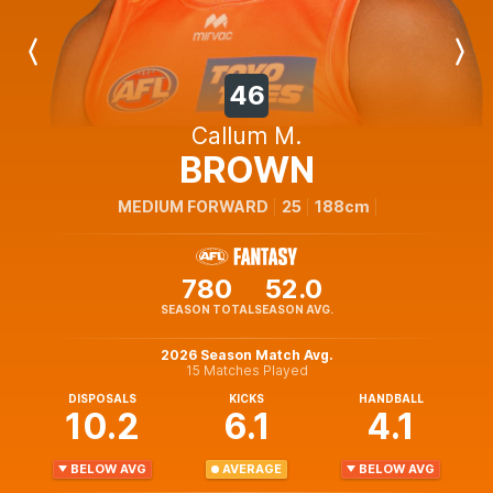
Previous
Next
Player
Player
46
Callum M.
BROWN
MEDIUM FORWARD
25
188cm
780
52.0
SEASON TOTAL
SEASON AVG.
2026 Season Match Avg.
15 Matches Played
DISPOSALS
KICKS
HANDBALL
10.2
6.1
4.1
BELOW AVG
AVERAGE
BELOW AVG