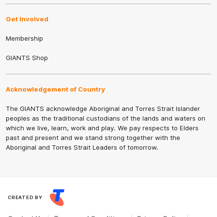
Get Involved
Membership
GIANTS Shop
Acknowledgement of Country
The GIANTS acknowledge Aboriginal and Torres Strait Islander
peoples as the traditional custodians of the lands and waters on
which we live, learn, work and play. We pay respects to Elders
past and present and we stand strong together with the
Aboriginal and Torres Strait Leaders of tomorrow.
CREATED BY