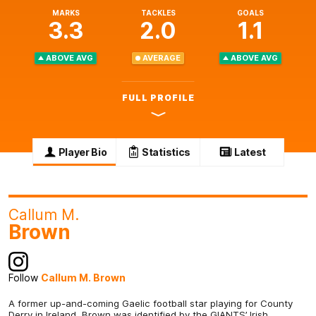
MARKS
TACKLES
GOALS
3.3
2.0
1.1
ABOVE AVG
AVERAGE
ABOVE AVG
FULL PROFILE
Player Bio
Statistics
Latest
Callum M.
Brown
Follow
Callum M. Brown
A former up-and-coming Gaelic football star playing for County
Derry in Ireland, Brown was identified by the GIANTS’ Irish