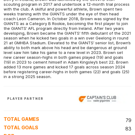
scouting program in 2017 and undertook a 12-month trial process
with the club. A skilful and powerful athlete, Brown spent two
weeks training with the GIANTS under the eye of then head
coach Leon Cameron. In October 2018, Brown was signed by the
GIANTS as a Category B Rookie, becoming the first player to join
the GIANTS’ AFL program directly from Ireland. After two years
developing, Brown became the GIANTS’ fifth debutant of the 2021
season when he kicked two goals in a win over Geelong in round
21 at GMHBA Stadium. Elevated to the GIANTS’ senior list, Brown’s
ability to both mark above his head and be dangerous at ground
level saw him take his game to a new level in 2023. Brown set
new career season-highs in both games played (19) and goals
(19) in 2023 to cement himself in Adam Kingsley’s best 22. Brown
added 13 more games and kicked 17 goals across season 2024
before registering career-highs in both games (22) and goals (25)
in a strong 2025 season.
PLAYER PARTNER
TOTAL GAMES
79
TOTAL GOALS
83