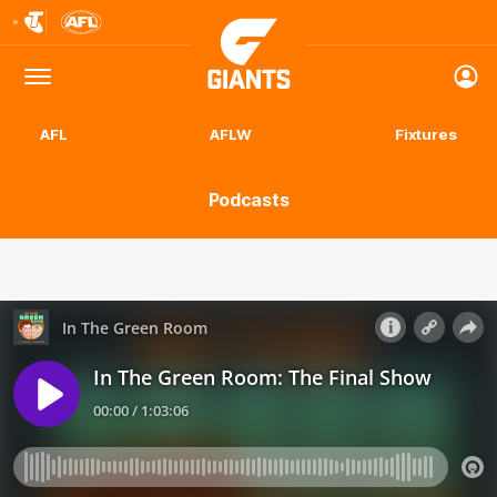
Club
Logo
Menu
Club
Logo
AFL
AFLW
Fixtures
Podcasts