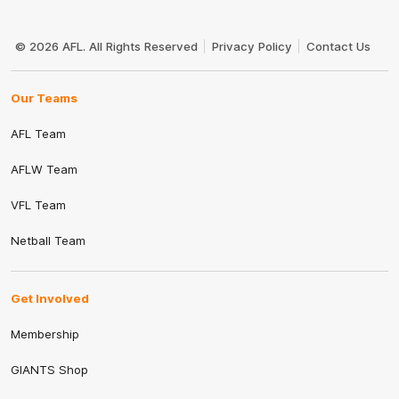
Club
Logo
© 2026 AFL. All Rights Reserved
Privacy Policy
Contact Us
Our Teams
AFL Team
AFLW Team
VFL Team
Netball Team
Get Involved
Membership
GIANTS Shop