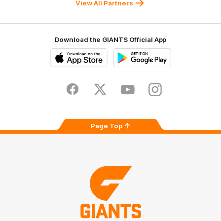
View All Partners
Download the GIANTS Official App
iOS
Google
Play
Store
Facebook
Twitter
Youtube
Instagram
Page Top