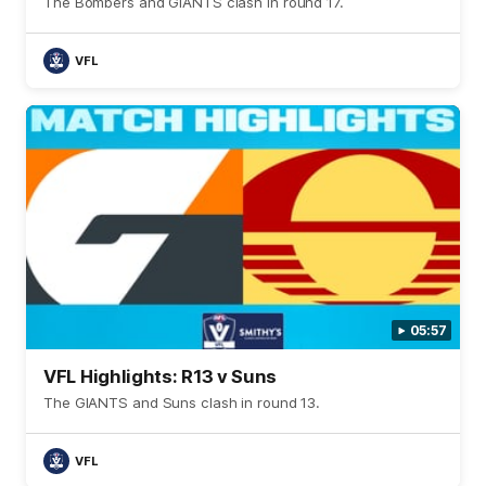
The Bombers and GIANTS clash in round 17.
VFL
05:57
VFL Highlights: R13 v Suns
The GIANTS and Suns clash in round 13.
VFL