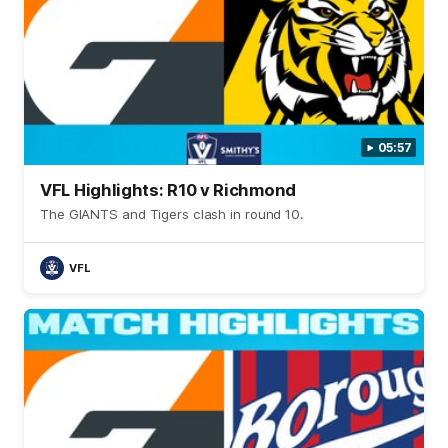
05:57
VFL Highlights: R10 v Richmond
The GIANTS and Tigers clash in round 10.
VFL