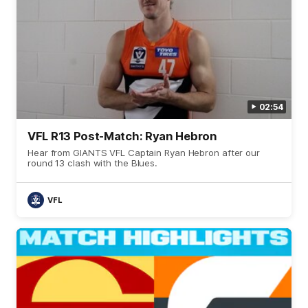
02:54
VFL R13 Post-Match: Ryan Hebron
Hear from GIANTS VFL Captain Ryan Hebron after our
round 13 clash with the Blues.
VFL