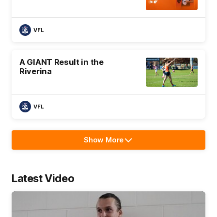
VFL
A GIANT Result in the
Riverina
VFL
Show More
Show
More
label.text
Latest Video