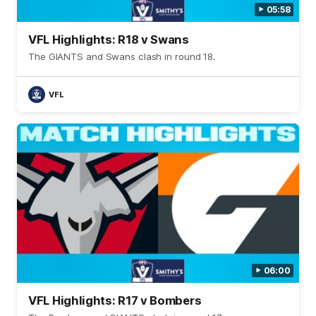
05:58
VFL Highlights: R18 v Swans
The GIANTS and Swans clash in round 18.
VFL
06:00
VFL Highlights: R17 v Bombers