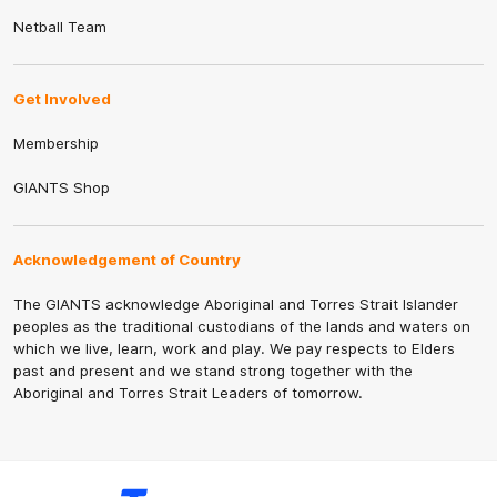
Netball Team
Get Involved
Membership
GIANTS Shop
Acknowledgement of Country
The GIANTS acknowledge Aboriginal and Torres Strait Islander
peoples as the traditional custodians of the lands and waters on
which we live, learn, work and play. We pay respects to Elders
past and present and we stand strong together with the
Aboriginal and Torres Strait Leaders of tomorrow.