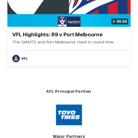
05:58
VFL Highlights: R9 v Port Melbourne
The GIANTS and Port Melbourne clash in round nine.
VFL
AFL Principal Partner
Logo
of
partner
Toyo
Tires
Major Partners