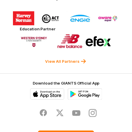
Logo
Logo
Logo
Logo
of
of
of
of
partner
partner
partner
partner
Harvey
ACT
ENGIE
Aware
Education Partner
Norman
Government
Super
Logo
Logo
Logo
of
of
of
partner
partner
partner
Western
New
efex
Sydney
Balance
University
View All Partners
Download the GIANTS Official App
iOS
Google
Play
Store
Facebook
Twitter
Youtube
Instagram