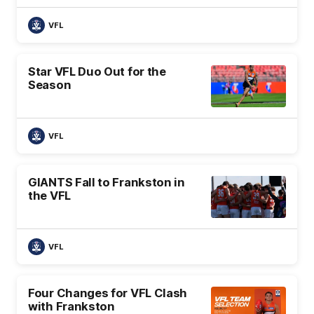
VFL
Star VFL Duo Out for the
Season
VFL
GIANTS Fall to Frankston in
the VFL
VFL
Four Changes for VFL Clash
with Frankston