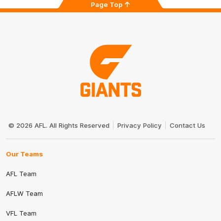
Page Top
Club
Logo
© 2026 AFL. All Rights Reserved
Privacy Policy
Contact Us
Our Teams
AFL Team
AFLW Team
VFL Team