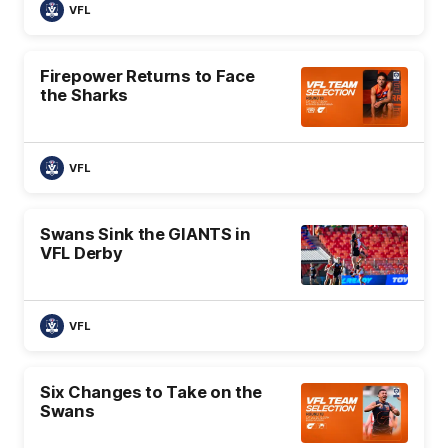
VFL
Firepower Returns to Face
the Sharks
VFL
Swans Sink the GIANTS in
VFL Derby
VFL
Six Changes to Take on the
Swans