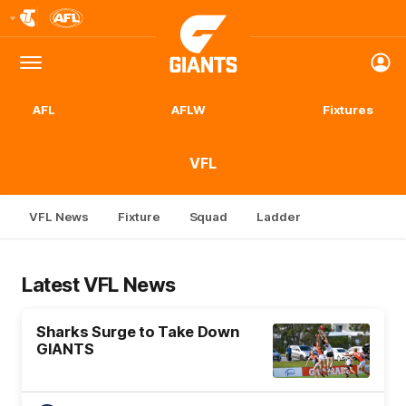
Club
Logo
Menu
Club
Logo
AFL
AFLW
Fixtures
VFL
VFL News
Fixture
Squad
Ladder
Latest VFL News
Sharks Surge to Take Down
GIANTS