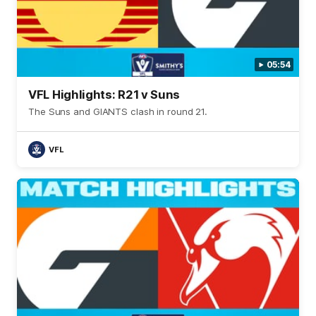
05:54
VFL Highlights: R21 v Suns
The Suns and GIANTS clash in round 21.
VFL