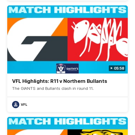
05:58
VFL Highlights: R11 v Northern Bullants
The GIANTS and Bullants clash in round 11.
VFL