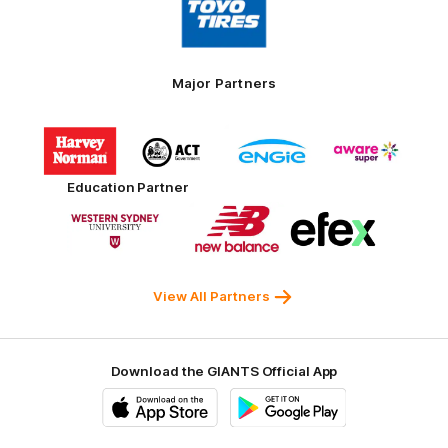
of
partner
Toyo
Tires
Major Partners
Logo
Logo
Logo
Logo
of
of
of
of
partner
partner
partner
partner
Harvey
ACT
ENGIE
Aware
Education Partner
Norman
Government
Super
Logo
Logo
Logo
of
of
of
partner
partner
partner
Western
New
efex
Sydney
Balance
University
View All Partners
Download the GIANTS Official App
iOS
Google