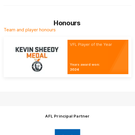
Honours
Team and player honours
VFL Player of the Year
Years award won:
2024
AFL Principal Partner
Logo