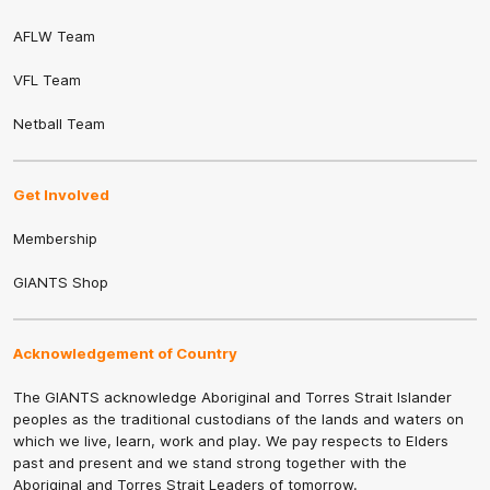
AFLW Team
VFL Team
Netball Team
Get Involved
Membership
GIANTS Shop
Acknowledgement of Country
The GIANTS acknowledge Aboriginal and Torres Strait Islander
peoples as the traditional custodians of the lands and waters on
which we live, learn, work and play. We pay respects to Elders
past and present and we stand strong together with the
Aboriginal and Torres Strait Leaders of tomorrow.