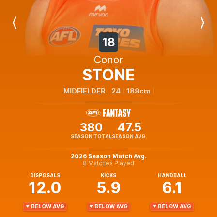
Previous
Next
Player
Player
18
Conor
STONE
MIDFIELDER
24
189cm
380
47.5
SEASON TOTAL
SEASON AVG.
2026 Season Match Avg.
8 Matches Played
DISPOSALS
KICKS
HANDBALL
12.0
5.9
6.1
BELOW AVG
BELOW AVG
BELOW AVG