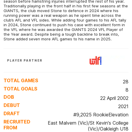
season before hamstring injuries interrupted the rest of his year.
Traditionally playing in the front half in his first few seasons at the
GIANTS, the club moved Stone to defence in 2024 where his
running power was a real weapon as he spent time across the
club’s AFL and VFL sides. While adding four games to his AFL tally
in 2024, Stone continued to push his case with excellent form in
the VFL where he was awarded the GIANTS 2024 VFL Player of
the Year award. Despite being a tough backline to break into,
Stone added seven more AFL games to his name in 2025.
PLAYER PARTNER
TOTAL GAMES
28
TOTAL GOALS
8
DOB
22 April 2002
DEBUT
2021
DRAFT
#9,2025 RookieElevation
RECRUITED
East Malvern (Vic)/St Kevin's College
FROM
(Vic)/Oakleigh U18