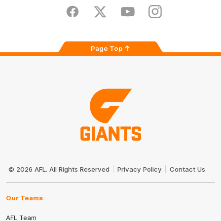
Play
Store
Facebook
Twitter
Youtube
Instagram
Page Top
Club
Logo
© 2026 AFL. All Rights Reserved
Privacy Policy
Contact Us
Our Teams
AFL Team