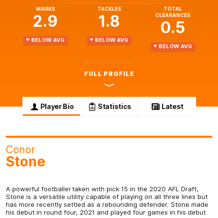
MARKS
TACKLES
TOTAL
2.9
1.8
CLEARANCES
0.5
BELOW AVG
BELOW AVG
BELOW AVG
FULL PROFILE
Player Bio
Statistics
Latest
Conor
Stone
A powerful footballer taken with pick 15 in the 2020 AFL Draft,
Stone is a versatile utility capable of playing on all three lines but
has more recently settled as a rebounding defender. Stone made
his debut in round four, 2021 and played four games in his debut