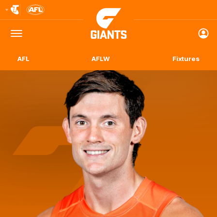
Club
Logo
Menu
Club
Logo
AFL
AFLW
Fixtures