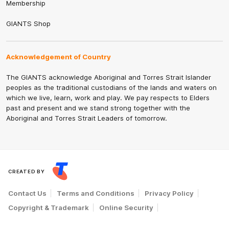
Membership
GIANTS Shop
Acknowledgement of Country
The GIANTS acknowledge Aboriginal and Torres Strait Islander
peoples as the traditional custodians of the lands and waters on
which we live, learn, work and play. We pay respects to Elders
past and present and we stand strong together with the
Aboriginal and Torres Strait Leaders of tomorrow.
CREATED BY
Contact Us
Terms and Conditions
Privacy Policy
Copyright & Trademark
Online Security