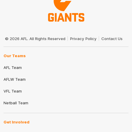
Club
Logo
© 2026 AFL. All Rights Reserved
Privacy Policy
Contact Us
Our Teams
AFL Team
AFLW Team
VFL Team
Netball Team
Get Involved