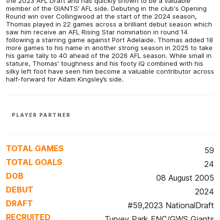
the 2023 AFL Draft and has quickly shown to be a valuable
member of the GIANTS’ AFL side. Debuting in the club's Opening
Round win over Collingwood at the start of the 2024 season,
Thomas played in 22 games across a brilliant debut season which
saw him receive an AFL Rising Star nomination in round 14
following a starring game against Port Adelaide. Thomas added 18
more games to his name in another strong season in 2025 to take
his game tally to 40 ahead of the 2026 AFL season. While small in
stature, Thomas' toughness and his footy IQ combined with his
silky left foot have seen him become a valuable contributor across
half-forward for Adam Kingsley’s side.
PLAYER PARTNER
TOTAL GAMES
59
TOTAL GOALS
24
DOB
08 August 2005
DEBUT
2024
DRAFT
#59,2023 NationalDraft
RECRUITED
Turvey Park FNC/GWS Giants