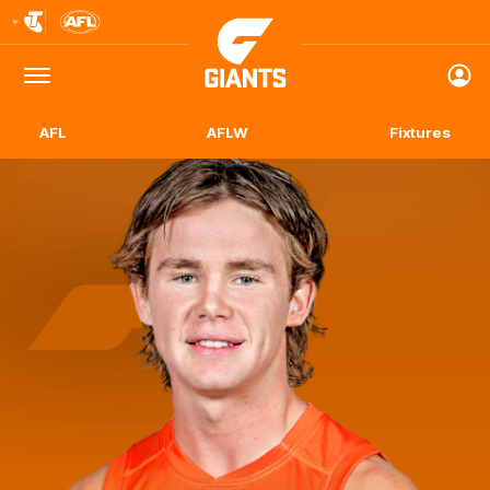
Club
Logo
Menu
Club
Logo
AFL
AFLW
Fixtures