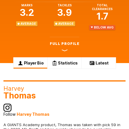
MARKS
TACKLES
TOTAL
3.2
3.9
CLEARANCES
1.7
AVERAGE
AVERAGE
BELOW AVG
FULL PROFILE
Player Bio
Statistics
Latest
Harvey
Thomas
Follow
Harvey Thomas
A GIANTS Academy product, Thomas was taken with pick 59 in