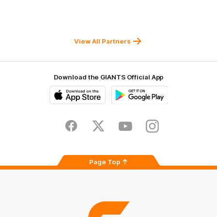
of
of
of
partner
partner
partner
Western
New
efex
Sydney
Balance
University
View All Partners
Download the GIANTS Official App
iOS
Google
Play
Store
Facebook
Twitter
Youtube
Instagram
Page Top