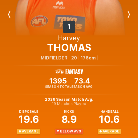
Previous
Next
Player
Player
1
Harvey
THOMAS
MIDFIELDER
20
176cm
1395
73.4
SEASON TOTAL
SEASON AVG.
2026 Season Match Avg.
19 Matches Played
DISPOSALS
KICKS
HANDBALL
19.6
8.9
10.6
AVERAGE
BELOW AVG
AVERAGE