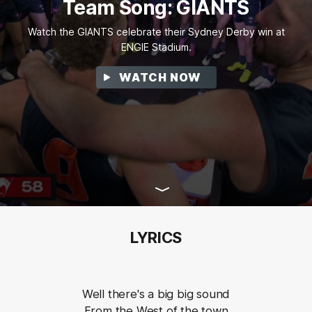
Team Song: GIANTS
Watch the GIANTS celebrate their Sydney Derby win at
ENGIE Stadium.
WATCH NOW
LYRICS
Well there's a big big sound
From the West of the town