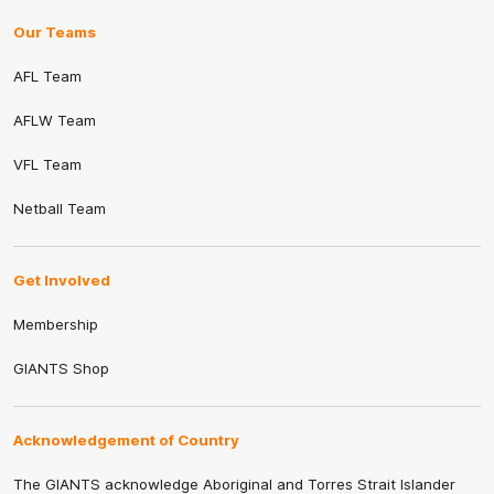
Our Teams
AFL Team
AFLW Team
VFL Team
Netball Team
Get Involved
Membership
GIANTS Shop
Acknowledgement of Country
The GIANTS acknowledge Aboriginal and Torres Strait Islander