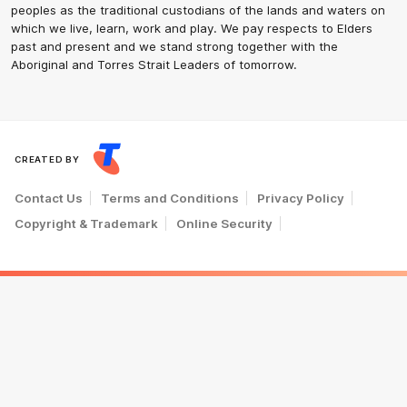
peoples as the traditional custodians of the lands and waters on
which we live, learn, work and play. We pay respects to Elders
past and present and we stand strong together with the
Aboriginal and Torres Strait Leaders of tomorrow.
CREATED BY
Contact Us
Terms and Conditions
Privacy Policy
Copyright & Trademark
Online Security