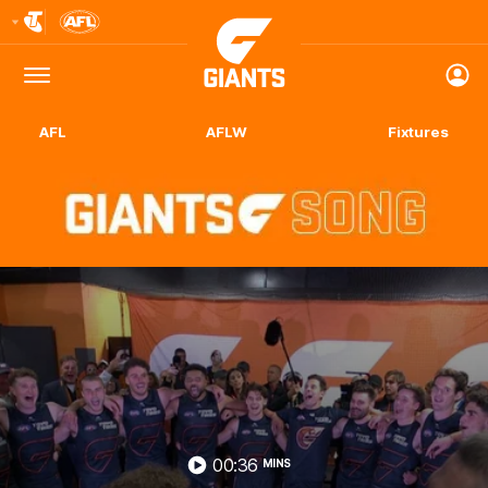
Club
Logo
Menu
Club
Logo
AFL
AFLW
Fixtures
00:36
MINS