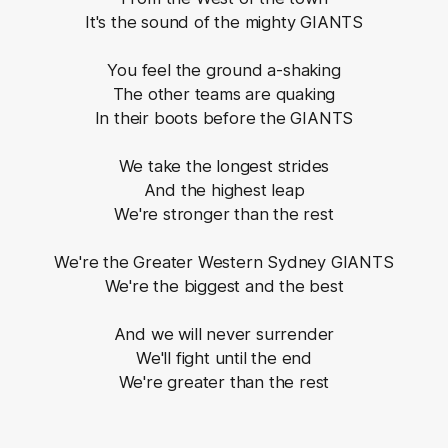
It's the sound of the mighty GIANTS
You feel the ground a-shaking
The other teams are quaking
In their boots before the GIANTS
We take the longest strides
And the highest leap
We're stronger than the rest
We're the Greater Western Sydney GIANTS
We're the biggest and the best
And we will never surrender
We'll fight until the end
We're greater than the rest