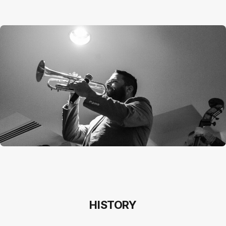
HISTORY