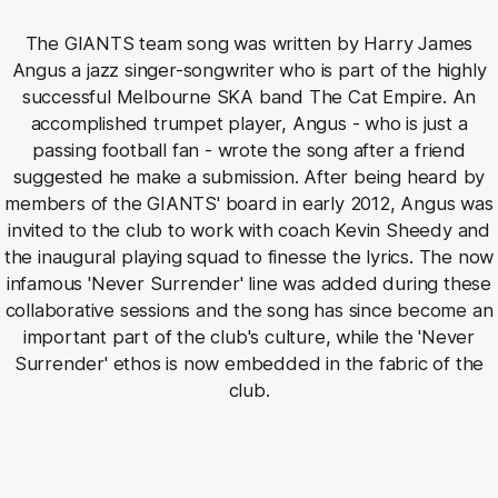
The GIANTS team song was written by Harry James
Angus a jazz singer-songwriter who is part of the highly
successful Melbourne SKA band The Cat Empire. An
accomplished trumpet player, Angus - who is just a
passing football fan - wrote the song after a friend
suggested he make a submission. After being heard by
members of the GIANTS' board in early 2012, Angus was
invited to the club to work with coach Kevin Sheedy and
the inaugural playing squad to finesse the lyrics. The now
infamous 'Never Surrender' line was added during these
collaborative sessions and the song has since become an
important part of the club's culture, while the 'Never
Surrender' ethos is now embedded in the fabric of the
club.