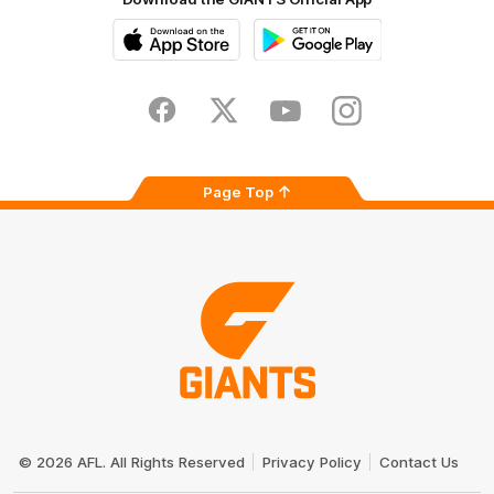
iOS
Google
Play
Store
Facebook
Twitter
Youtube
Instagram
Page Top
Club
Logo
© 2026 AFL. All Rights Reserved
Privacy Policy
Contact Us