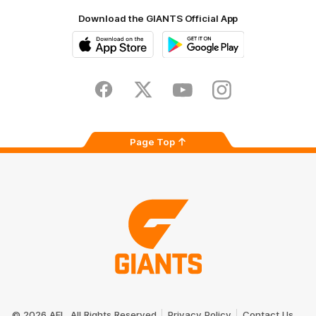
Download the GIANTS Official App
iOS
Google
Play
Store
Facebook
Twitter
Youtube
Instagram
Page Top
Club
Logo
© 2026 AFL. All Rights Reserved
Privacy Policy
Contact Us