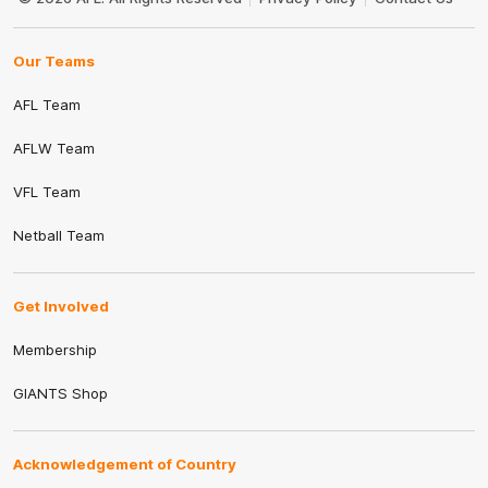
Our Teams
AFL Team
AFLW Team
VFL Team
Netball Team
Get Involved
Membership
GIANTS Shop
Acknowledgement of Country