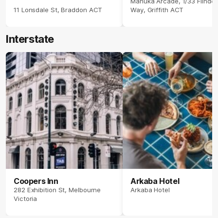
Manuka Arcade, 1/33 Flinder
11 Lonsdale St, Braddon ACT
Way, Griffith ACT
Interstate
Coopers Inn
Arkaba Hotel
282 Exhibition St, Melbourne
Arkaba Hotel
Victoria