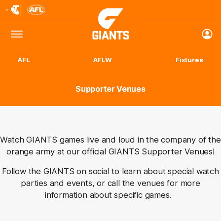
Club
Logo
Menu
Club
Logo
AFL
AFLW
Fixtures
Supporter Venues
Watch GIANTS games live and loud in the company of the
orange army at our official GIANTS Supporter Venues!
Follow the GIANTS on social to learn about special watch
parties and
events, or
call the venues for more
information about specific games.