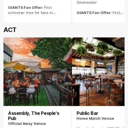
Silverwater
GIANTS Fan Offer:
First
schooner free for fans in
GIANTS Fan Offer:
First
GIANTS kit and $10 Balter XPA
schooner free for fans in
pints.
GIANTS kit and $10 Balter X
pints
ACT
Assembly, The People's
Public Bar
Pub
Home Match Venue
Official Away Venue