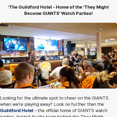
'The Guildford Hotel - Home of the 'They Might
Become GIANTS' Watch Parties!
Looking for the ultimate spot to cheer on the GIANTS
when we’re playing away? Look no further than the
Guildford Hotel
– the official home of GIANTS watch
parties, hosted by the team behind the They Might