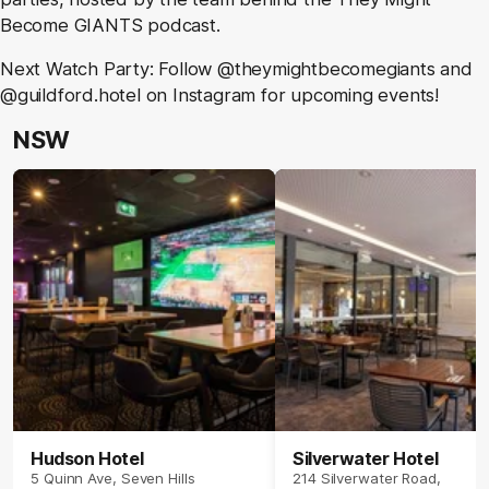
Become GIANTS podcast.
Next Watch Party: Follow @theymightbecomegiants and
@guildford.hotel on Instagram for upcoming events!
NSW
Hudson Hotel
Silverwater Hotel
5 Quinn Ave, Seven Hills
214 Silverwater Road,