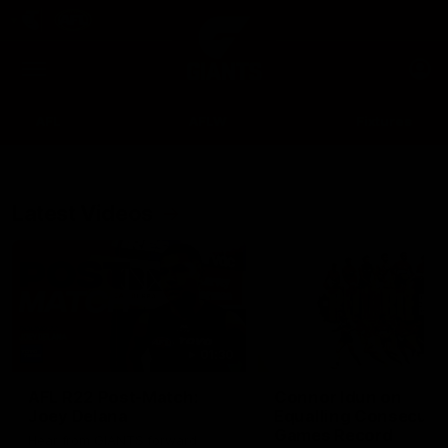
Club
Clos
Logo
Menu
Club
Logo
AFL
AFLW
Fixtures
Latest Videos
Up Next
Autoplay
01:30
AFL R22 Post-Match:
Connor Idun on
Joey Delana
Equalling Consecuti
Games Record
Hear from GIANTS forward