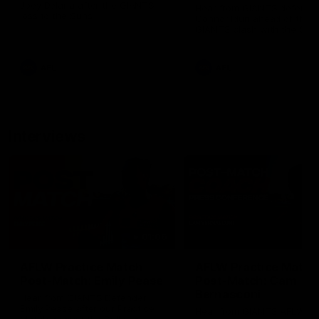
Joey Delana after the GIANTS
Hear from GIANTS defende
loss to the Suns.
Connor Idun ahead of the
GIANTS clash with the Sun
AFL
AFL
Interviews
01:06
AFLW Practice Match
AFLW Practice Match
Post-Match: Emily Pease
Post-Match: Cam
Bernasconi
Hear from GIANTS Defender
Emily Pease after our Practice
Hear from GIANTS AFLW H