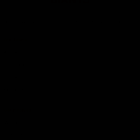
Club
Logo
© 2026 AFL. All Rights Reserved
Privacy Policy
Contact Us
Our Teams
AFL Team
AFLW Team
VFL Team
Netball Team
Get Involved
Membership
GIANTS Shop