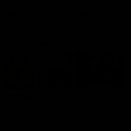
AFL
AFL
GIANTS in the Community
00:43
GIANTS Multicultural
Meals from the Heart
Dinner
GIANTS AFL and GIANTS
Netball players visit the Ro
EGM of Community and
McDonald House in Wester
Inclusion, Ali Faraj, has the
Sydney and volunteer at th
GIANTS players and staff over
Meals from the Heart night.
for a Lebanese Barbecue to
celebrate Cultural Heritage