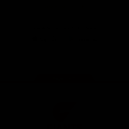
University
View All Partners
Download the GIANTS Official App
iOS
Google
Play
Store
Facebook
Twitter
Youtube
Instagram
Page Top