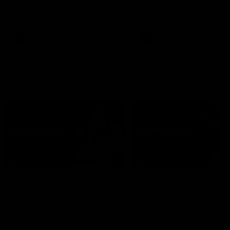
Match against the Bulldogs.
Coach Cam Bernasconi aft
our Practice Match against
Bulldogs.
AFLW
AFLW
Match Highlights
08:17
AFL Highlights: R22 v
AFL Highlights: R21 v
Suns
Power
The GIANTS and Suns clash in
The Power and GIANTS clas
round 22 of the 2026 Toyota
round 21 of the 2026 Toyot
AFL Premiership Season.
AFL Premiership Season.