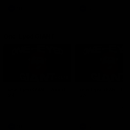
round.
AFL
AFL
One-Eyed GIANT
01:48
One-Eyed GIANT: Round
One-Eyed GIANT: Ro
24
23
The One-Eyed GIANT is back
The One-Eyed GIANT is ba
recapping the GIANTS win over
recapping the GIANTS win 
the Saints.
the Suns.
AFL
AFL