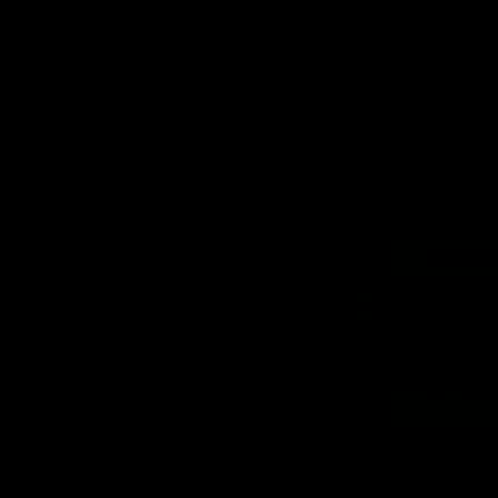
Match Highlights
08:17
AFL Highlights: R21 v
VFL Hig
Power
Southp