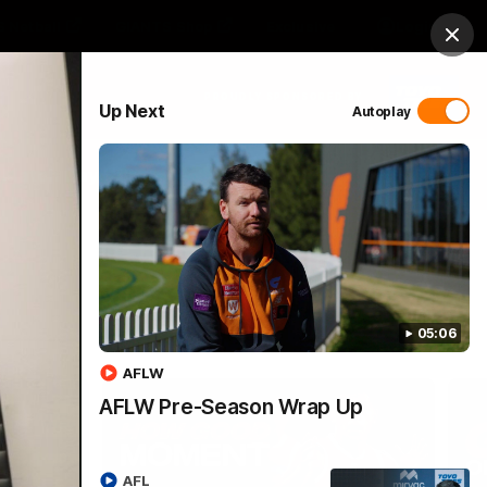
 Netball
GIANTS Shop
Exclusive
Login
Clos
PROUDLY SPONSORED BY
Up Next
Autoplay
 Match Day Hub
Menu
05:06
AFLW
AFLW Pre-Season Wrap Up
AFL