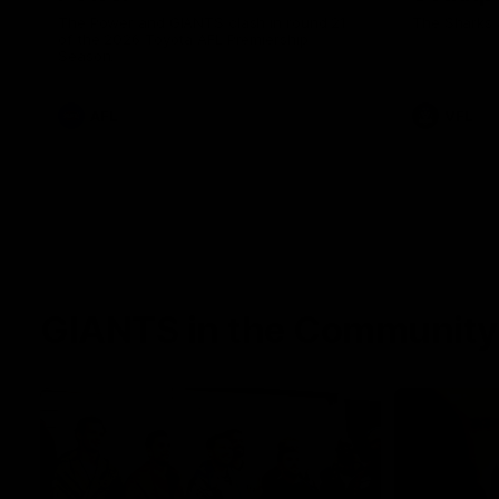
The Power and GIANTS clash in round 21
The Sharks 
of the 2026 Toyota AFL Premiership
Season.
AFL
VFL
GIANTS in the Community