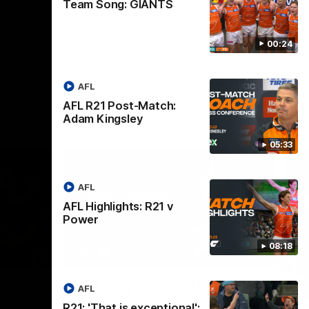
Team Song: GIANTS
00:24
AFL
AFL R21 Post-Match:
Adam Kingsley
05:33
AFL
AFL Highlights: R21 v
Power
08:18
08:18
08:12
Nex
v
AFL Highlights: R19 v
A
AFL
Bombers
The
R21: 'That is exceptional':