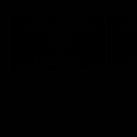
One-Eyed GIANT
01:48
One-Eyed GIANT: Round
One-Ey
24
23
The One-Eyed GIANT is back recapping
The One-Eye
the GIANTS win over the Saints.
the GIANTS 
AFL
AFL