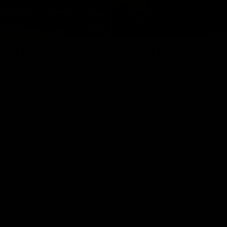
01:18
rom the Heart
GIANTS Celebrate 
Iftar
and GIANTS Netball players
nald McDonald House in
The GIANTS celebrated their 20
ney and volunteer at the
Iftar dinner.
he Heart night.
AFL