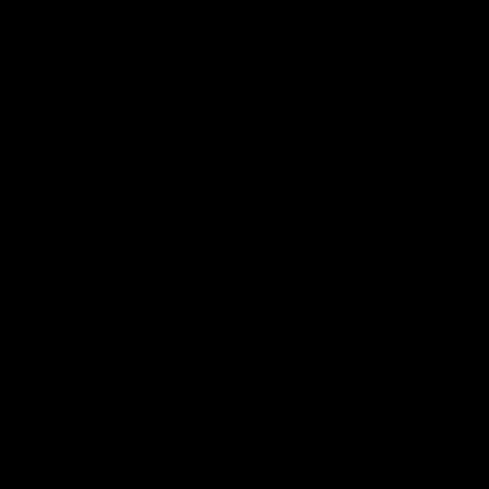
02:09
ractice Match
AFLW R11 Post-Mat
atch: Cam
Jess Doyle
coni
Hear from GIANTS Defender Jess
after our round 11 clash with the
GIANTS AFLW Head Coach Cam
after our Practice Match
Bulldogs.
AFLW