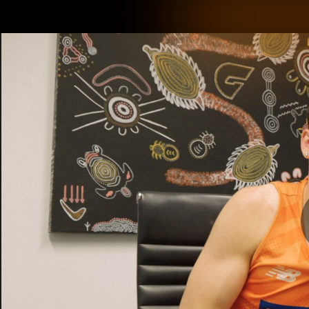
CREATED BY
TELSTRA
Latest
Matches
Te
Club
Logo
Latest Videos