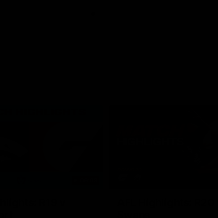
06:03
hlights: R19 v
AFL Highlights: R20 
ort
Swans