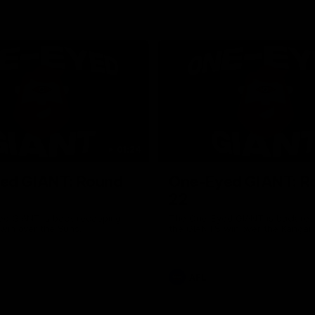
01:24
ed GIANT: Round
One-Eyed GIANT: R
22
d GIANT is back recapping
The One-Eyed GIANT is back re
win over the Suns.
the GIANTS win over the Kangar
AFL