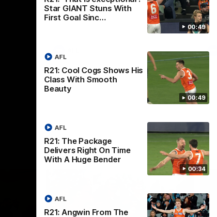
th
Star GIANT Stuns With
 round 20
The Bombers and GIANTS clash in round
First Goal Sinc…
hip
19 of the 2026 Toyota AFL Premiership
Season.
00:49
AFL
AFL
R21: Cool Cogs Shows His
Class With Smooth
Beauty
00:49
AFL
R21: The Package
Delivers Right On Time
With A Huge Bender
00:34
AFL
R21: Angwin From The