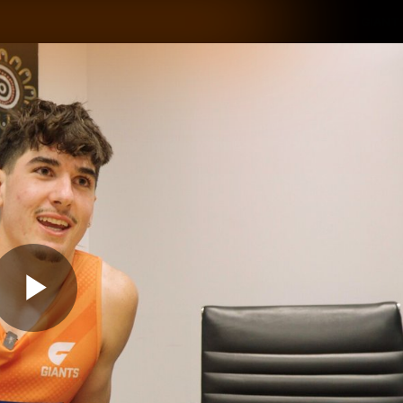
GIANTS
ams
Membership
Club
Fans
2026
Play