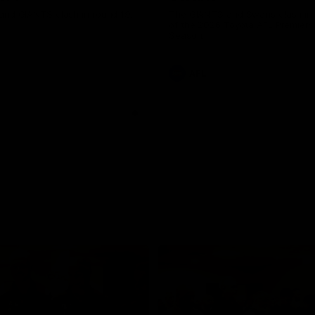
and GIANTS clash in round 19.
The GIANTS and Swans clash in
of the 2026 Toyota AFL Premiers
Season.
AFL