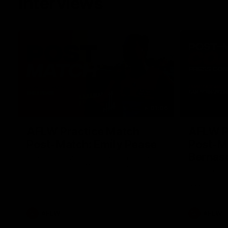
Interviews
01:06
AFLW Practice Match
AFLW P
Post-Match: Emily Pease
Post-M
Bernas
Hear from GIANTS Defender Emily Pease
after our Practice Match against the
Hear from 
Bulldogs.
Bernasconi 
against the 
AFLW
AFLW