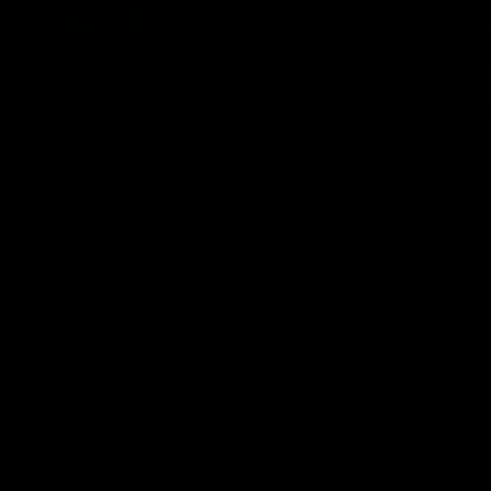
00:43
GIANTS Multicultural
Meals f
Dinner
GIANTS AFL 
visit the Ro
EGM of Community and Inclusion, Ali Faraj,
Western Syd
has the GIANTS players and staff over for
Meals from t
a Lebanese Barbecue to celebrate Cultural
Heritage round.
AFL
AFL