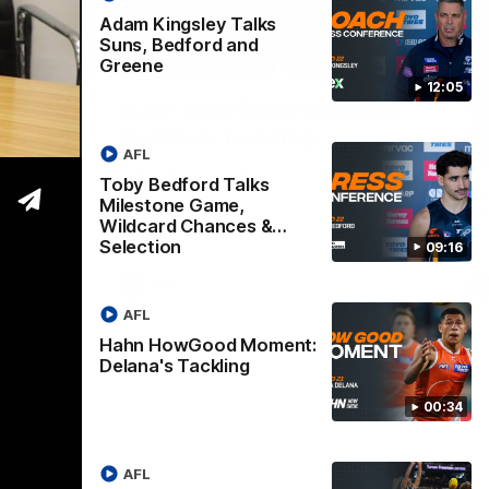
Adam Kingsley Talks
Suns, Bedford and
09:16
00:33
Greene
12:05
Nex
Hahn HowGood Moment:
G
ldcard
Delana's Tackling
W
AFL
n
O
These pressure tackles from Joey Delana
Toby Bedford Talks
take the Hahn How Good Moment for
 Bedford
Thi
round 21.
Milestone Game,
the Suns.
tak
Wildcard Chances &
Selection
09:16
AFL
AFL
Hahn HowGood Moment:
Delana's Tackling
00:34
AFL