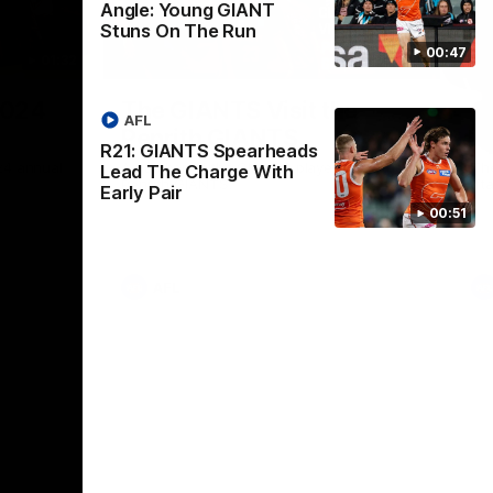
Angle: Young GIANT
Stuns On The Run
00:47
01:32
00:54
Nex
2024
The GIANTS Visit the
G
AFL
Penrith GIANTS
If
R21: GIANTS Spearheads
24 annual
A number of the GIANTS players visit the
The
Lead The Charge With
Penrith GIANTS.
Ift
Early Pair
00:51
AFL