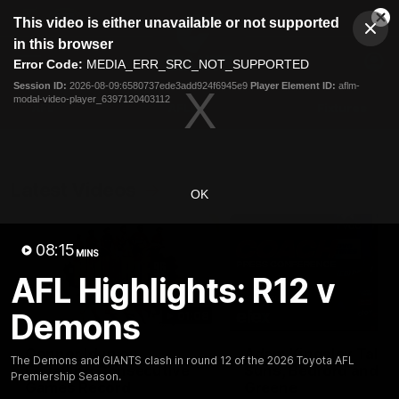
This
This video is either unavailable or not supported
is
Cl
a
Club
in this browser
Clos
Mo
Logo
modal
Error Code:
MEDIA_ERR_SRC_NOT_SUPPORTED
Dia
Menu
window.
Session ID:
2026-08-09:6580737ede3add924f6945e9
Player Element ID:
aflm-
Club
modal-video-player_6397120403112
Logo
AFL
AFLW
Fixtures
Latest Videos
OK
08:15
MINS
AFL Highlights: R12 v
Demons
01:08
Connor Idun on
Adam Kingsley Talks
The Demons and GIANTS clash in round 12 of the 2026 Toyota AFL
Equalling Consecutive
Suns, Bedford and
Premiership Season.
Games Record
Greene