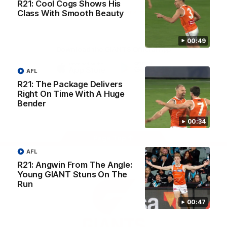
R21: Cool Cogs Shows His
University
View All Partners
Class With Smooth Beauty
00:49
Download the GIANTS Official App
AFL
iOS
Google
R21: The Package Delivers
Play
Right On Time With A Huge
Store
Bender
Facebook
Twitter
Youtube
Instagram
00:34
Page Top
AFL
R21: Angwin From The Angle:
Young GIANT Stuns On The
Run
00:47