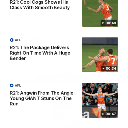
R21: Cool Cogs Shows His
University
View All Partners
Class With Smooth Beauty
00:49
Download the GIANTS Official App
AFL
iOS
Google
R21: The Package Delivers
Play
Right On Time With A Huge
Store
Bender
Facebook
Twitter
Youtube
Instagram
00:34
Page Top
AFL
R21: Angwin From The Angle:
Young GIANT Stuns On The
Run
00:47