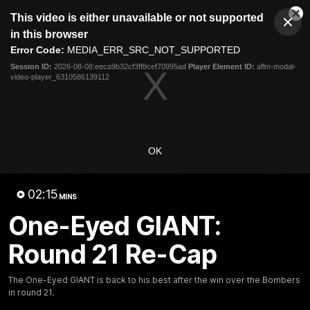
This
This video is either unavailable or not supported
is
Cl
a
Club
in this browser
Clos
Mo
Logo
modal
Error Code:
MEDIA_ERR_SRC_NOT_SUPPORTED
Dia
Menu
window.
Session ID:
2026-08-08:eeca9b32cf3ff8cef70995ad
Player Element ID:
aflm-modal-
Club
video-player_6310586139112
Logo
AFL
AFLW
Fixtures
Latest Videos
OK
02:15
MINS
One-Eyed GIANT:
Round 21 Re-Cap
01:08
Connor Idun Talks On
Adam Kingsley Talks
The One-Eyed GIANT is back to his best after the win over the Bombers
Consecutive Games
Suns, Bedford and
in round 21.
Record
Greene