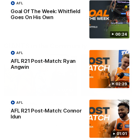
AFL
Goal Of The Week: Whitfield
AFL
VFL
Goes On His Own
00:24
GIANTS in the Community
AFL
AFL R21 Post-Match: Ryan
Angwin
02:29
00:43
AFL
GIANTS Multicultural
Meals from the Heart
Dinner
AFL R21 Post-Match: Connor
GIANTS AFL and GIANTS
Netball players visit the Ro
Idun
EGM of Community and
McDonald House in Wester
Inclusion, Ali Faraj, has the
Sydney and volunteer at th
GIANTS players and staff over
Meals from the Heart night.
for a Lebanese Barbecue to
01:01
celebrate Cultural Heritage