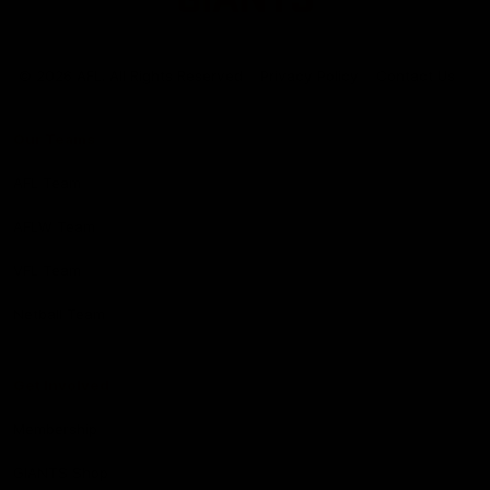
Club
Logo
© 2026 AFL. All Rights Reserved
Privacy Policy
Contact Us
Our Teams
AFL Team
AFLW Team
VFL Team
Netball Team
Get Involved
Membership
GIANTS Shop