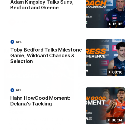
Match against the Bulldogs.
Coach Cam Bernasconi aft
Adam Kingsley Talks Suns,
our Practice Match against
Bedford and Greene
Bulldogs.
AFLW
AFLW
12:05
AFL
Toby Bedford Talks Milestone
Match Highlights
Game, Wildcard Chances &
Selection
09:16
AFL
08:17
Hahn HowGood Moment:
Delana's Tackling
AFL Highlights: R21 v
VFL Highlights: R19 v
Power
Southport
The Power and GIANTS clash in
The Sharks and GIANTS cl
00:34
round 21 of the 2026 Toyota
in round 19.
AFL Premiership Season.