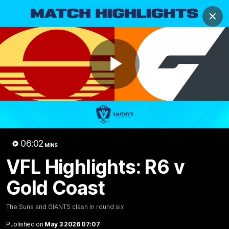
Club
Clos
Logo
Menu
Club
Logo
AFL
AFLW
Fixtures
Play
Latest Videos
Video
06:02
MINS
VFL Highlights: R6 v
Gold Coast
12:06
Adam Kingsley Talks
AFLW Pre-Season Wr
The Suns and GIANTS clash in round six
Suns, Bedford and
Up
Greene
Published on
May 3 2026 07:07
Hear from GIANTS AFLW H