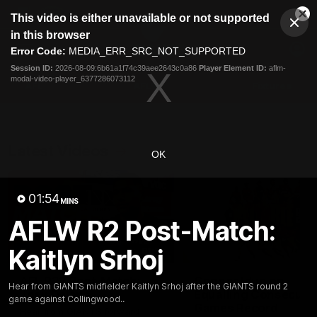
This
This video is either unavailable or not supported
is
Cl
a
Club
in this browser
Clos
Mo
Logo
modal
Error Code:
MEDIA_ERR_SRC_NOT_SUPPORTED
Dia
Menu
window.
Session ID:
2026-08-09:6b61a1f74c39aee2643c0a86
Player Element ID:
aflm-
Club
modal-video-player_6377286073112
Logo
AFL
AFLW
Fixtures
Latest Videos
OK
01:54
MINS
AFLW R2 Post-Match:
Kaitlyn Srhoj
01:30
AFL R22 Post-Match:
Connor Idun on
Hear from GIANTS midfielder Kaitlyn Srhoj after the GIANTS round 2
Joey Delana
Equalling Consecuti
game against Collingwood..
Games Record
Hear from GIANTS forward