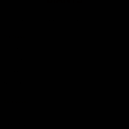
Club
Logo
© 2026 AFL. All Rights Reserved
Privacy Policy
Contact Us
Our Teams
AFL Team
AFLW Team
VFL Team
Netball Team
Get Involved
Membership
GIANTS Shop