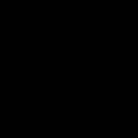
00:43
GIANTS Multicultural
Meals f
Dinner
GIANTS AFL 
visit the Ro
EGM of Community and Inclusion, Ali Faraj,
Western Syd
has the GIANTS players and staff over for
Meals from t
a Lebanese Barbecue to celebrate Cultural
Heritage round.
AFL
AFL