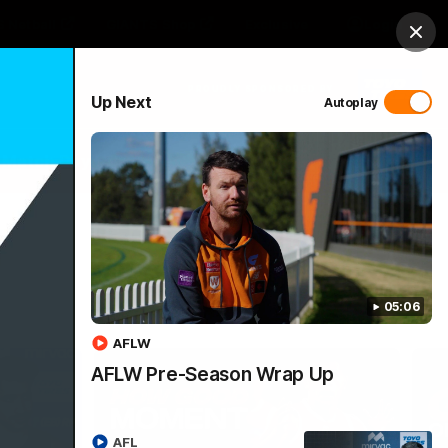
 Netball
GIANTS Shop
Exclusive
Login
Clos
PROUDLY SPONSORED BY
Up Next
Autoplay
 Match Day Hub
Menu
05:06
AFLW
AFLW Pre-Season Wrap Up
AFL