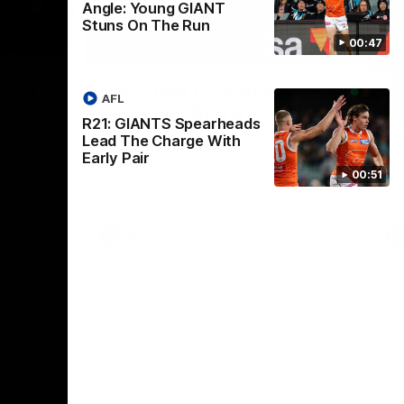
Angle: Young GIANT
Stuns On The Run
00:47
01:32
00:54
Nex
2024
The GIANTS Visit the
G
AFL
Penrith GIANTS
If
R21: GIANTS Spearheads
24 annual
A number of the GIANTS players visit the
The
Lead The Charge With
Penrith GIANTS.
Ift
Early Pair
00:51
AFL