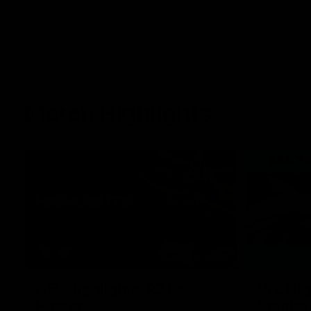
Match Highlights
08:17
AFL Highlights: R21 v
VFL Hig
Power
Southp