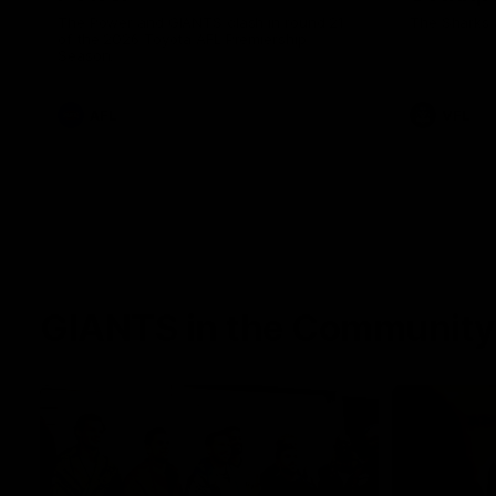
The Power and GIANTS clash in round 21
The Sharks 
of the 2026 Toyota AFL Premiership
Season.
AFL
VFL
GIANTS in the Community