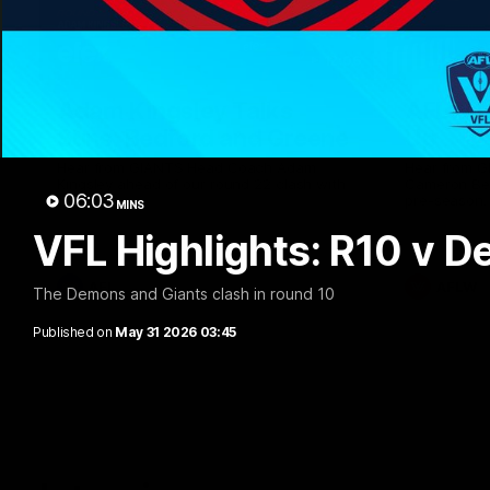
12:06
Adam Kingsley Talks
AFLW P
Suns, Bedford and Greene
Up
Hear from GIANTS Head Coach Adam
Hear from 
Kingsley ahead of our round 22 clash with
Cameron Ber
06:03
the Suns.
pre-season.
MINS
VFL Highlights: R10 v 
AFL
AFLW
The Demons and Giants clash in round 10
Published on
May 31 2026 03:45