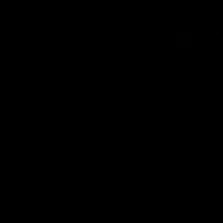
02:09
ractice Match
AFLW R11 Post-Mat
atch: Cam
Jess Doyle
coni
Hear from GIANTS Defender Jess
after our round 11 clash with the
GIANTS AFLW Head Coach Cam
after our Practice Match
Bulldogs.
AFLW