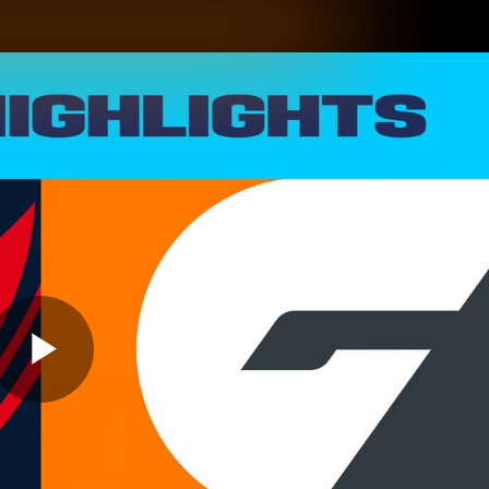
GIANTS
ams
Membership
Club
Fans
2026
Play