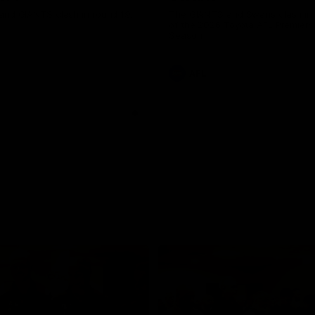
and GIANTS clash in round 19.
The GIANTS and Swans clash in
of the 2026 Toyota AFL Premiers
Season.
AFL