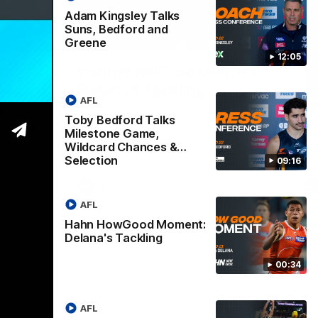
Adam Kingsley Talks
Suns, Bedford and
09:16
00:33
Greene
12:05
Nex
Hahn HowGood Moment:
G
ldcard
Delana's Tackling
W
AFL
n
O
These pressure tackles from Joey Delana
Toby Bedford Talks
take the Hahn How Good Moment for
 Bedford
Thi
round 21.
Milestone Game,
the Suns.
tak
Wildcard Chances &
Selection
09:16
AFL
AFL
Hahn HowGood Moment:
Delana's Tackling
00:34
AFL