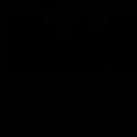
Interviews
01:06
AFLW Practice Match
AFLW P
Post-Match: Emily Pease
Post-M
Bernas
Hear from GIANTS Defender Emily Pease
after our Practice Match against the
Hear from 
Bulldogs.
Bernasconi 
against the 
AFLW
AFLW