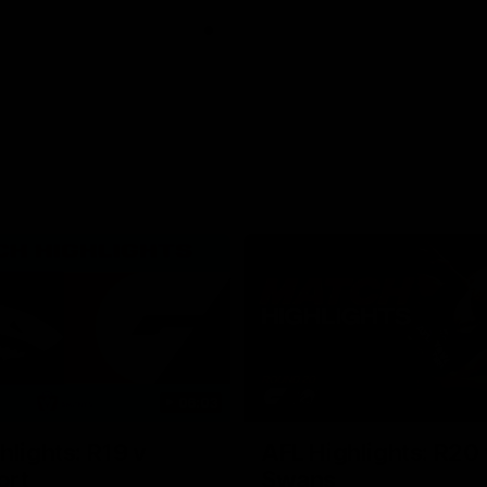
06:03
hlights: R19 v
AFL Highlights: R20 
ort
Swans