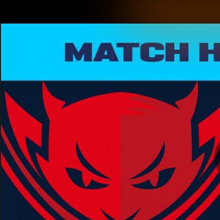
CREATED BY
TELSTRA
Latest
Matches
Te
Club
Logo
Latest Videos