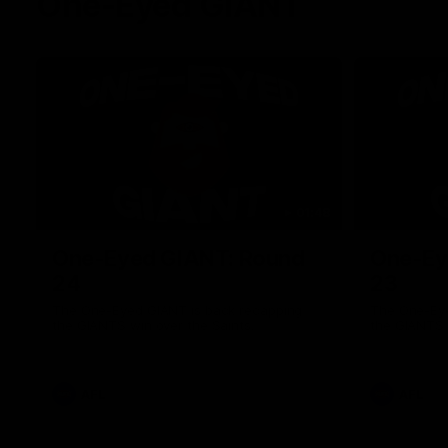
One-Eyed GIANT
01:48
One-Eyed GIANT: Round
One-Ey
24
23
The One-Eyed GIANT is back recapping
The One-Eye
the GIANTS win over the Saints.
the GIANTS 
AFL
AFL