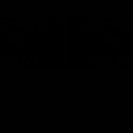
01:24
ed GIANT: Round
One-Eyed GIANT: R
22
d GIANT is back recapping
The One-Eyed GIANT is back re
win over the Suns.
the GIANTS win over the Kangar
AFL