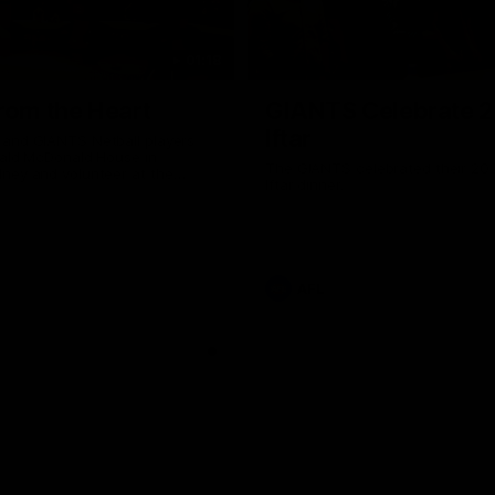
01:18
rom the Heart
GIANTS Celebrate 
Iftar
and GIANTS Netball players
nald McDonald House in
The GIANTS celebrated their 20
ney and volunteer at the
Iftar dinner.
he Heart night.
AFL