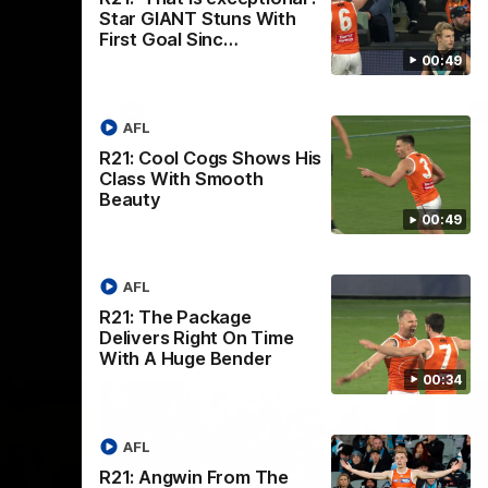
th
Star GIANT Stuns With
 round 20
The Bombers and GIANTS clash in round
First Goal Sinc…
hip
19 of the 2026 Toyota AFL Premiership
Season.
00:49
AFL
AFL
R21: Cool Cogs Shows His
Class With Smooth
Beauty
00:49
AFL
R21: The Package
Delivers Right On Time
With A Huge Bender
00:34
AFL
R21: Angwin From The