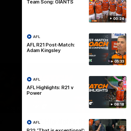
Team Song: GIANTS
00:24
AFL
AFL R21 Post-Match:
Adam Kingsley
05:33
AFL
AFL Highlights: R21 v
Power
08:18
08:18
08:12
Nex
v
AFL Highlights: R19 v
A
AFL
Bombers
The
R21: 'That is exceptional':