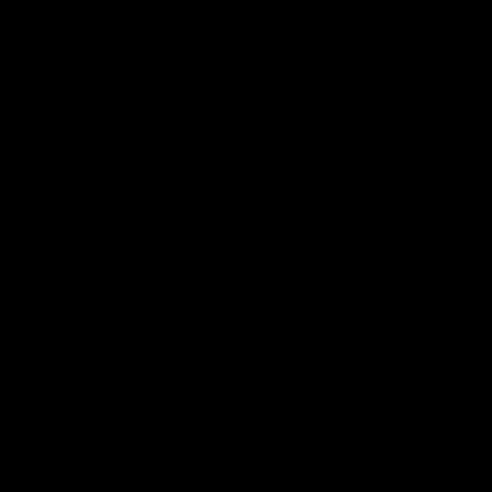
Club
Logo
© 2026 AFL. All Rights Reserved
Privacy Policy
Contact Us
Our Teams
AFL Team
AFLW Team
VFL Team
Netball Team
Get Involved
Membership
GIANTS Shop