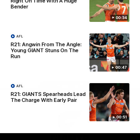
Right On Time With A Huge
University
Bender
View All Partners
00:34
Download the GIANTS Official App
AFL
R21: Angwin From The Angle:
Young GIANT Stuns On The
iOS
Google
Play
Run
Store
Facebook
Twitter
Youtube
Instagram
00:47
Page Top
AFL
R21: GIANTS Spearheads Lead
The Charge With Early Pair
00:51