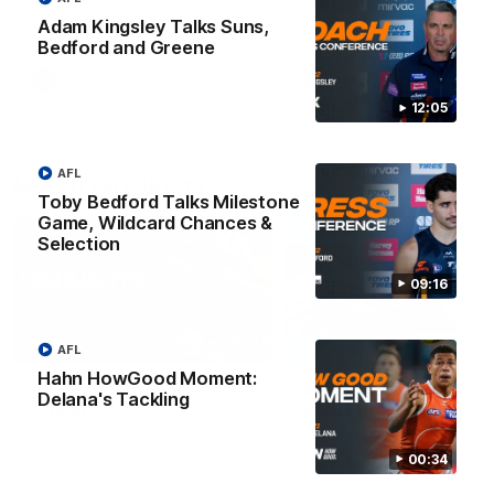
Match against the Bulldogs.
Coach Cam Bernasconi aft
our Practice Match against
Adam Kingsley Talks Suns,
Bulldogs.
Bedford and Greene
AFLW
AFLW
12:05
AFL
Match Highlights
Toby Bedford Talks Milestone
Game, Wildcard Chances &
Selection
09:16
08:17
AFL
Hahn HowGood Moment:
AFL Highlights: R21 v
VFL Highlights: R19 v
Delana's Tackling
Power
Southport
The Power and GIANTS clash in
The Sharks and GIANTS cl
round 21 of the 2026 Toyota
in round 19.
00:34
AFL Premiership Season.