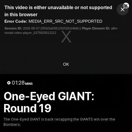
This
This video is either unavailable or not supported
is
Cl
a
Club
in this browser
Clos
Mo
Logo
modal
Error Code:
MEDIA_ERR_SRC_NOT_SUPPORTED
Dia
Menu
window.
Session ID:
2026-08-07:25f3d3a638129252fcb4b9c1
Player Element ID:
aflm-
Club
modal-video-player_6375820513112
Logo
AFL
AFLW
Fixtures
Latest Videos
OK
01:28
MINS
One-Eyed GIANT:
Round 19
12:06
Adam Kingsley Talks
AFLW Pre-Season Wr
The One-Eyed GIANT is back recapping the GIANTS win over the
Suns, Bedford and
Up
Bombers.
Greene
Hear from GIANTS AFLW H