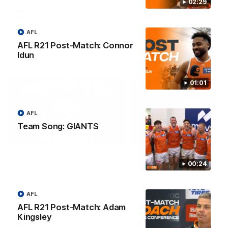
round.
02:29
AFL
AFL
AFL
AFL R21 Post-Match: Connor
Idun
One-Eyed GIANT
01:01
AFL
Team Song: GIANTS
01:48
One-Eyed GIANT: Round
One-Eyed GIANT: Ro
00:24
24
23
The One-Eyed GIANT is back
The One-Eyed GIANT is ba
recapping the GIANTS win over
recapping the GIANTS win 
the Saints.
the Suns.
AFL
AFL R21 Post-Match: Adam
Kingsley
AFL
AFL