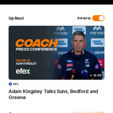
Hear from GIANTS defender
Hear from GIANTS Head C
Connor Idun ahead of the
Adam Kingsley ahead of ou
GIANTS clash with the Suns.
round 22 clash with the Su
Up Next
Autoplay
AFL
AFL
Interviews
12:05
01:06
AFL
Adam Kingsley Talks Suns, Bedford and
AFLW Practice Match
AFLW Practice Match
Greene
Post-Match: Emily Pease
Post-Match: Cam
Bernasconi
Hear from GIANTS Defender
Emily Pease after our Practice
Hear from GIANTS AFLW H