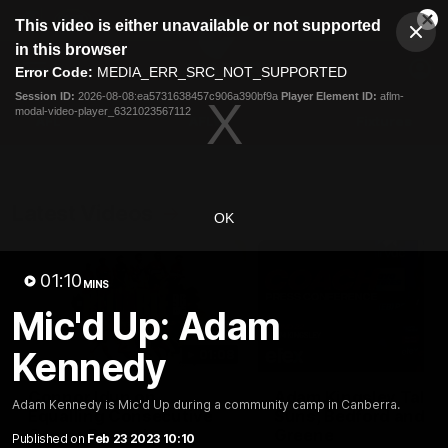
This
This video is either unavailable or not supported
is
Cl
a
Club
in this browser
Clos
Mo
Logo
modal
Error Code:
MEDIA_ERR_SRC_NOT_SUPPORTED
Dia
Menu
window.
Session ID:
2026-08-08:ea5731638457c906a390bf9a
Player Element ID:
aflm-
Club
modal-video-player_6321023567112
Logo
AFL
AFLW
Fixtures
Latest Videos
OK
01:10
MINS
Mic'd Up: Adam
Kennedy
01:08
Connor Idun on
Adam Kingsley Talks
Adam Kennedy is Mic'd Up during a community camp in Canberra.
Equalling Consecutive
Suns, Bedford and
Games Record
Greene
Published on
Feb 23 2023 10:10