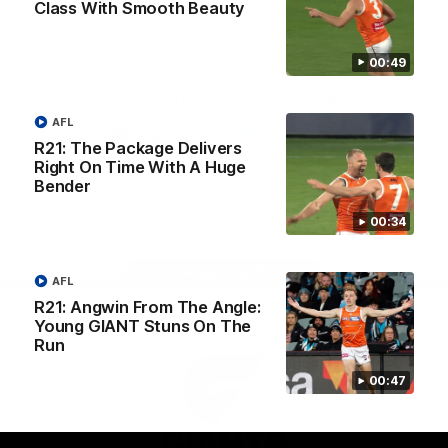
Class With Smooth Beauty
University
View All Partners
00:49
Download the GIANTS Official App
AFL
R21: The Package Delivers
iOS
Google
Right On Time With A Huge
Play
Bender
Store
Facebook
Twitter
Youtube
Instagram
00:34
Page Top
AFL
R21: Angwin From The Angle:
Young GIANT Stuns On The
Run
00:47