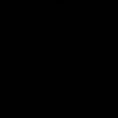
Club
Logo
© 2026 AFL. All Rights Reserved
Privacy Policy
Contact Us
Our Teams
AFL Team
AFLW Team
VFL Team
Netball Team
Get Involved
Membership
GIANTS Shop