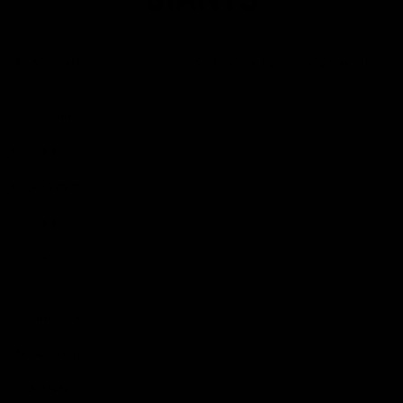
Club
Logo
© 2026 AFL. All Rights Reserved
Privacy Policy
Contact Us
Our Teams
AFL Team
AFLW Team
VFL Team
Netball Team
Get Involved
Membership
GIANTS Shop