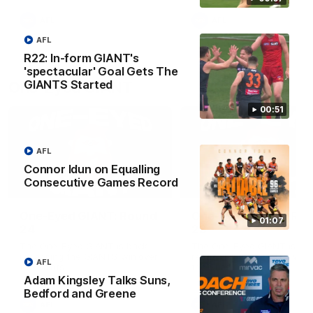
round.
AFL
AFL
AFL
R22: In-form GIANT's
'spectacular' Goal Gets The
GIANTS Started
One-Eyed GIANT
00:51
AFL
Connor Idun on Equalling
Consecutive Games Record
01:48
One-Eyed GIANT: Round
One-Eyed GIANT: Ro
01:07
24
23
The One-Eyed GIANT is back
The One-Eyed GIANT is ba
recapping the GIANTS win over
recapping the GIANTS win 
AFL
the Saints.
the Suns.
Adam Kingsley Talks Suns,
Bedford and Greene
AFL
AFL