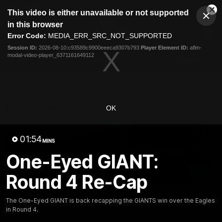
This
This video is either unavailable or not supported
is
Cl
a
Club
in this browser
Clos
Mo
Logo
modal
Error Code:
MEDIA_ERR_SRC_NOT_SUPPORTED
Dia
Menu
window.
Session ID:
2026-08-10:c93589c9900eeeca9307b793
Player Element ID:
aflm-
Club
modal-video-player_6371161649112
Logo
AFL
AFLW
Fixtures
Latest Videos
OK
01:54
MINS
One-Eyed GIANT:
Round 4 Re-Cap
01:42
A New AFLW Season
Goal Of The Week:
The One-Eyed GIANT is back recapping the GIANTS win over the Eagles
Begins!
Harvey On The Run
in Round 4.
Get ready for the new season
This goal from Harvey Tho