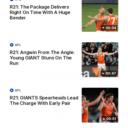
University
R21: The Package Delivers
View All Partners
Right On Time With A Huge
Bender
Download the GIANTS Official App
00:34
AFL
iOS
Google
Play
R21: Angwin From The Angle:
Store
Young GIANT Stuns On The
Facebook
Twitter
Youtube
Instagram
Run
00:47
Page Top
AFL
R21: GIANTS Spearheads Lead
The Charge With Early Pair
00:51