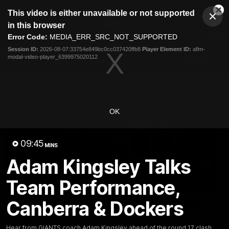
This
This video is either unavailable or not supported
is
Cl
a
Club
in this browser
Clos
Mo
Logo
modal
Error Code:
MEDIA_ERR_SRC_NOT_SUPPORTED
Dia
Menu
window.
Session ID:
2026-08-07:33754e849bc0cc037420ffb8
Player Element ID:
aflm-
Club
modal-video-player_6399975020112
Logo
AFL
AFLW
Fixtures
Latest Videos
OK
09:45
MINS
Adam Kingsley Talks
Team Performance,
12:06
Canberra & Dockers
Adam Kingsley Talks
AFLW Pre-Season Wr
Suns, Bedford and
Up
Greene
Hear from GIANTS AFLW H
Hear from GIANTS coach Adam Kingsley ahead of the round 17 clash