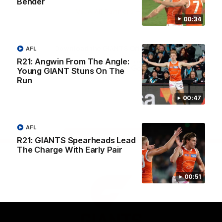
Bender
University
View All Partners
00:34
Download the GIANTS Official App
AFL
R21: Angwin From The Angle:
Young GIANT Stuns On The
Run
iOS
Google
Play
Store
00:47
Facebook
Twitter
Youtube
Instagram
AFL
Page Top
R21: GIANTS Spearheads Lead
The Charge With Early Pair
00:51