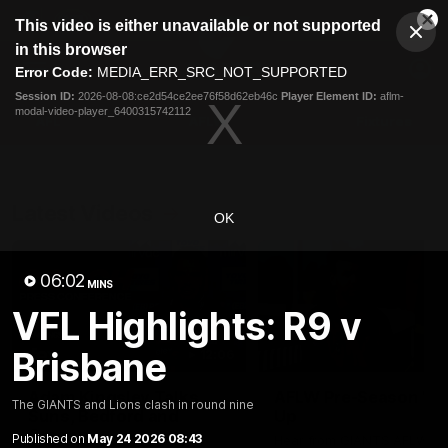
This
This video is either unavailable or not supported
is
Cl
a
Club
in this browser
Clos
Mo
Logo
modal
Error Code:
MEDIA_ERR_SRC_NOT_SUPPORTED
Dia
Menu
window.
Session ID:
2026-08-08:ce2d54ce2ee76f58d62eb46c
Player Element ID:
aflm-
Club
modal-video-player_6400315742112
Logo
AFL
AFLW
Fixtures
Latest Videos
OK
06:02
MINS
VFL Highlights: R9 v
Brisbane
12:06
Adam Kingsley Talks
AFLW Pre-Season Wr
The GIANTS and Lions clash in round nine
Suns, Bedford and
Up
Greene
Published on
May 24 2026 08:43
Hear from GIANTS AFLW H