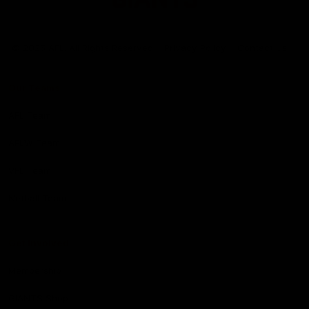
Club
Logo
© 2026 AFL. All Rights Reserved
Privacy Policy
Contact Us
Our Teams
AFL Team
AFLW Team
VFL Team
Netball Team
Get Involved
Membership
GIANTS Shop