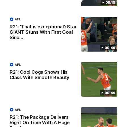
08:18
AFL
R21: 'That is exceptional': Star
AFL Principal Partner
GIANT Stuns With First Goal
Sinc…
Logo
00:49
of
partner
Toyo
Tires
AFL
R21: Cool Cogs Shows His
Major Partners
Class With Smooth Beauty
Logo
Logo
Logo
Logo
of
of
of
of
00:49
partner
partner
partner
partner
Harvey
ACT
ENGIE
Aware
Education Partner
Norman
Government
Super
Logo
Logo
Logo
AFL
of
of
of
R21: The Package Delivers
partner
partner
partner
Right On Time With A Huge
Western
New
efex
Sydney
Balance