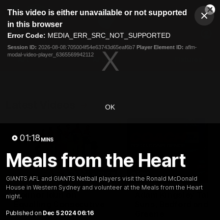
This
This video is either unavailable or not supported
is
Cl
a
Club
in this browser
Clos
Mo
Logo
modal
Error Code:
MEDIA_ERR_SRC_NOT_SUPPORTED
Dia
Menu
window.
Session ID:
2026-08-08:705004f54e63743d65eaf6b7
Player Element ID:
aflm-
Club
modal-video-player_6365569942112
Logo
AFL
AFLW
Fixtures
Latest Videos
OK
01:18
MINS
Meals from the Heart
01:08
GIANTS AFL and GIANTS Netball players visit the Ronald McDonald
House in Western Sydney and volunteer at the Meals from the Heart
Connor Idun on
Adam Kingsley Talks
night.
Equalling Consecutive
Suns, Bedford and
Games Record
Greene
Published on
Dec 5 2024 06:16