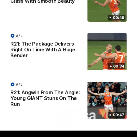
Class With Smooth Beauty
University
View All Partners
00:49
Download the GIANTS Official App
AFL
R21: The Package Delivers
Right On Time With A Huge
iOS
Google
Play
Bender
Store
Facebook
Twitter
Youtube
Instagram
00:34
Page Top
AFL
R21: Angwin From The Angle:
Young GIANT Stuns On The
Run
00:47