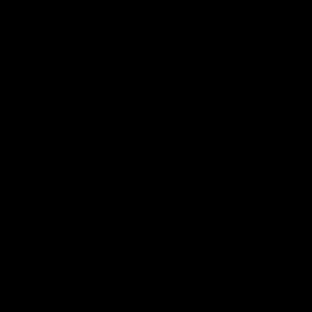
Club
Logo
© 2026 AFL. All Rights Reserved
Privacy Policy
Contact Us
Our Teams
AFL Team
AFLW Team
VFL Team
Netball Team
Get Involved
Membership
GIANTS Shop