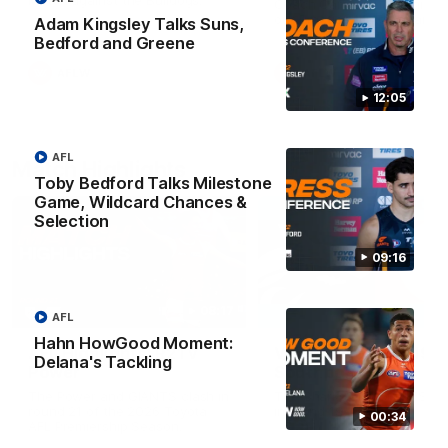
Match against the Bulldogs.
Coach Cam Bernasconi aft
our Practice Match against
Adam Kingsley Talks Suns,
Bulldogs.
Bedford and Greene
AFLW
AFLW
12:05
AFL
Match Highlights
Toby Bedford Talks Milestone
Game, Wildcard Chances &
Selection
09:16
08:17
AFL
Hahn HowGood Moment:
AFL Highlights: R21 v
VFL Highlights: R19 v
Delana's Tackling
Power
Southport
The Power and GIANTS clash in
The Sharks and GIANTS cl
round 21 of the 2026 Toyota
in round 19.
00:34
AFL Premiership Season.