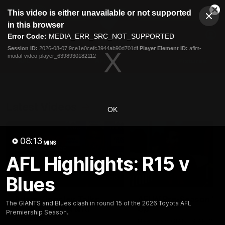
This
This video is either unavailable or not supported
is
Cl
a
Club
in this browser
Clos
Mo
Logo
modal
Error Code:
MEDIA_ERR_SRC_NOT_SUPPORTED
Dia
Menu
window.
Session ID:
2026-08-07:9ce1e0cefc3944ab90d701df
Player Element ID:
aflm-
Club
modal-video-player_6398930182112
Logo
AFL
AFLW
Fixtures
Latest Videos
OK
08:13
MINS
AFL Highlights: R15 v
Blues
12:06
Adam Kingsley Talks
AFLW Pre-Season Wr
The GIANTS and Blues clash in round 15 of the 2026 Toyota AFL
Suns, Bedford and
Up
Premiership Season.
Greene
Hear from GIANTS AFLW H