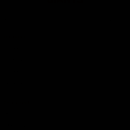
Club
Logo
© 2026 AFL. All Rights Reserved
Privacy Policy
Contact Us
Our Teams
AFL Team
AFLW Team
VFL Team
Netball Team
Get Involved
Membership
GIANTS Shop