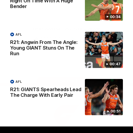
Right On Time With A Huge
University
Bender
View All Partners
00:34
Download the GIANTS Official App
AFL
R21: Angwin From The Angle:
Young GIANT Stuns On The
iOS
Google
Play
Run
Store
Facebook
Twitter
Youtube
Instagram
00:47
Page Top
AFL
R21: GIANTS Spearheads Lead
The Charge With Early Pair
00:51