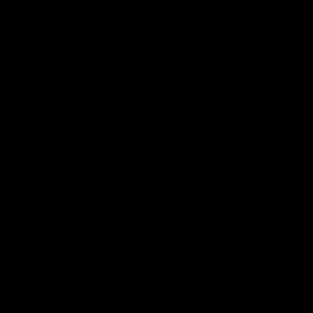
Club
Logo
© 2026 AFL. All Rights Reserved
Privacy Policy
Contact Us
Our Teams
AFL Team
AFLW Team
VFL Team
Netball Team
Get Involved
Membership
GIANTS Shop