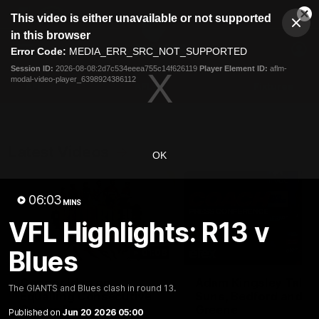
This
This video is either unavailable or not supported
is
Cl
a
Club
in this browser
Clos
Mo
Logo
modal
Error Code:
MEDIA_ERR_SRC_NOT_SUPPORTED
Dia
Menu
window.
Session ID:
2026-08-08:2d7c534eeea755c14f626119
Player Element ID:
aflm-
Club
modal-video-player_6398924386112
Logo
AFL
AFLW
Fixtures
Latest Videos
OK
06:03
MINS
VFL Highlights: R13 v
Blues
01:08
Connor Idun on
Adam Kingsley Talks
The GIANTS and Blues clash in round 13.
Equalling Consecutive
Suns, Bedford and
Games Record
Greene
Published on
Jun 20 2026 05:00