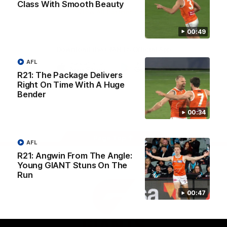
Class With Smooth Beauty
University
View All Partners
00:49
Download the GIANTS Official App
AFL
R21: The Package Delivers
iOS
Google
Right On Time With A Huge
Play
Bender
Store
Facebook
Twitter
Youtube
Instagram
00:34
Page Top
AFL
R21: Angwin From The Angle:
Young GIANT Stuns On The
Run
00:47