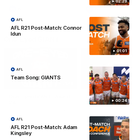
round.
02:29
AFL
AFL
AFL
AFL R21 Post-Match: Connor
Idun
One-Eyed GIANT
01:01
AFL
Team Song: GIANTS
01:48
One-Eyed GIANT: Round
One-Eyed GIANT: Ro
00:24
24
23
The One-Eyed GIANT is back
The One-Eyed GIANT is ba
recapping the GIANTS win over
recapping the GIANTS win 
the Saints.
the Suns.
AFL
AFL R21 Post-Match: Adam
Kingsley
AFL
AFL