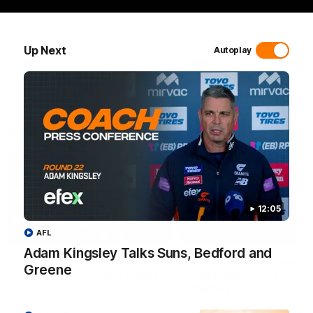
Hear from GIANTS defender
Hear from GIANTS Head C
Connor Idun ahead of the
Adam Kingsley ahead of ou
GIANTS clash with the Suns.
round 22 clash with the Su
Up Next
Autoplay
AFL
AFL
Interviews
12:05
01:06
AFL
Adam Kingsley Talks Suns, Bedford and
AFLW Practice Match
AFLW Practice Match
Greene
Post-Match: Emily Pease
Post-Match: Cam
Bernasconi
Hear from GIANTS Defender
Emily Pease after our Practice
Hear from GIANTS AFLW H