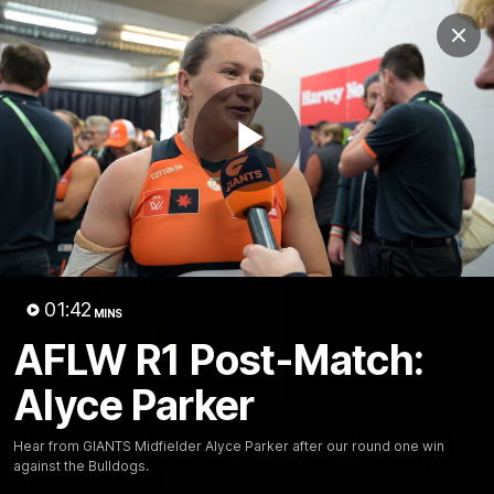
Club
Clos
Logo
Menu
Club
Logo
AFL
AFLW
Fixtures
Play
Latest Videos
Video
01:42
MINS
AFLW R1 Post-Match:
Alyce Parker
01:08
Connor Idun on
Adam Kingsley Talks
Hear from GIANTS Midfielder Alyce Parker after our round one win
Equalling Consecutive
Suns, Bedford and
against the Bulldogs.
Games Record
Greene