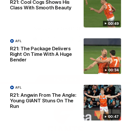
R21: Cool Cogs Shows His
University
View All Partners
Class With Smooth Beauty
00:49
Download the GIANTS Official App
AFL
iOS
Google
R21: The Package Delivers
Play
Right On Time With A Huge
Store
Bender
Facebook
Twitter
Youtube
Instagram
00:34
Page Top
AFL
R21: Angwin From The Angle:
Young GIANT Stuns On The
Run
00:47