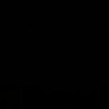
th
 round 20
The Bombers and GIANTS clash in round
hip
19 of the 2026 Toyota AFL Premiership
Season.
AFL