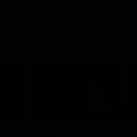
08:18
08:12
Nex
v
AFL Highlights: R19 v
A
Bombers
The