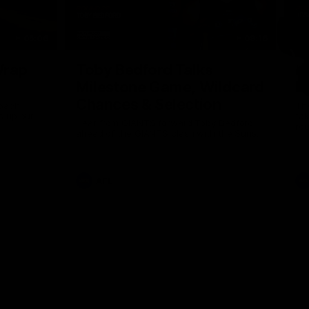
05:06
09:16
Nex
Wrap
Toby Bedford Talks
H
Milestone Game, Wildcard
D
Chances & Selection
oach
Th
s up our
ta
Hear from GIANTS forward Toby Bedford
rou
ahead of the GIANTS clash with the Suns.
AFL