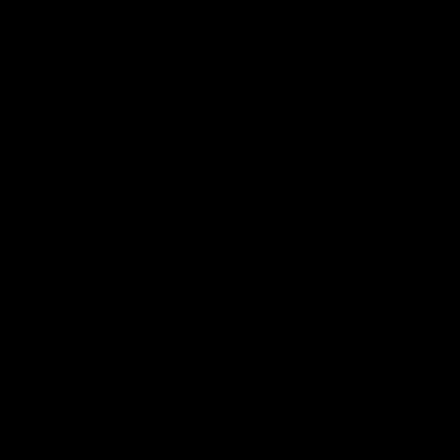
06:03
hlights: R19 v
AFL Highlights: R20 
ort
Swans