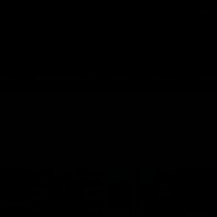
GIANTS
ams
Membership
Club
Fans
2026