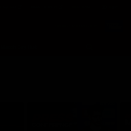
 Netball
GIANTS Shop
Exclusive
Login
Clos
PROUDLY SPONSORED BY
Up Next
Autoplay
 Match Day Hub
Menu