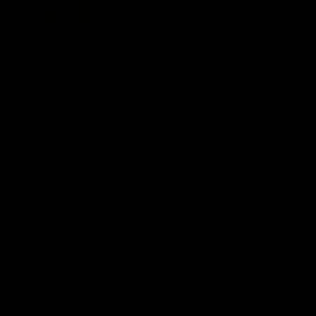
00:43
GIANTS Multicultural
Meals f
Dinner
GIANTS AFL 
visit the Ro
EGM of Community and Inclusion, Ali Faraj,
Western Syd
has the GIANTS players and staff over for
Meals from t
a Lebanese Barbecue to celebrate Cultural
Heritage round.
AFL
AFL