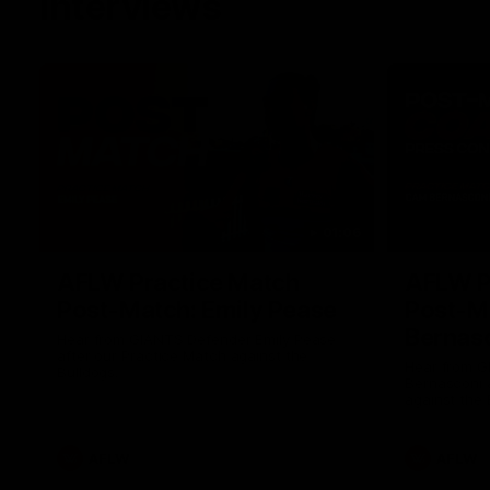
Interviews
01:06
AFLW Practice Match
AFLW P
Post-Match: Emily Pease
Post-M
Bernas
Hear from GIANTS Defender Emily Pease
after our Practice Match against the
Hear from 
Bulldogs.
Bernasconi 
against the 
AFLW
AFLW