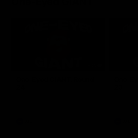
One-Eyed GIANT
01:48
One-Eyed GIANT: Round
One-Ey
24
23
The One-Eyed GIANT is back recapping
The One-Eye
the GIANTS win over the Saints.
the GIANTS 
AFL
AFL