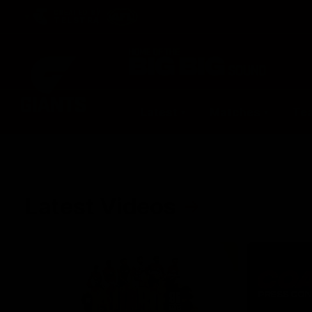
CREATED BY
TELSTRA
Latest
Matches
Te
Club
Logo
Latest Videos