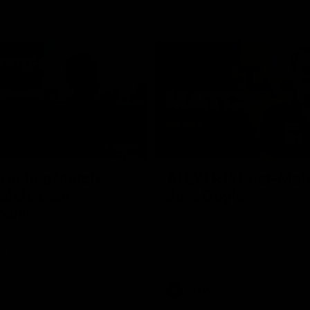
02:09
ractice Match
AFLW R11 Post-Mat
atch: Cam
Jess Doyle
coni
Hear from GIANTS Defender Jess
after our round 11 clash with the
GIANTS AFLW Head Coach Cam
after our Practice Match
Bulldogs.
AFLW