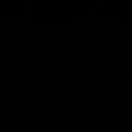
01:32
00:54
Nex
2024
The GIANTS Visit the
G
Penrith GIANTS
If
24 annual
A number of the GIANTS players visit the
The
Penrith GIANTS.
Ift
AFL