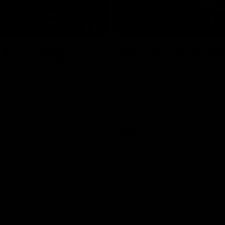
12:06
ingsley Talks
AFLW Pre-Season 
edford and Greene
Up
GIANTS Head Coach Adam
Hear from GIANTS AFLW Head C
ad of our round 22 clash with
Cameron Bernasconi as he wrap
Why not share?
pre-season.
AFLW