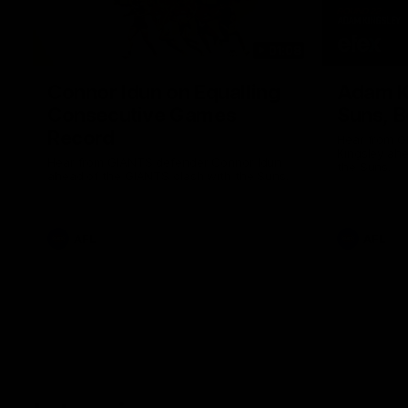
01:08
Connor Idun on Equalling
Adam K
Consecutive Games
Suns, B
Record
Hear from 
Kingsley ahe
Hear from GIANTS defender Connor Idun
the Suns.
ahead of the GIANTS clash with the Suns.
AFL
AFL