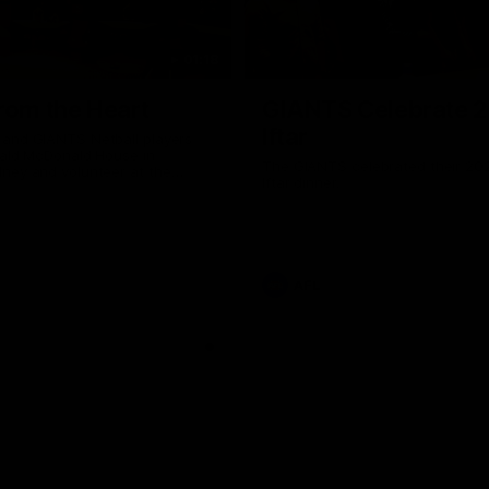
01:18
rom the Heart
GIANTS Celebrate 
Iftar
and GIANTS Netball players
nald McDonald House in
The GIANTS celebrated their 20
ney and volunteer at the
Iftar dinner.
he Heart night.
AFL