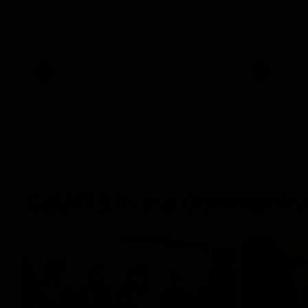
The Power and GIANTS clash in round 21
The Sharks 
of the 2026 Toyota AFL Premiership
Season.
AFL
VFL
GIANTS in the Community