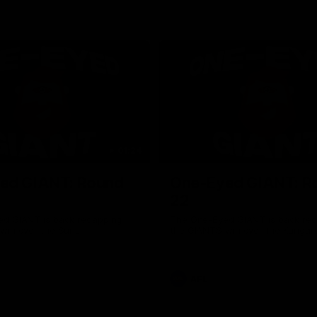
01:24
ed GIANT: Round
One-Eyed GIANT: R
22
d GIANT is back recapping
The One-Eyed GIANT is back re
win over the Suns.
the GIANTS win over the Kangar
AFL