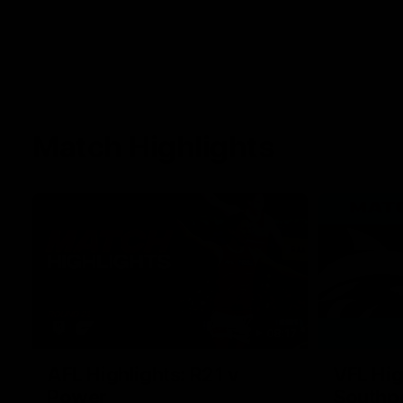
Match Highlights
08:17
AFL Highlights: R21 v
VFL Hig
Power
Southp