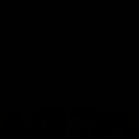
and GIANTS clash in round 19.
The GIANTS and Swans clash in
of the 2026 Toyota AFL Premiers
Season.
AFL