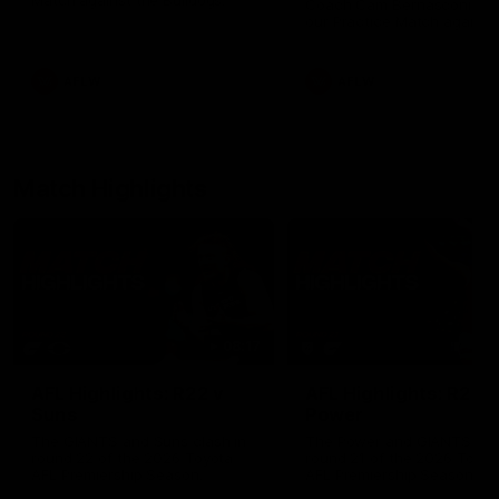
Match against the Bulldogs.
Coach Cam Bernasconi aft
our Practice Match against
Bulldogs.
AFLW
AFLW
Match Highlights
08:17
AFL Highlights: R22 v
AFL Highlights: R21 v
Suns
Power
The GIANTS and Suns clash in
The Power and GIANTS clas
round 22 of the 2026 Toyota
round 21 of the 2026 Toyot
AFL Premiership Season.
AFL Premiership Season.