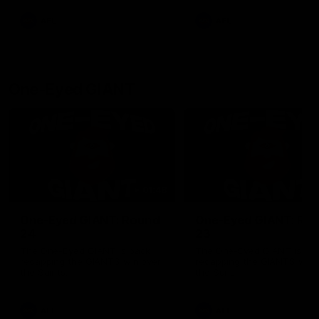
round.
AFL
AFL
One-Eyed GIANT
01:48
One-Eyed GIANT: Round
One-Eyed GIANT: Ro
24
23
The One-Eyed GIANT is back
The One-Eyed GIANT is ba
recapping the GIANTS win over
recapping the GIANTS win 
the Saints.
the Suns.
AFL
AFL