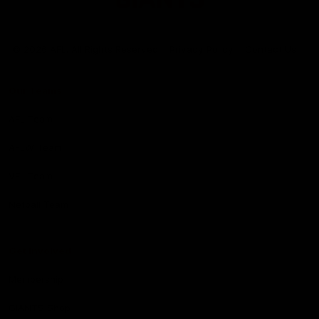
Club
Logo
© 2026 AFL. All Rights Reserved
Privacy Policy
Contact Us
Our Teams
AFL Team
AFLW Team
VFL Team
Netball Team
Get Involved
Membership
GIANTS Shop