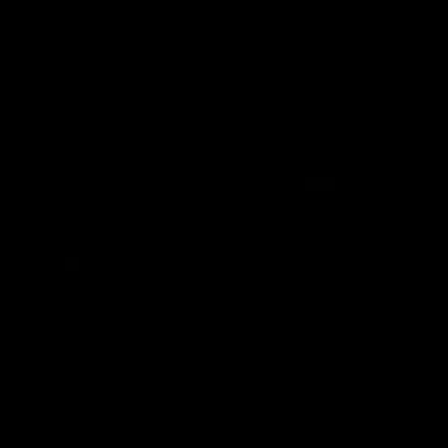
AFL
AFL
GIANTS in the Community
00:43
GIANTS Multicultural
Meals from the Heart
Dinner
GIANTS AFL and GIANTS
Netball players visit the Ro
EGM of Community and
McDonald House in Wester
Inclusion, Ali Faraj, has the
Sydney and volunteer at th
GIANTS players and staff over
Meals from the Heart night.
for a Lebanese Barbecue to
celebrate Cultural Heritage