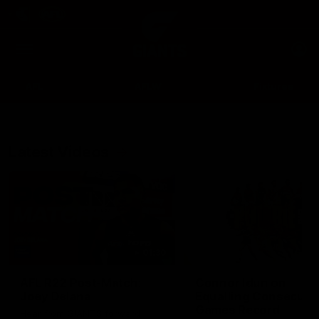
Club
Clos
Logo
Menu
Club
Logo
AFL
AFLW
Fixtures
Latest Videos
Up Next
Autoplay
01:30
AFL R22 Post-Match:
Connor Idun on
Joey Delana
Equalling Consecuti
Games Record
Hear from GIANTS forward