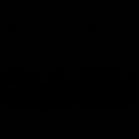
Joey Delana after the GIANTS
Hear from GIANTS defende
loss to the Suns.
Connor Idun ahead of the
GIANTS clash with the Sun
AFL
AFL
Interviews
01:06
AFLW Practice Match
AFLW Practice Match
Post-Match: Emily Pease
Post-Match: Cam
Bernasconi
Hear from GIANTS Defender
Emily Pease after our Practice
Hear from GIANTS AFLW H