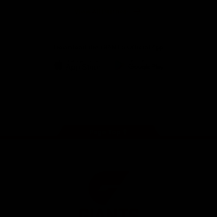
University
View All Partners
Download the GIANTS Official App
iOS
Google
Play
Store
Facebook
Twitter
Youtube
Instagram
Page Top