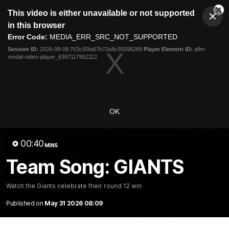
This
This video is either unavailable or not supported
is
Cl
a
Club
in this browser
Clos
Mo
Logo
modal
Error Code:
MEDIA_ERR_SRC_NOT_SUPPORTED
Dia
Menu
window.
Session ID:
2026-08-09:763c50fa67b72e8c55598289
Player Element ID:
aflm-
Club
modal-video-player_6397117952112
Logo
AFL
AFLW
Fixtures
Latest Videos
OK
00:40
MINS
Team Song: GIANTS
01:30
Watch the Giants celebrate their round 12 win
AFL R22 Post-Match:
Connor Idun on
Published on
May 31 2026 08:09
Joey Delana
Equalling Consecuti
Games Record
Hear from GIANTS forward