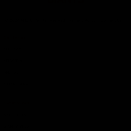
Club
Logo
© 2026 AFL. All Rights Reserved
Privacy Policy
Contact Us
Our Teams
AFL Team
AFLW Team
VFL Team
Netball Team
Get Involved
Membership
GIANTS Shop