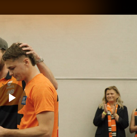
GIANTS
ams
Membership
Club
Fans
2026
Play