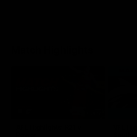
Match Highlights
08:17
AFL Highlights: R21 v
VFL Hig
Power
Southp