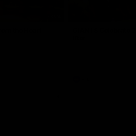
01:18
rom the Heart
GIANTS Celebrate 
Iftar
and GIANTS Netball players
nald McDonald House in
The GIANTS celebrated their 20
ney and volunteer at the
Iftar dinner.
he Heart night.
AFL