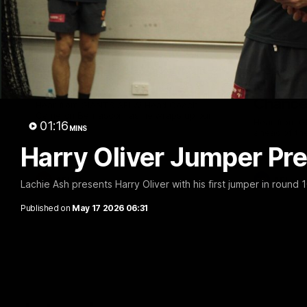
05:06
AFLW Pre-Season Wrap
Toby Be
Up
Milest
Chances
Hear from GIANTS AFLW Head Coach
Cameron Bernasconi as he wraps up our
Hear from G
01:16
pre-season.
MINS
ahead of th
Harry Oliver Jumper Pr
AFLW
AFL
Lachie Ash presents Harry Oliver with his first jumper in round 1
Published on
May 17 2026 06:31