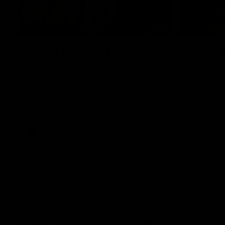
00:43
GIANTS Multicultural
Meals f
Dinner
GIANTS AFL 
visit the Ro
EGM of Community and Inclusion, Ali Faraj,
Western Syd
has the GIANTS players and staff over for
Meals from t
a Lebanese Barbecue to celebrate Cultural
Heritage round.
AFL
AFL