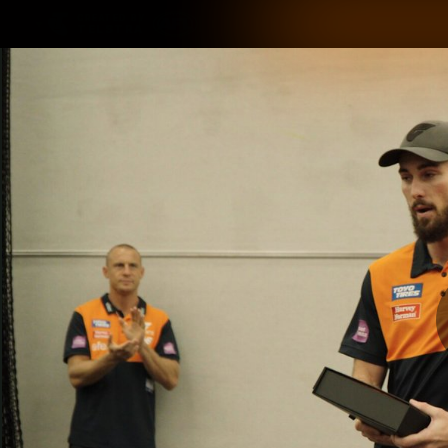
CREATED BY
TELSTRA
Latest
Matches
Te
Club
Logo
Latest Videos