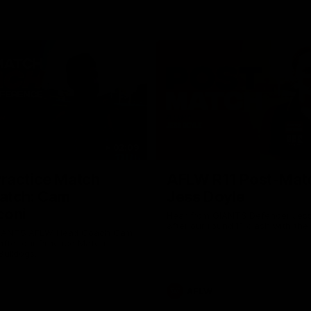
02:09
ractice Match
AFLW R11 Post-Mat
atch: Cam
Jess Doyle
coni
Hear from GIANTS Defender Jess
after our round 11 clash with the
GIANTS AFLW Head Coach Cam
after our Practice Match
Bulldogs.
AFLW