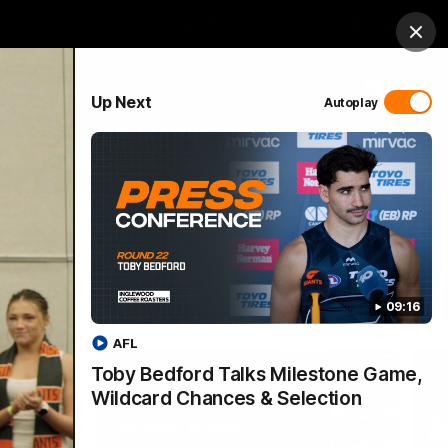
 Netball
GIANTS Shop
Exclusive
Login
Clos
PROUDLY SPONSORED BY
Up Next
Autoplay
 Match Day Hub
Menu
09:16
AFL
Toby Bedford Talks Milestone Game,
Wildcard Chances & Selection