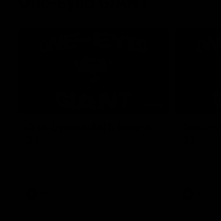
One-Eyed GIANT
01:48
One-Eyed GIANT: Round
One-Ey
24
23
The One-Eyed GIANT is back recapping
The One-Eye
the GIANTS win over the Saints.
the GIANTS 
AFL
AFL