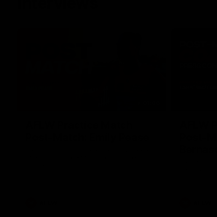
Interviews
01:06
AFLW Practice Match
AFLW P
Post-Match: Emily Pease
Post-M
Bernas
Hear from GIANTS Defender Emily Pease
after our Practice Match against the
Hear from 
Bulldogs.
Bernasconi 
against the 
AFLW
AFLW