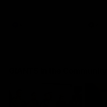
The Power and GIANTS clash in round 21
The Sharks 
of the 2026 Toyota AFL Premiership
Season.
AFL
VFL
GIANTS in the Community