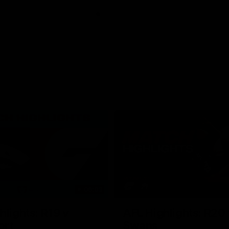
06:03
hlights: R19 v
AFL Highlights: R20 
ort
Swans