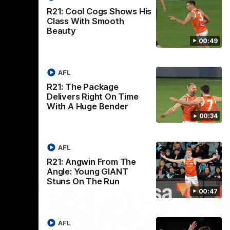
th
 round 20
The Bombers and GIANTS clash in round
R21: Cool Cogs Shows His
hip
19 of the 2026 Toyota AFL Premiership
Class With Smooth
Season.
Beauty
00:49
AFL
AFL
R21: The Package
Delivers Right On Time
With A Huge Bender
00:34
AFL
R21: Angwin From The
Angle: Young GIANT
Stuns On The Run
00:47
AFL