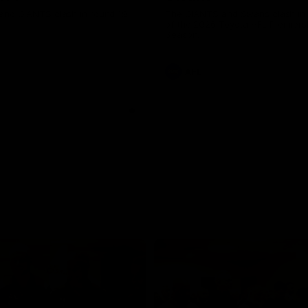
and GIANTS clash in round 19.
The GIANTS and Swans clash in
of the 2026 Toyota AFL Premiers
Season.
AFL