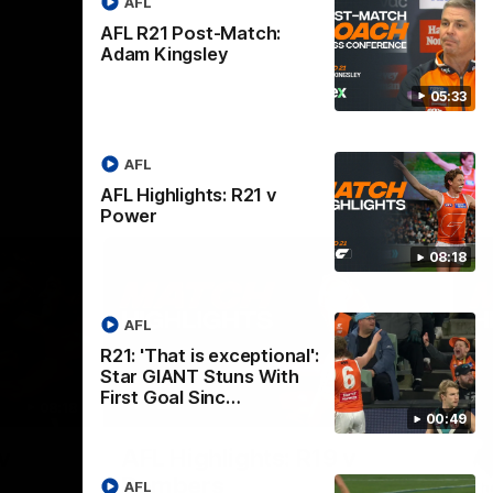
AFL
AFL R21 Post-Match:
Adam Kingsley
05:33
AFL
AFL Highlights: R21 v
Power
08:18
AFL
R21: 'That is exceptional':
Star GIANT Stuns With
First Goal Sinc…
08:18
08:12
00:49
Nex
v
AFL Highlights: R19 v
A
Bombers
AFL
The