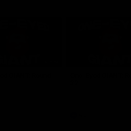
01:24
ed GIANT: Round
One-Eyed GIANT: R
22
d GIANT is back recapping
The One-Eyed GIANT is back re
win over the Suns.
the GIANTS win over the Kangar
AFL