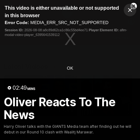
This
This video is either unavailable or not supported
is
Cl
a
Club
in this browser
Clos
Mo
Logo
modal
Error Code:
MEDIA_ERR_SRC_NOT_SUPPORTED
Dia
Menu
window.
Session ID:
2026-08-08:a8c89d62ca1c86c55bd4ee71
Player Element ID:
aflm-
Club
modal-video-player_6395641539112
Logo
AFL
AFLW
Fixtures
Latest Videos
OK
02:49
MINS
Oliver Reacts To The
News
12:06
Adam Kingsley Talks
AFLW Pre-Season Wr
Harry Oliver talks with the GIANTS Media team after finding out he will
Suns, Bedford and
Up
debut in our Round 10 clash with Waalitj Marawar.
Greene
Hear from GIANTS AFLW H