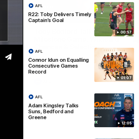
AFL
R22: Toby Delivers Timely
05:06
09:16
Captain’s Goal
Nex
Wrap
Toby Bedford Talks
H
00:57
Milestone Game, Wildcard
D
Chances & Selection
oach
Th
AFL
s up our
ta
Hear from GIANTS forward Toby Bedford
rou
Connor Idun on Equalling
ahead of the GIANTS clash with the Suns.
Consecutive Games
Record
01:07
AFL
AFL
Adam Kingsley Talks
Suns, Bedford and
Greene
12:05