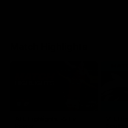
Match Highlights
08:17
AFL Highlights: R21 v
VFL Hig
Power
Southp