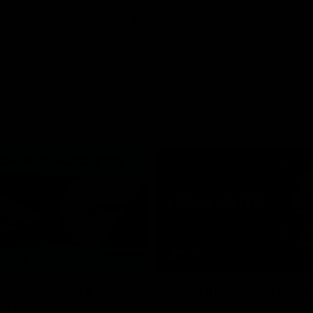
06:03
hlights: R19 v
AFL Highlights: R20 
ort
Swans