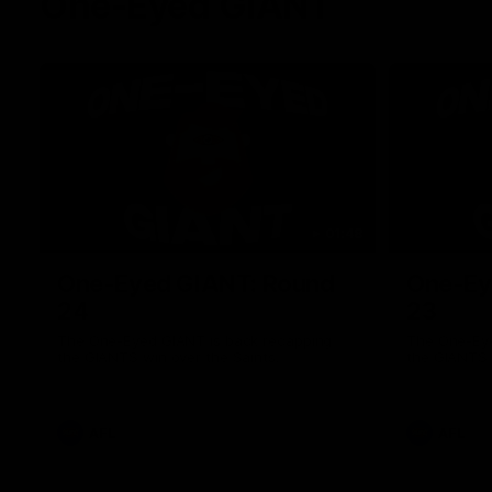
One-Eyed GIANT
01:48
One-Eyed GIANT: Round
One-Ey
24
23
The One-Eyed GIANT is back recapping
The One-Eye
the GIANTS win over the Saints.
the GIANTS 
AFL
AFL