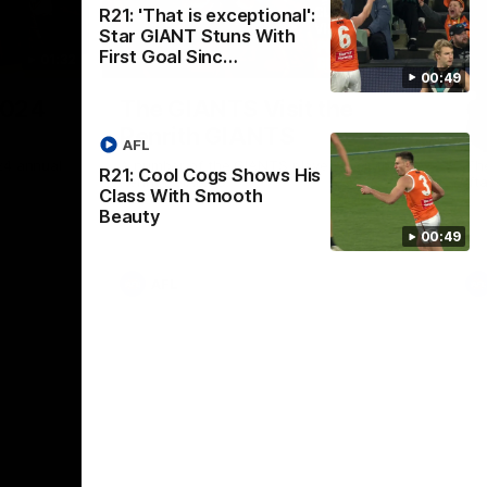
R21: 'That is exceptional':
Star GIANT Stuns With
First Goal Sinc…
01:32
00:54
00:49
Nex
2024
The GIANTS Visit the
G
Penrith GIANTS
If
AFL
24 annual
A number of the GIANTS players visit the
The
R21: Cool Cogs Shows His
Penrith GIANTS.
Ift
Class With Smooth
Beauty
00:49
AFL