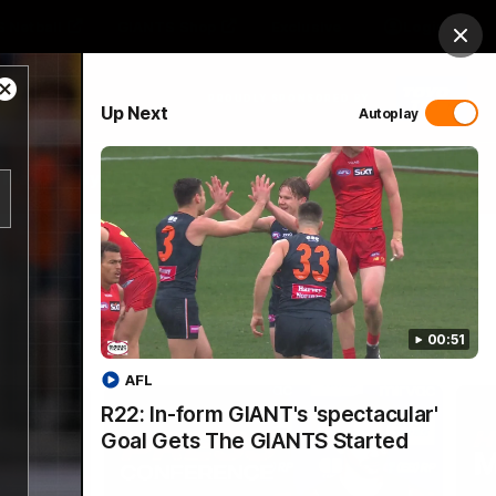
 Netball
GIANTS Shop
Exclusive
Login
Clos
Close
PROUDLY SPONSORED BY
Up Next
Autoplay
Modal
Dialog
 Match Day Hub
Menu
00:51
AFL
R22: In-form GIANT's 'spectacular'
Goal Gets The GIANTS Started