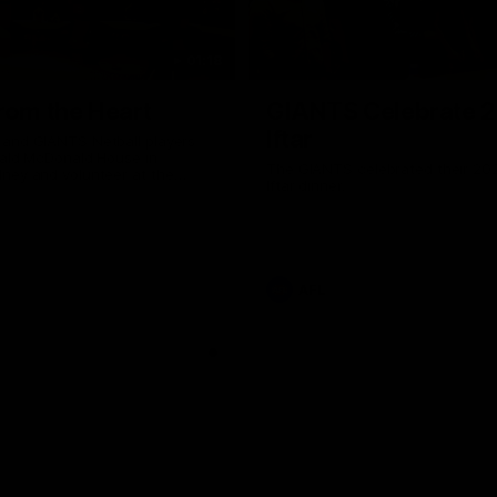
01:18
rom the Heart
GIANTS Celebrate 
Iftar
and GIANTS Netball players
nald McDonald House in
The GIANTS celebrated their 20
ney and volunteer at the
Iftar dinner.
he Heart night.
AFL