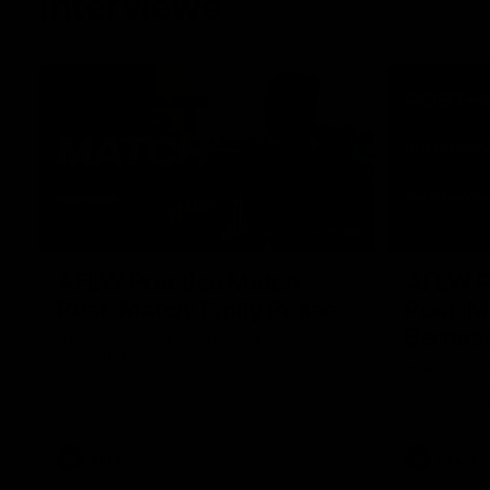
Interviews
01:06
AFLW Practice Match
AFLW P
Post-Match: Emily Pease
Post-M
Bernas
Hear from GIANTS Defender Emily Pease
after our Practice Match against the
Hear from 
Bulldogs.
Bernasconi 
against the 
AFLW
AFLW