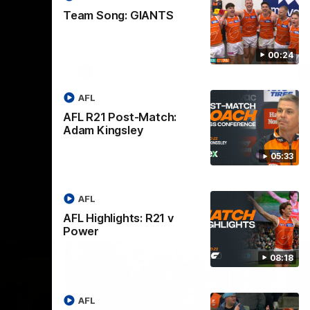
th
 round 20
The Bombers and GIANTS clash in round
Team Song: GIANTS
hip
19 of the 2026 Toyota AFL Premiership
Season.
00:24
AFL
AFL
AFL R21 Post-Match:
Adam Kingsley
05:33
AFL
AFL Highlights: R21 v
Power
08:18
AFL