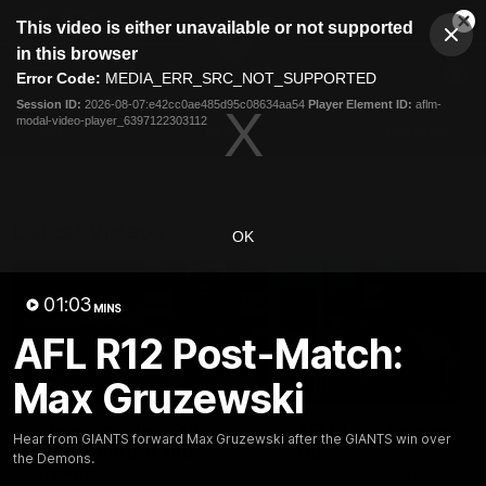
This
This video is either unavailable or not supported
is
Cl
a
Club
in this browser
Clos
Mo
Logo
modal
Error Code:
MEDIA_ERR_SRC_NOT_SUPPORTED
Dia
Menu
window.
Session ID:
2026-08-07:e42cc0ae485d95c08634aa54
Player Element ID:
aflm-
Club
modal-video-player_6397122303112
Logo
AFL
AFLW
Fixtures
Latest Videos
OK
01:03
MINS
AFL R12 Post-Match:
Max Gruzewski
12:06
Adam Kingsley Talks
AFLW Pre-Season Wr
Hear from GIANTS forward Max Gruzewski after the GIANTS win over
Suns, Bedford and
Up
the Demons.
Greene
Hear from GIANTS AFLW H