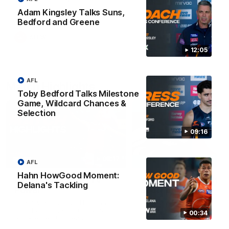
Match against the Bulldogs.
Coach Cam Bernasconi aft
our Practice Match against
Adam Kingsley Talks Suns,
Bulldogs.
Bedford and Greene
AFLW
AFLW
12:05
AFL
Match Highlights
Toby Bedford Talks Milestone
Game, Wildcard Chances &
Selection
09:16
08:17
AFL
Hahn HowGood Moment:
AFL Highlights: R21 v
VFL Highlights: R19 v
Delana's Tackling
Power
Southport
The Power and GIANTS clash in
The Sharks and GIANTS cl
round 21 of the 2026 Toyota
in round 19.
00:34
AFL Premiership Season.