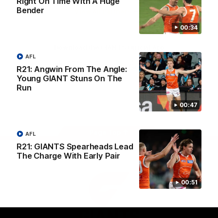
Right On Time With A Huge
University
Bender
View All Partners
00:34
Download the GIANTS Official App
AFL
R21: Angwin From The Angle:
Young GIANT Stuns On The
iOS
Google
Play
Run
Store
Facebook
Twitter
Youtube
Instagram
00:47
Page Top
AFL
R21: GIANTS Spearheads Lead
The Charge With Early Pair
00:51