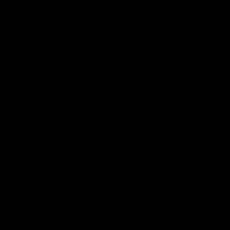
Club
Logo
© 2026 AFL. All Rights Reserved
Privacy Policy
Contact Us
Our Teams
AFL Team
AFLW Team
VFL Team
Netball Team
Get Involved
Membership
GIANTS Shop