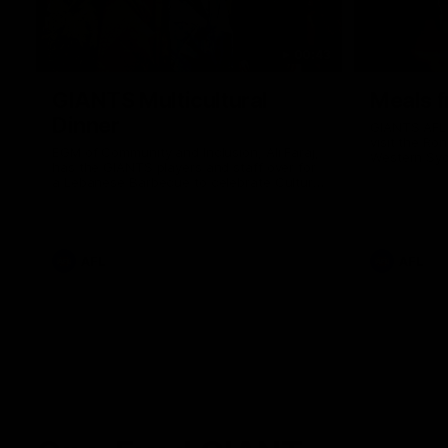
00:43
GIANTS Multicultural
Meals f
Dinner
GIANTS AFL 
visit the Ro
EGM of Community and Inclusion, Ali Faraj,
Western Syd
has the GIANTS players and staff over for
Meals from t
a Lebanese Barbecue to celebrate Cultural
Heritage round.
AFL
AFL