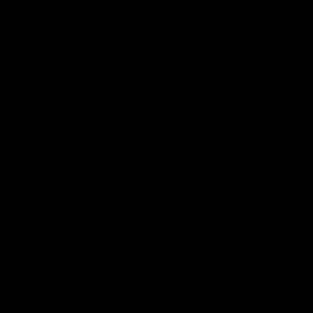
The Power and GIANTS clash in round 21
The Sharks 
of the 2026 Toyota AFL Premiership
Season.
AFL
VFL
GIANTS in the Community