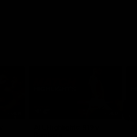
08:18
08:12
Nex
v
AFL Highlights: R19 v
A
Bombers
The