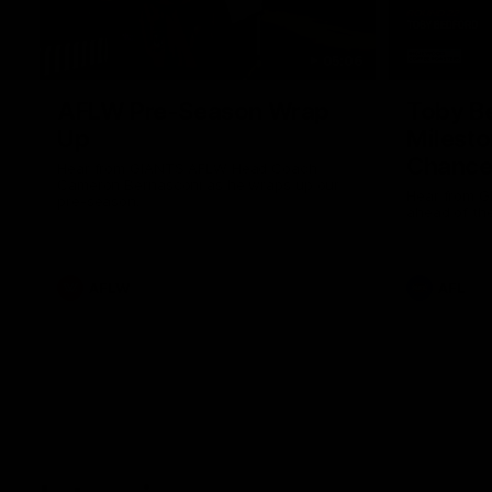
05:06
AFLW Pre-Season Wrap
Toby Be
Up
Milest
Chances
Hear from GIANTS AFLW Head Coach
Cameron Bernasconi as he wraps up our
Hear from G
pre-season.
ahead of th
AFLW
AFL