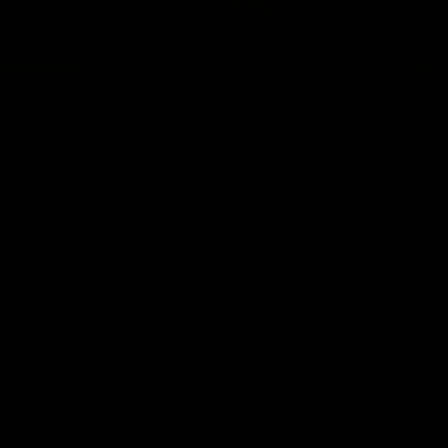
01:18
rom the Heart
GIANTS Celebrate 
Iftar
and GIANTS Netball players
nald McDonald House in
The GIANTS celebrated their 20
ney and volunteer at the
Iftar dinner.
he Heart night.
AFL