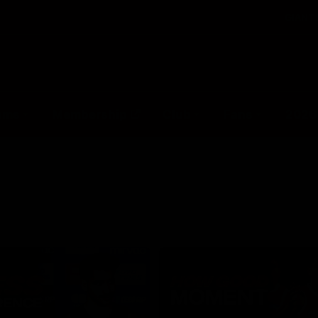
GIANTS
ams
Membership
Club
Fans
2026