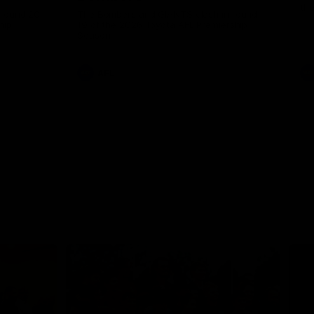
th
 round 20
The Bombers and GIANTS clash in round
hip
19 of the 2026 Toyota AFL Premiership
Season.
AFL