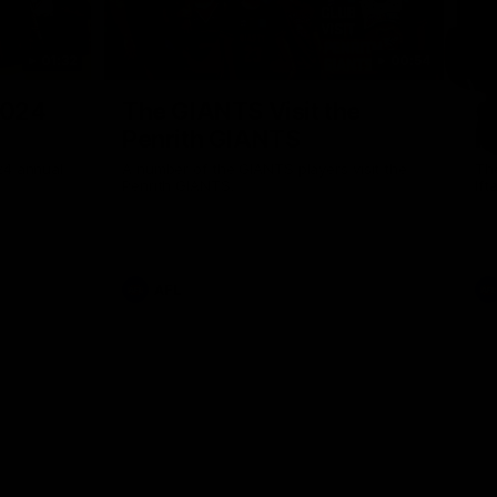
01:32
00:54
Nex
2024
The GIANTS Visit the
G
Penrith GIANTS
If
24 annual
A number of the GIANTS players visit the
The
Penrith GIANTS.
Ift
AFL