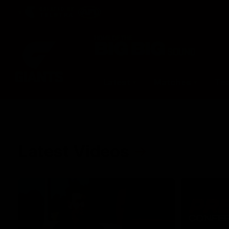
CREATED BY
TELSTRA
Latest
Matches
Te
Club
Logo
Latest Videos