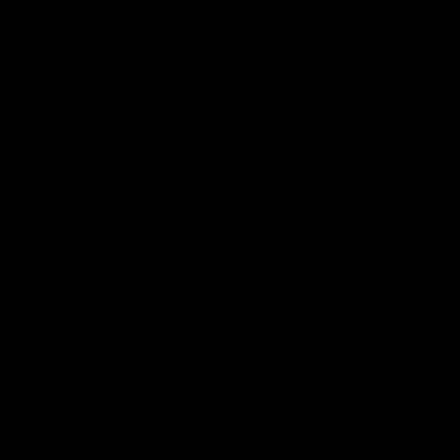
02:09
ractice Match
AFLW R11 Post-Mat
atch: Cam
Jess Doyle
coni
Hear from GIANTS Defender Jess
after our round 11 clash with the
GIANTS AFLW Head Coach Cam
after our Practice Match
Bulldogs.
AFLW