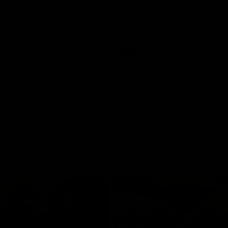
and GIANTS clash in round 19.
The GIANTS and Swans clash in
of the 2026 Toyota AFL Premiers
Season.
AFL