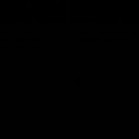
09:16
dford Talks
Hahn HowGood Mom
one Game, Wildcard
Delana's Tackling
 & Selection
These pressure tackles from Joe
take the Hahn How Good Moment
IANTS forward Toby Bedford
Why not share?
round 21.
e GIANTS clash with the Suns.
AFL