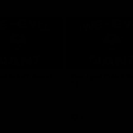
01:24
ed GIANT: Round
One-Eyed GIANT: R
22
d GIANT is back recapping
The One-Eyed GIANT is back re
win over the Suns.
the GIANTS win over the Kangar
AFL