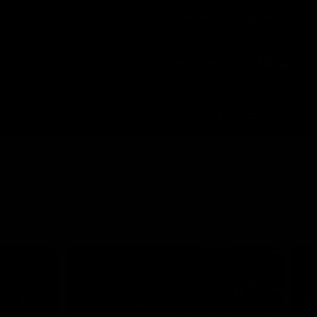
 Netball
GIANTS Shop
Exclusive
Login
Clos
PROUDLY SPONSORED BY
Up Next
Autoplay
 Match Day Hub
Menu