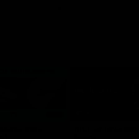
06:03
hlights: R19 v
AFL Highlights: R20 
ort
Swans