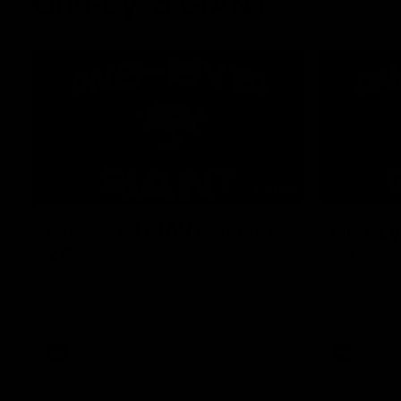
One-Eyed GIANT
01:48
One-Eyed GIANT: Round
One-Ey
24
23
The One-Eyed GIANT is back recapping
The One-Eye
the GIANTS win over the Saints.
the GIANTS 
AFL
AFL