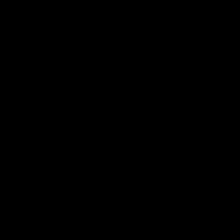
Interviews
01:06
AFLW Practice Match
AFLW P
Post-Match: Emily Pease
Post-M
Bernas
Hear from GIANTS Defender Emily Pease
after our Practice Match against the
Hear from 
Bulldogs.
Bernasconi 
against the 
AFLW
AFLW