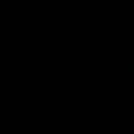
Match Highlights
08:17
AFL Highlights: R21 v
VFL Hig
Power
Southp