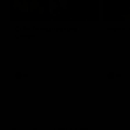
00:43
GIANTS Multicultural
Meals f
Dinner
GIANTS AFL 
visit the Ro
EGM of Community and Inclusion, Ali Faraj,
Western Syd
has the GIANTS players and staff over for
Meals from t
a Lebanese Barbecue to celebrate Cultural
Heritage round.
AFL
AFL