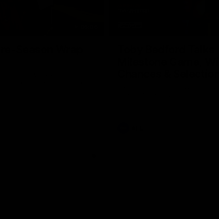
05:06
re-Season Wrap
Toby Bedford Talks
Milestone Game, Wi
Chances & Selectio
GIANTS AFLW Head Coach
nasconi as he wraps up our
Hear from GIANTS forward Toby
Why not share?
ahead of the GIANTS clash with 
AFL