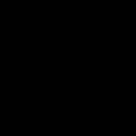
01:32
00:54
Nex
2024
The GIANTS Visit the
G
Penrith GIANTS
If
24 annual
A number of the GIANTS players visit the
The
Penrith GIANTS.
Ift
AFL