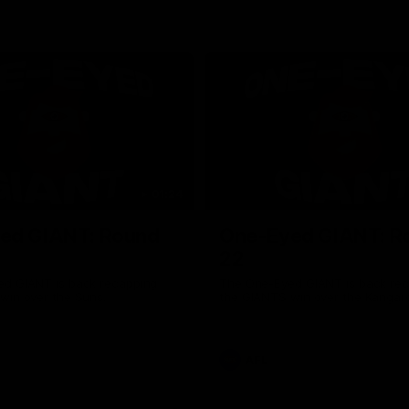
01:24
ed GIANT: Round
One-Eyed GIANT: R
22
d GIANT is back recapping
The One-Eyed GIANT is back re
win over the Suns.
the GIANTS win over the Kangar
AFL