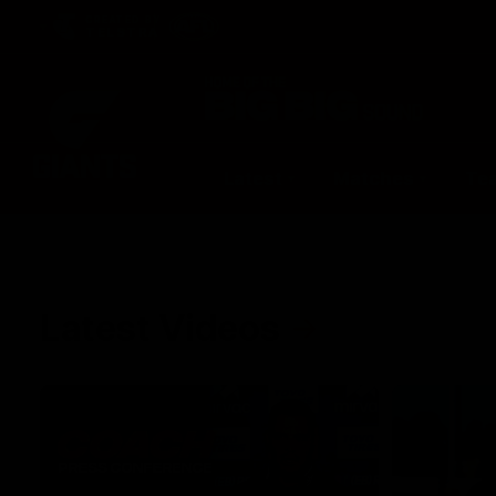
CREATED BY
TELSTRA
Latest
Matches
Te
Club
Logo
Latest Videos