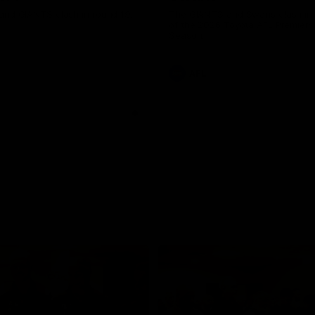
and GIANTS clash in round 19.
The GIANTS and Swans clash in
of the 2026 Toyota AFL Premiers
Season.
AFL