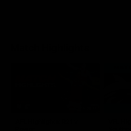
Match Highlights
08:17
AFL Highlights: R21 v
VFL Hig
Power
Southp