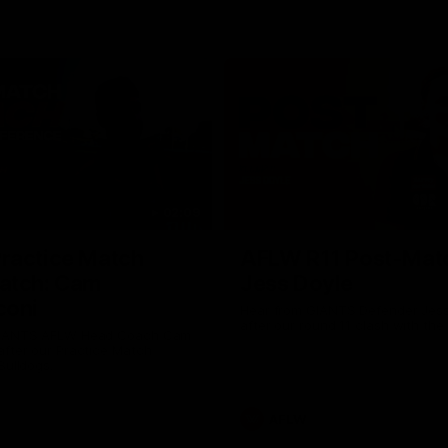
02:09
ractice Match
AFLW R11 Post-Mat
atch: Cam
Jess Doyle
coni
Hear from GIANTS Defender Jess
after our round 11 clash with the
GIANTS AFLW Head Coach Cam
after our Practice Match
Bulldogs.
AFLW