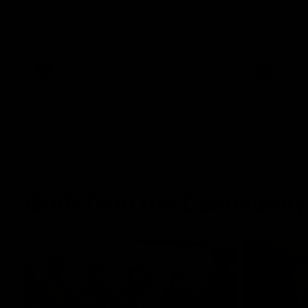
The Power and GIANTS clash in round 21
The Sharks 
of the 2026 Toyota AFL Premiership
Season.
AFL
VFL
GIANTS in the Community