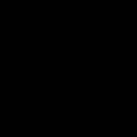
01:18
rom the Heart
GIANTS Celebrate 
Iftar
and GIANTS Netball players
nald McDonald House in
The GIANTS celebrated their 20
ney and volunteer at the
Iftar dinner.
he Heart night.
AFL