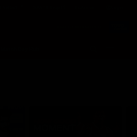
 Netball
GIANTS Shop
Exclusive
Login
Clos
PROUDLY SPONSORED BY
Up Next
Autoplay
 Match Day Hub
Menu