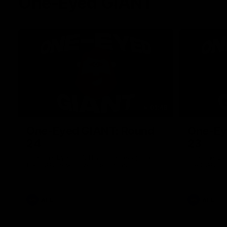
One-Eyed GIANT
01:48
One-Eyed GIANT: Round
One-Ey
24
23
The One-Eyed GIANT is back recapping
The One-Eye
the GIANTS win over the Saints.
the GIANTS 
AFL
AFL