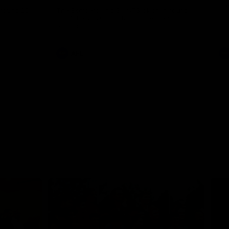
th
 round 20
The Bombers and GIANTS clash in round
hip
19 of the 2026 Toyota AFL Premiership
Season.
AFL