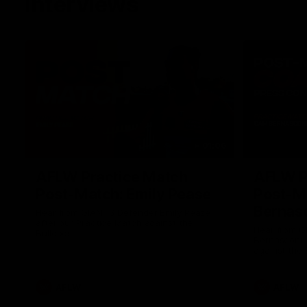
Interviews
01:06
AFLW Practice Match
AFLW P
Post-Match: Emily Pease
Post-M
Bernas
Hear from GIANTS Defender Emily Pease
after our Practice Match against the
Hear from 
Bulldogs.
Bernasconi 
against the 
AFLW
AFLW