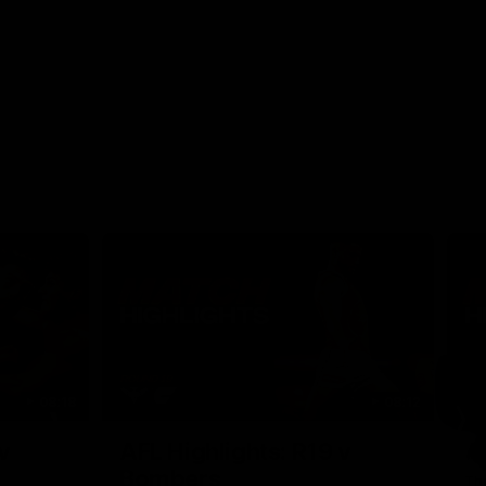
08:18
08:12
Nex
v
AFL Highlights: R19 v
A
Bombers
The