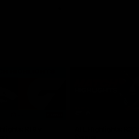
06:03
hlights: R19 v
AFL Highlights: R20 
ort
Swans