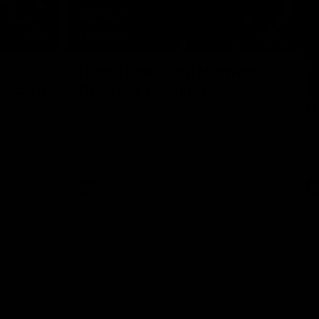
09:16
00:33
Nex
Hahn HowGood Moment:
G
ldcard
Delana's Tackling
W
n
O
These pressure tackles from Joey Delana
take the Hahn How Good Moment for
 Bedford
Thi
round 21.
the Suns.
tak
AFL