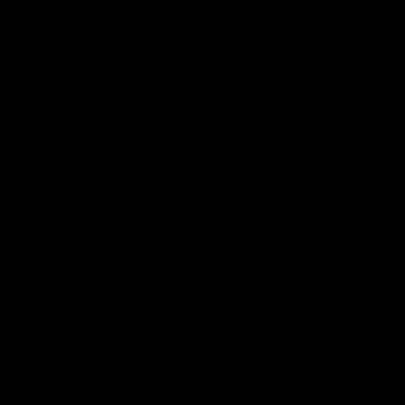
12:06
Adam Kingsley Talks
AFLW P
Suns, Bedford and Greene
Up
Hear from GIANTS Head Coach Adam
Hear from 
Kingsley ahead of our round 22 clash with
Cameron Ber
the Suns.
pre-season.
AFL
AFLW