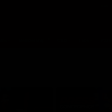
GIANTS
ams
Membership
Club
Fans
2026