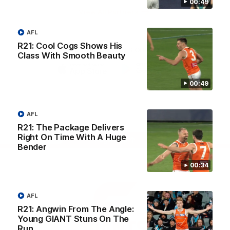
00:49
University
View All Partners
AFL
R21: Cool Cogs Shows His
Download the GIANTS Official App
Class With Smooth Beauty
iOS
Google
00:49
Play
Store
Facebook
Twitter
Youtube
Instagram
AFL
R21: The Package Delivers
Right On Time With A Huge
Page Top
Bender
00:34
AFL
R21: Angwin From The Angle:
Young GIANT Stuns On The
Run