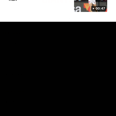
00:47
Club
Logo
© 2026 AFL. All Rights Reserved
Privacy Policy
Contact Us
Our Teams
AFL Team
AFLW Team
VFL Team
Netball Team
Get Involved
Membership
GIANTS Shop