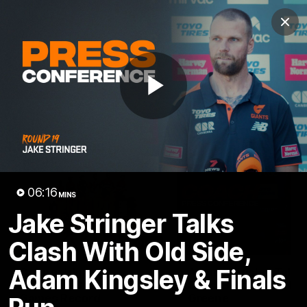
Club
Clos
Logo
Menu
Club
Logo
AFL
AFLW
Fixtures
Play
Latest Videos
Video
06:16
MINS
Jake Stringer Talks
Clash With Old Side,
01:08
Adam Kingsley & Finals
Connor Idun on
Adam Kingsley Talks
Equalling Consecutive
Suns, Bedford and
Games Record
Greene