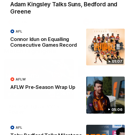
Match against the Bulldogs.
Coach Cam Bernasconi aft
Adam Kingsley Talks Suns, Bedford and
our Practice Match against
Bulldogs.
Greene
AFLW
AFLW
AFL
Connor Idun on Equalling
Consecutive Games Record
Match Highlights
01:07
AFLW
AFLW Pre-Season Wrap Up
08:17
AFL Highlights: R21 v
VFL Highlights: R19 v
05:06
Power
Southport
The Power and GIANTS clash in
The Sharks and GIANTS cl
round 21 of the 2026 Toyota
in round 19.
AFL
AFL Premiership Season.