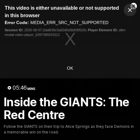
This
This video is either unavailable or not supported
is
Cl
a
Club
in this browser
Clos
Mo
Logo
modal
Error Code:
MEDIA_ERR_SRC_NOT_SUPPORTED
Dia
Menu
window.
Session ID:
2026-08-07:2daf639c5a50d5d3b838520c
Player Element ID:
aflm-
Club
modal-video-player_6397389243112
Logo
AFL
AFLW
Fixtures
Latest Videos
OK
05:46
MINS
Inside the GIANTS: The
Red Centre
12:06
Adam Kingsley Talks
AFLW Pre-Season Wr
Follow the GIANTS on their trip to Alice Springs as they face Demons in
Suns, Bedford and
Up
a memorable win on the road.
Greene
Hear from GIANTS AFLW H