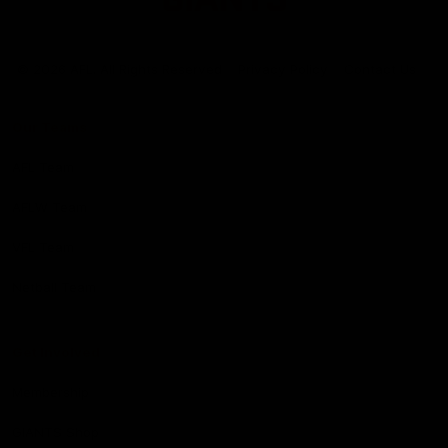
Club
Logo
© 2026 AFL. All Rights Reserved
Privacy Policy
Contact Us
Our Teams
AFL Team
AFLW Team
VFL Team
Netball Team
Get Involved
Membership
GIANTS Shop