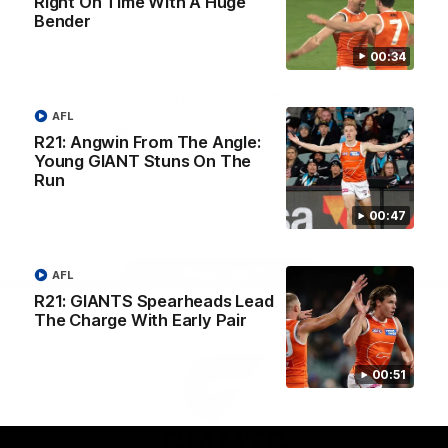
Right On Time With A Huge
University
Bender
View All Partners
00:34
Download the GIANTS Official App
AFL
R21: Angwin From The Angle:
Young GIANT Stuns On The
iOS
Google
Play
Run
Store
Facebook
Twitter
Youtube
Instagram
00:47
Page Top
AFL
R21: GIANTS Spearheads Lead
The Charge With Early Pair
00:51