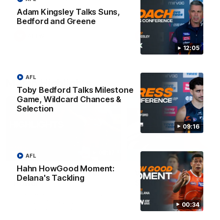
Match against the Bulldogs.
Coach Cam Bernasconi aft
our Practice Match against
Adam Kingsley Talks Suns,
Bulldogs.
Bedford and Greene
AFLW
AFLW
12:05
AFL
Match Highlights
Toby Bedford Talks Milestone
Game, Wildcard Chances &
Selection
09:16
08:17
AFL
Hahn HowGood Moment:
AFL Highlights: R21 v
VFL Highlights: R19 v
Delana's Tackling
Power
Southport
The Power and GIANTS clash in
The Sharks and GIANTS cl
round 21 of the 2026 Toyota
in round 19.
00:34
AFL Premiership Season.