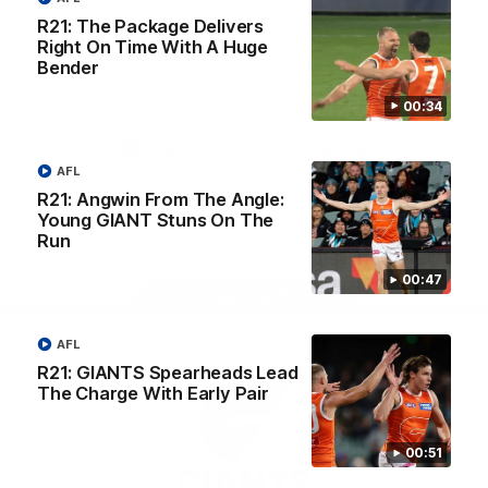
University
R21: The Package Delivers
View All Partners
Right On Time With A Huge
Bender
Download the GIANTS Official App
00:34
AFL
iOS
Google
Play
R21: Angwin From The Angle:
Store
Young GIANT Stuns On The
Facebook
Twitter
Youtube
Instagram
Run
00:47
Page Top
AFL
R21: GIANTS Spearheads Lead
The Charge With Early Pair
00:51