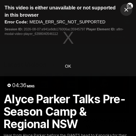
This
This video is either unavailable or not supported
is
Cl
a
Club
in this browser
Clos
Mo
Logo
modal
Error Code:
MEDIA_ERR_SRC_NOT_SUPPORTED
Dia
Menu
window.
Session ID:
2026-08-07:e941e8db176006ac35945797
Player Element ID:
aflm-
Club
modal-video-player_6398040546112
Logo
AFL
AFLW
Fixtures
Latest Videos
OK
04:36
MINS
Alyce Parker Talks Pre-
Season Camp &
12:06
Regional NSW
Adam Kingsley Talks
AFLW Pre-Season Wr
Suns, Bedford and
Up
Greene
Hear from GIANTS AFLW H
Hear from Alyce Parker before the GIANTS head to Kapooka for their