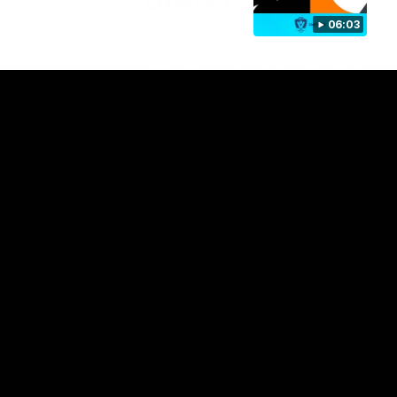
06:03
Club
Logo
© 2026 AFL. All Rights Reserved
Privacy Policy
Contact Us
Our Teams
AFL Team
AFLW Team
VFL Team
Netball Team
Get Involved
Membership
GIANTS Shop