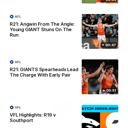
University
View All Partners
AFL
R21: Angwin From The Angle:
Download the GIANTS Official App
Young GIANT Stuns On The
Run
00:47
iOS
Google
Play
Store
Facebook
Twitter
Youtube
Instagram
AFL
R21: GIANTS Spearheads Lead
The Charge With Early Pair
Page Top
00:51
VFL
VFL Highlights: R19 v
Southport