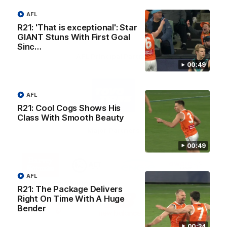
AFL
R21: 'That is exceptional': Star
GIANT Stuns With First Goal
Sinc…
AFL Principal Partner
00:49
Logo
of
AFL
partner
Toyo
R21: Cool Cogs Shows His
Tires
Class With Smooth Beauty
Major Partners
00:49
Logo
Logo
Logo
Logo
of
of
of
of
partner
partner
partner
partner
AFL
Harvey
ACT
ENGIE
Aware
Education Partner
Norman
Government
Super
R21: The Package Delivers
Logo
Logo
Logo
Right On Time With A Huge
of
of
of
Bender
partner
partner
partner
Western
New
efex
00:34
Sydney
Balance