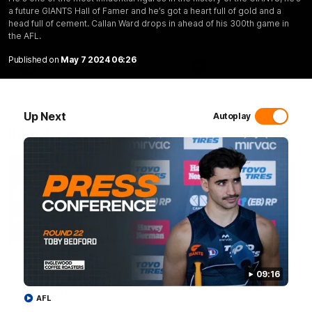
Selection
Coach Cameron Bernasconi as
Hear from GIANTS forward
a future GIANTS Hall of Famer and he’s got a heart full of gold and a
he wraps up our pre-season.
Toby Bedford ahead of the
head full of cement. Callan Ward drops in ahead of his 300th game in
GIANTS clash with the Sun
the AFL.
Published on
May 7 2024 06:26
AFLW
AFL
Up Next
Autoplay
Interviews
01:06
AFLW Practice Match
AFLW Practice Match
Post-Match: Emily Pease
Post-Match: Cam
09:16
Bernasconi
Hear from GIANTS Defender
AFL
Emily Pease after our Practice
Hear from GIANTS AFLW H