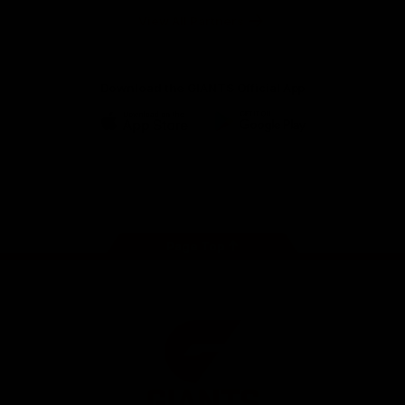
University
View All Partners
Download the GIANTS Official App
iOS
Google
Play
Store
Facebook
Twitter
Youtube
Instagram
Page Top