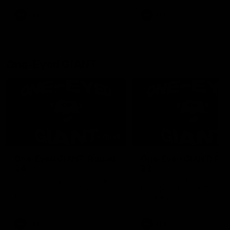
round.
AFL
AFL
One-Eyed GIANT
01:48
One-Eyed GIANT: Round
One-Eyed GIANT: Ro
24
23
The One-Eyed GIANT is back
The One-Eyed GIANT is ba
recapping the GIANTS win over
recapping the GIANTS win 
the Saints.
the Suns.
AFL
AFL