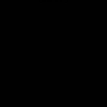
Club
Logo
© 2026 AFL. All Rights Reserved
Privacy Policy
Contact Us
Our Teams
AFL Team
AFLW Team
VFL Team
Netball Team
Get Involved
Membership
GIANTS Shop