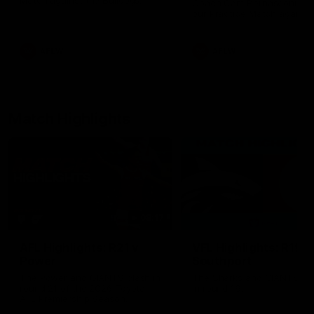
Match against the Bulldogs.
Coach Cam Bernasconi aft
our Practice Match against
Bulldogs.
AFLW
AFLW
Match Highlights
08:17
AFL Highlights: R21 v
VFL Highlights: R19 v
Power
Southport
The Power and GIANTS clash in
The Sharks and GIANTS cl
round 21 of the 2026 Toyota
in round 19.
AFL Premiership Season.