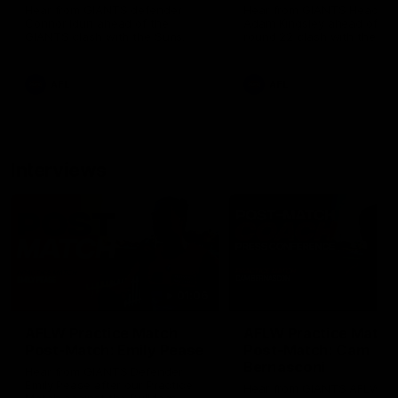
Hear from GIANTS defender
Hear from GIANTS Head C
Connor Idun ahead of the
Adam Kingsley ahead of ou
GIANTS clash with the Suns.
round 22 clash with the Su
AFL
AFL
Interviews
01:06
AFLW Practice Match
AFLW Practice Match
Post-Match: Emily Pease
Post-Match: Cam
Bernasconi
Hear from GIANTS Defender
Emily Pease after our Practice
Hear from GIANTS AFLW H