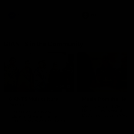
AFL
VFL
GIANTS in the Community
00:43
GIANTS Multicultural
Meals from the Heart
Dinner
GIANTS AFL and GIANTS
Netball players visit the Ro
EGM of Community and
McDonald House in Wester
Inclusion, Ali Faraj, has the
Sydney and volunteer at th
GIANTS players and staff over
Meals from the Heart night.
for a Lebanese Barbecue to
celebrate Cultural Heritage