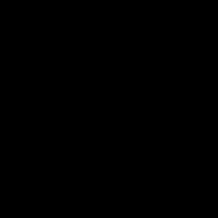
Club
Clos
Logo
Menu
Club
Logo
AFL
AFLW
Fixtures
Latest Videos
Up Next
Autoplay
01:08
Connor Idun on
Adam Kingsley Talks
Equalling Consecutive
Suns, Bedford and
Games Record
Greene