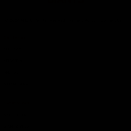
Club
Logo
© 2026 AFL. All Rights Reserved
Privacy Policy
Contact Us
Our Teams
AFL Team
AFLW Team
VFL Team
Netball Team
Get Involved
Membership
GIANTS Shop