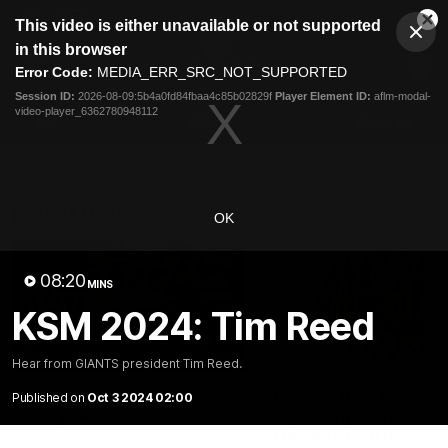
This
This video is either unavailable or not supported
is
Cl
a
Club
in this browser
Clos
Mo
Logo
modal
Error Code:
MEDIA_ERR_SRC_NOT_SUPPORTED
Dia
Menu
window.
Session ID:
2026-08-09:5b4a0fd84fbaa4c85b02829f
Player Element ID:
aflm-modal-
Club
video-player_6362780948112
Logo
AFL
AFLW
Fixtures
Latest Videos
OK
08:20
MINS
KSM 2024: Tim Reed
01:30
Hear from GIANTS president Tim Reed.
AFL R22 Post-Match:
Connor Idun on
Published on
Oct 3 2024 02:00
Joey Delana
Equalling Consecuti
Games Record
Hear from GIANTS forward