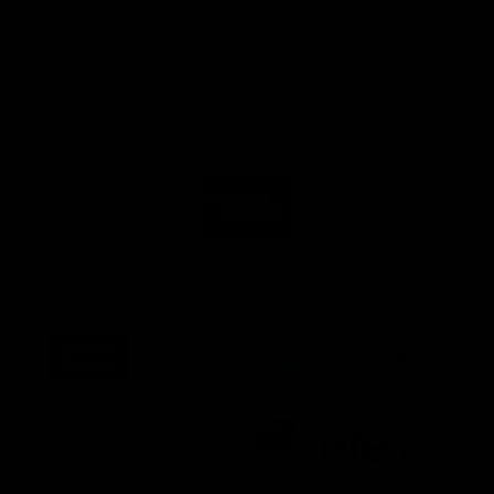
AFL Principal Partner
Logo
of
partner
Toyo
Tires
Major Partners
Logo
Logo
Logo
Logo
of
of
of
of
partner
partner
partner
partner
Harvey
ACT
ENGIE
Aware
Education Partner
Norman
Government
Super
Logo
Logo
Logo
of
of
of
partner
partner
partner
Western
New
efex
Sydney
Balance