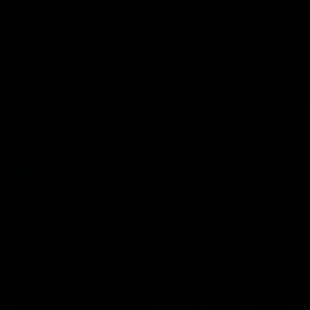
Club
Clos
Logo
Menu
Club
Logo
AFL
AFLW
Fixtures
Latest Videos
Up Next
Autoplay
05:06
AFLW Pre-Season Wrap
Toby Bedford Talks
Up
Milestone Game,
Wildcard Chances &
Hear from GIANTS AFLW Head