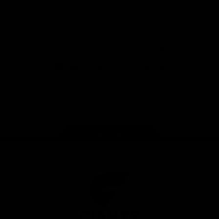
University
View All Partners
Download the GIANTS Official App
iOS
Google
Play
Store
Facebook
Twitter
Youtube
Instagram
Page Top