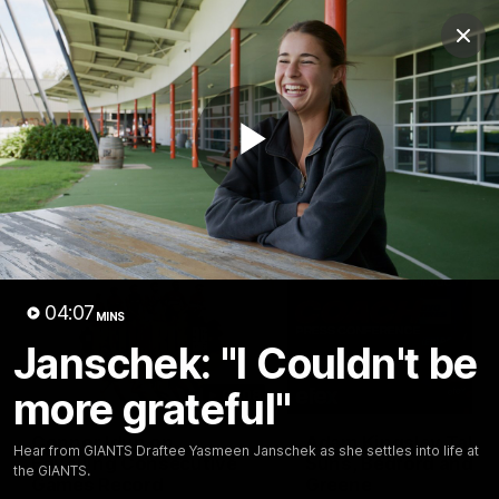
Club
Clos
Logo
Menu
Club
Logo
AFL
AFLW
Fixtures
Play
Latest Videos
Video
04:07
MINS
Janschek: "I Couldn't be
more grateful"
01:08
Connor Idun on
Adam Kingsley Talks
Hear from GIANTS Draftee Yasmeen Janschek as she settles into life at
Equalling Consecutive
Suns, Bedford and
the GIANTS.
Games Record
Greene