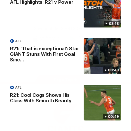
AFL Highlights: R21 v Power
University
View All Partners
08:18
Download the GIANTS Official App
AFL
iOS
Google
R21: 'That is exceptional': Star
Play
GIANT Stuns With First Goal
Store
Sinc…
Facebook
Twitter
Youtube
Instagram
00:49
Page Top
AFL
R21: Cool Cogs Shows His
Class With Smooth Beauty
00:49