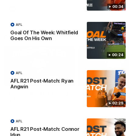
round.
00:34
AFL
AFL
AFL
Goal Of The Week: Whitfield
One-Eyed GIANT
Goes On His Own
00:24
AFL
AFL R21 Post-Match: Ryan
01:48
Angwin
One-Eyed GIANT: Round
One-Eyed GIANT: Ro
24
23
02:29
The One-Eyed GIANT is back
The One-Eyed GIANT is ba
recapping the GIANTS win over
recapping the GIANTS win 
the Saints.
the Suns.
AFL
AFL R21 Post-Match: Connor
AFL
AFL
Idun