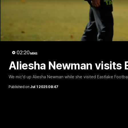
01:08
Connor Idun on Equalling
Adam K
Consecutive Games
Suns, B
Record
Hear from 
Kingsley ahe
Hear from GIANTS defender Connor Idun
02:20
the Suns.
MINS
ahead of the GIANTS clash with the Suns.
Aliesha Newman visits E
AFL
AFL
We mic'd up Aliesha Newman while she visited Eastlake Footbal
Published on
Jul 1 2025 08:47