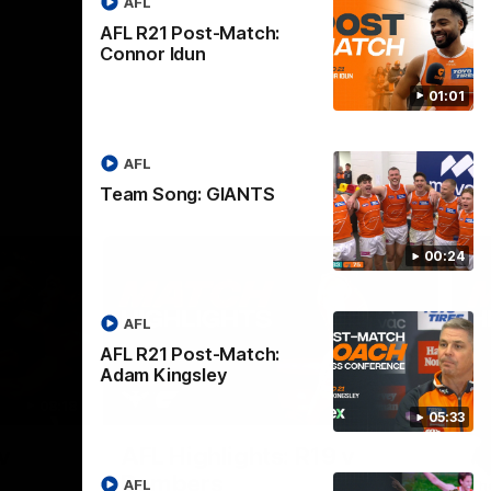
AFL
AFL R21 Post-Match:
Connor Idun
01:01
AFL
Team Song: GIANTS
00:24
AFL
AFL R21 Post-Match:
Adam Kingsley
08:18
08:12
05:33
Nex
v
AFL Highlights: R19 v
A
Bombers
AFL
The