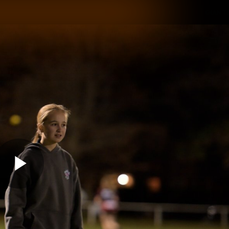
GIANTS
ams
Membership
Club
Fans
2026
Play