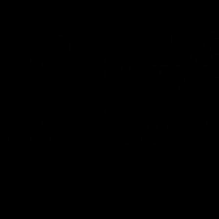
02:09
ractice Match
AFLW R11 Post-Mat
atch: Cam
Jess Doyle
coni
Hear from GIANTS Defender Jess
after our round 11 clash with the
GIANTS AFLW Head Coach Cam
after our Practice Match
Bulldogs.
AFLW