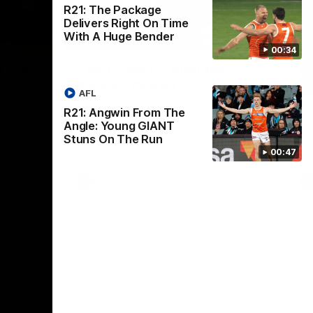
R21: The Package
Delivers Right On Time
With A Huge Bender
01:32
00:54
00:34
Nex
2024
The GIANTS Visit the
G
Penrith GIANTS
If
AFL
24 annual
A number of the GIANTS players visit the
The
R21: Angwin From The
Penrith GIANTS.
Ift
Angle: Young GIANT
Stuns On The Run
00:47
AFL