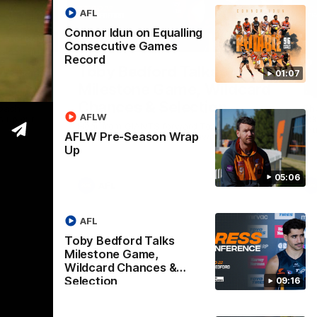
AFL
Connor Idun on Equalling
05:06
09:16
Consecutive Games
Record
Nex
Wrap
Toby Bedford Talks
H
01:07
Milestone Game, Wildcard
D
Chances & Selection
oach
Th
AFLW
s up our
ta
Hear from GIANTS forward Toby Bedford
rou
AFLW Pre-Season Wrap
ahead of the GIANTS clash with the Suns.
Up
05:06
AFL
AFL
Toby Bedford Talks
Milestone Game,
Wildcard Chances &
Selection
09:16