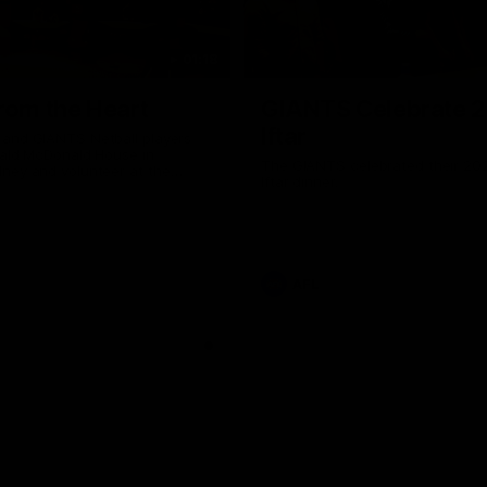
01:18
rom the Heart
GIANTS Celebrate 
Iftar
and GIANTS Netball players
nald McDonald House in
The GIANTS celebrated their 20
ney and volunteer at the
Iftar dinner.
he Heart night.
AFL