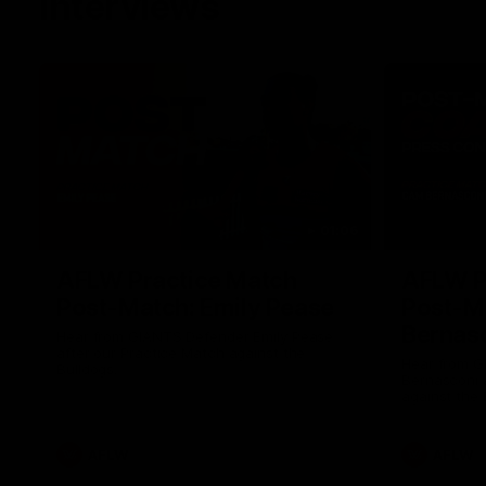
Interviews
01:06
AFLW Practice Match
AFLW P
Post-Match: Emily Pease
Post-M
Bernas
Hear from GIANTS Defender Emily Pease
after our Practice Match against the
Hear from 
Bulldogs.
Bernasconi 
against the 
AFLW
AFLW