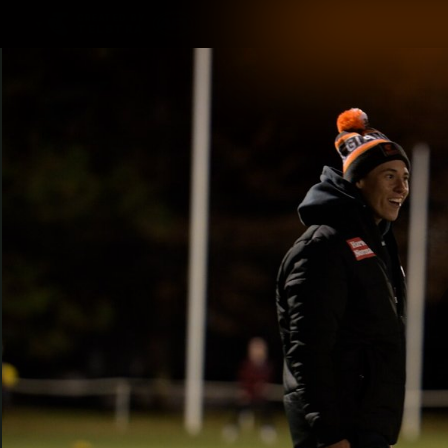
CREATED BY
TELSTRA
Latest
Matches
Te
Club
Logo
Latest Videos