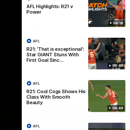
th
 round 20
The Bombers and GIANTS clash in round
AFL Highlights: R21 v
hip
19 of the 2026 Toyota AFL Premiership
Power
Season.
08:18
AFL
AFL
R21: 'That is exceptional':
Star GIANT Stuns With
First Goal Sinc…
00:49
AFL
R21: Cool Cogs Shows His
Class With Smooth
Beauty
00:49
AFL