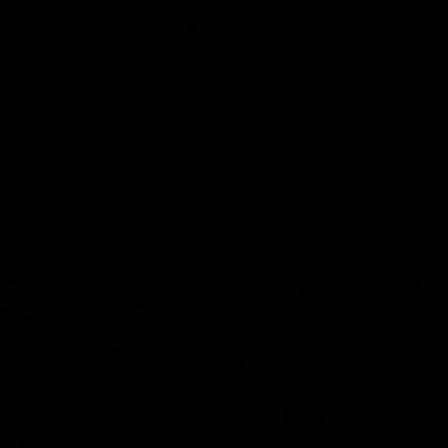
06:03
hlights: R19 v
AFL Highlights: R20 
ort
Swans