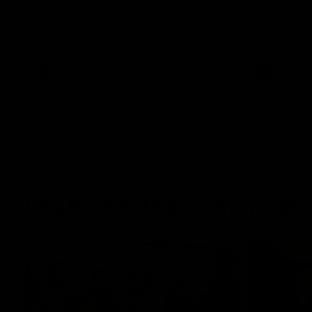
The Power and GIANTS clash in round 21
The Sharks 
of the 2026 Toyota AFL Premiership
Season.
AFL
VFL
GIANTS in the Community