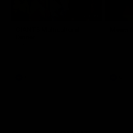
00:43
GIANTS Multicultural
Meals f
Dinner
GIANTS AFL 
visit the Ro
EGM of Community and Inclusion, Ali Faraj,
Western Syd
has the GIANTS players and staff over for
Meals from t
a Lebanese Barbecue to celebrate Cultural
Heritage round.
AFL
AFL