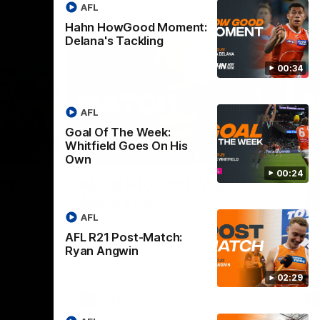
AFL
Hahn HowGood Moment:
Delana's Tackling
00:34
AFL
Goal Of The Week:
Whitfield Goes On His
02:44
03:11
Own
00:24
Nex
ch:
AFLW R10 Post-Match:
A
Alicia Eva
K
AFL
 Doyle
Hear from GIANTS forward Alicia Eva after
He
 Blues.
the GIANTS loss to the Dockers.
Smi
AFL R21 Post-Match:
the
Ryan Angwin
02:29
AFLW