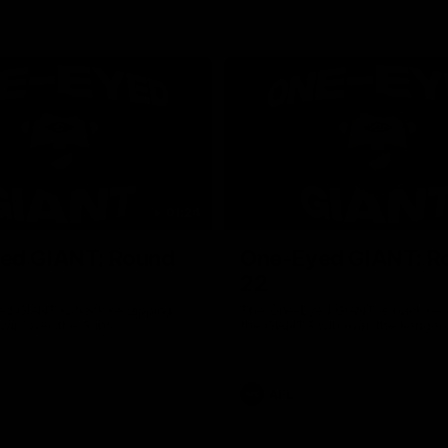
01:24
ed GIANT: Round
One-Eyed GIANT: R
22
d GIANT is back recapping
The One-Eyed GIANT is back re
win over the Suns.
the GIANTS win over the Kangar
AFL