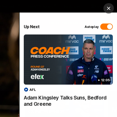
 Netball
GIANTS Shop
Exclusive
Login
Clos
PROUDLY SPONSORED BY
Up Next
Autoplay
 Match Day Hub
Menu
12:05
AFL
Adam Kingsley Talks Suns, Bedford
and Greene