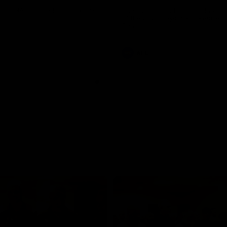
and GIANTS clash in round 19.
The GIANTS and Swans clash in
of the 2026 Toyota AFL Premiers
Season.
AFL