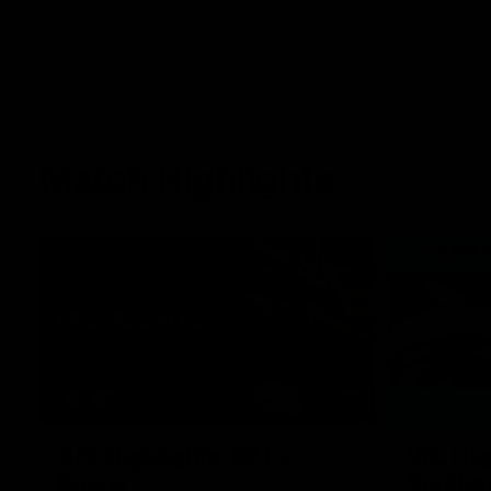
Match Highlights
08:17
AFL Highlights: R21 v
VFL Hig
Power
Southp