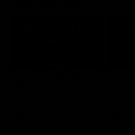
One-Eyed GIANT
01:48
One-Eyed GIANT: Round
One-Ey
24
23
The One-Eyed GIANT is back recapping
The One-Eye
the GIANTS win over the Saints.
the GIANTS 
AFL
AFL