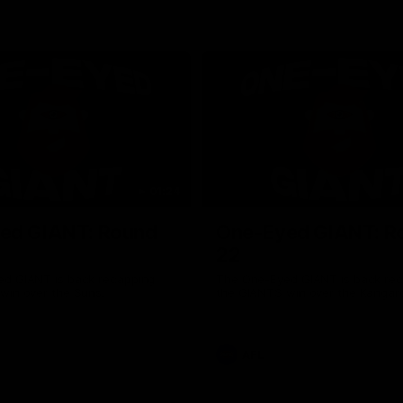
01:24
ed GIANT: Round
One-Eyed GIANT: R
22
d GIANT is back recapping
The One-Eyed GIANT is back re
win over the Suns.
the GIANTS win over the Kangar
AFL