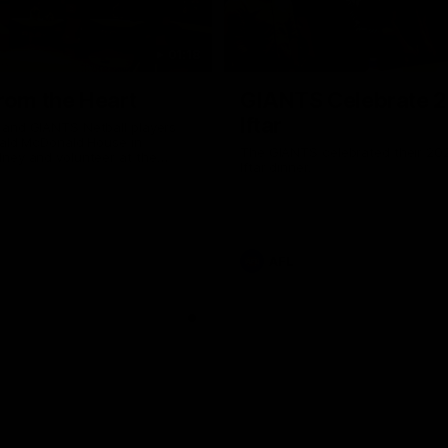
01:18
rom the Heart
GIANTS Celebrate 
Iftar
and GIANTS Netball players
nald McDonald House in
The GIANTS celebrated their 20
ney and volunteer at the
Iftar dinner.
he Heart night.
AFL