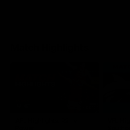
Match Highlights
08:17
AFL Highlights: R21 v
VFL Hig
Power
Southp