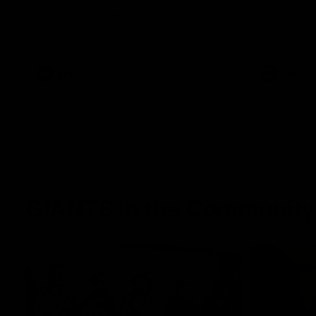
The Power and GIANTS clash in round 21
The Sharks 
of the 2026 Toyota AFL Premiership
Season.
AFL
VFL
GIANTS in the Community