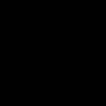
One-Eyed GIANT
01:48
One-Eyed GIANT: Round
One-Ey
24
23
The One-Eyed GIANT is back recapping
The One-Eye
the GIANTS win over the Saints.
the GIANTS 
AFL
AFL