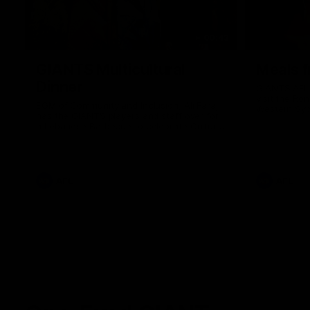
00:43
GIANTS Multicultural
Meals f
Dinner
GIANTS AFL 
visit the Ro
EGM of Community and Inclusion, Ali Faraj,
Western Syd
has the GIANTS players and staff over for
Meals from t
a Lebanese Barbecue to celebrate Cultural
Heritage round.
AFL
AFL