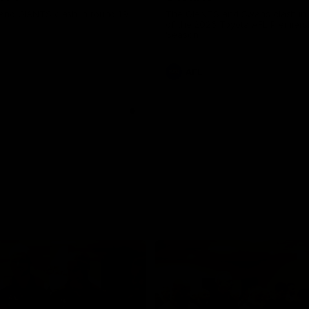
and GIANTS clash in round 19.
The GIANTS and Swans clash in
of the 2026 Toyota AFL Premiers
Season.
AFL