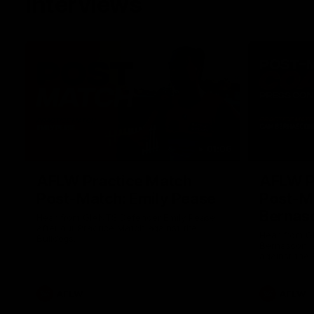
Interviews
01:06
AFLW Practice Match
AFLW P
Post-Match: Emily Pease
Post-M
Bernas
Hear from GIANTS Defender Emily Pease
after our Practice Match against the
Hear from 
Bulldogs.
Bernasconi 
against the 
AFLW
AFLW