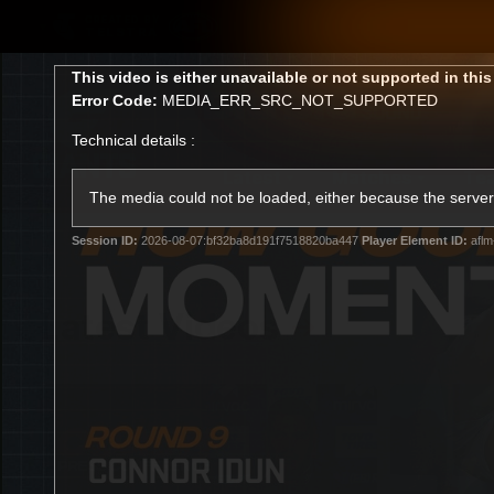
CREATED BY
TELSTRA
This
This video is either unavailable or not supported in thi
is
Error Code:
MEDIA_ERR_SRC_NOT_SUPPORTED
a
modal
Technical details :
window.
Latest
Matches
Te
Club
The media could not be loaded, either because the server 
Session ID:
2026-08-07:bf32ba8d191f7518820ba447
Player Element ID:
aflm
Logo
Latest Videos