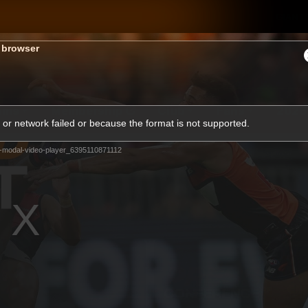
GIANTS
s browser
ams
Membership
Club
Fans
2026
or network failed or because the format is not supported.
-modal-video-player_6395110871112