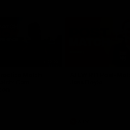
02:09
ractice Match
AFLW R11 Post-Mat
atch: Cam
Jess Doyle
coni
Hear from GIANTS Defender Jess
after our round 11 clash with the
GIANTS AFLW Head Coach Cam
after our Practice Match
Bulldogs.
AFLW