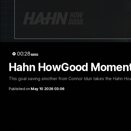
12:06
Adam Kingsley Talks
AFLW P
Suns, Bedford and Greene
Up
Hear from GIANTS Head Coach Adam
Hear from 
Kingsley ahead of our round 22 clash with
Cameron Ber
00:28
the Suns.
pre-season.
MINS
Hahn HowGood Moment:
AFL
AFLW
This goal saving smother from Connor Idun takes the Hahn H
Published on
May 10 2026 03:06