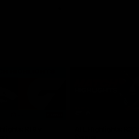
06:03
hlights: R19 v
AFL Highlights: R20 
ort
Swans