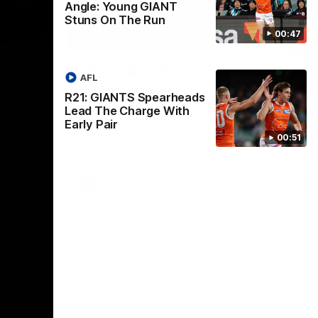
Angle: Young GIANT
Stuns On The Run
00:47
01:32
00:54
Nex
2024
The GIANTS Visit the
G
AFL
Penrith GIANTS
If
R21: GIANTS Spearheads
24 annual
A number of the GIANTS players visit the
The
Lead The Charge With
Penrith GIANTS.
Ift
Early Pair
00:51
AFL