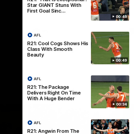
th
Star GIANT Stuns With
 round 20
The Bombers and GIANTS clash in round
First Goal Sinc…
hip
19 of the 2026 Toyota AFL Premiership
Season.
00:49
AFL
AFL
R21: Cool Cogs Shows His
Class With Smooth
Beauty
00:49
AFL
R21: The Package
Delivers Right On Time
With A Huge Bender
00:34
AFL
R21: Angwin From The