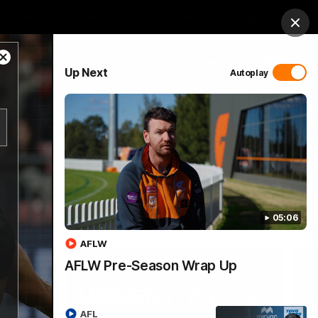
 Netball
GIANTS Shop
Exclusive
Login
Clos
Close
PROUDLY SPONSORED BY
Up Next
Autoplay
Modal
Dialog
 Match Day Hub
Menu
05:06
AFLW
AFLW Pre-Season Wrap Up
AFL