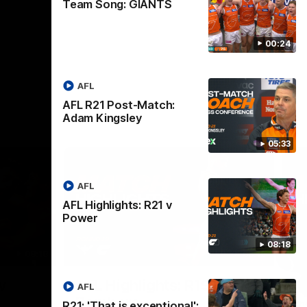
Team Song: GIANTS
00:24
AFL
AFL R21 Post-Match:
Adam Kingsley
05:33
AFL
AFL Highlights: R21 v
Power
08:18
08:18
08:12
Nex
v
AFL Highlights: R19 v
A
AFL
Bombers
The
R21: 'That is exceptional':